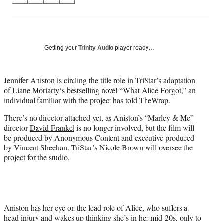
on
h
h
h
h
a
a
a
a
Social
r
r
r
r
e
e
e
e
Media
o
o
o
o
Getting your
Trinity Audio
player ready…
n
n
n
n
F
X
L
E
a
(
i
m
Jennifer Aniston
is circling the title role in TriStar’s adaptation
c
f
n
a
of
Liane Moriarty
‘s bestselling novel “What Alice Forgot,” an
e
o
k
i
individual familiar with the project has told
TheWrap
.
b
r
e
l
There’s no director attached yet, as Aniston’s “Marley & Me”
o
m
d
director
David Frankel
is no longer involved, but the film will
o
e
I
be produced by Anonymous Content and executive produced
k
r
n
by Vincent Sheehan. TriStar’s Nicole Brown will oversee the
l
project for the studio.
y
T
w
i
t
t
Aniston has her eye on the lead role of Alice, who suffers a
e
head injury and wakes up thinking she’s in her mid-20s, only to