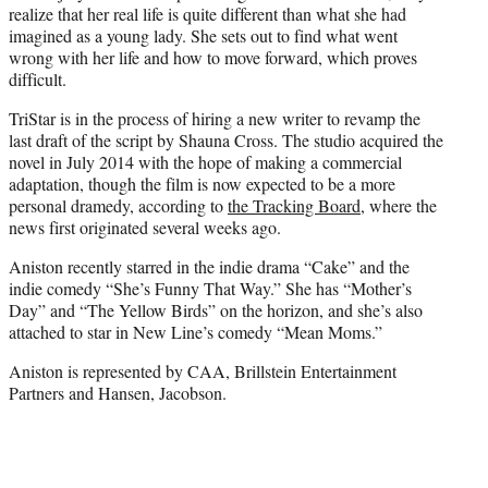
r
realize that her real life is quite different than what she had
)
imagined as a young lady. She sets out to find what went
wrong with her life and how to move forward, which proves
difficult.
TriStar is in the process of hiring a new writer to revamp the
last draft of the script by Shauna Cross. The studio acquired the
novel in July 2014 with the hope of making a commercial
adaptation, though the film is now expected to be a more
personal dramedy, according to
the Tracking Board
, where the
news first originated several weeks ago.
Aniston recently starred in the indie drama “Cake” and the
indie comedy “She’s Funny That Way.” She has “Mother’s
Day” and “The Yellow Birds” on the horizon, and she’s also
attached to star in New Line’s comedy “Mean Moms.”
Aniston is represented by CAA, Brillstein Entertainment
Partners and Hansen, Jacobson.