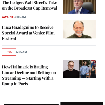
The Ledger: Wall Street’s Take
on the Broadcast Cap Removal
AWARDS
7:06 AM
Luca Guadagnino to Receive
Special Award at Venice Film
Festival
PRO
6:15 AM
AVAILABLE
TO
WRAPPRO
MEMBERS
How Hallmark Is Battling
Linear Decline and Betting on
Streaming — Starting With a
Romp in Paris