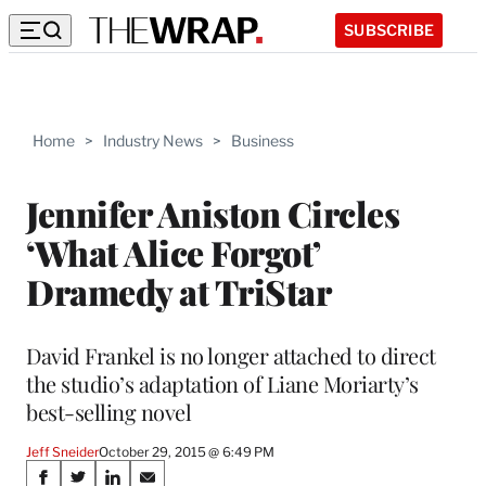
SUBSCRIBE
Home
>
Industry News
>
Business
Jennifer Aniston Circles
‘What Alice Forgot’
Dramedy at TriStar
David Frankel is no longer attached to direct
the studio’s adaptation of Liane Moriarty’s
best-selling novel
Jeff Sneider
October 29, 2015 @ 6:49 PM
Share
S
S
S
S