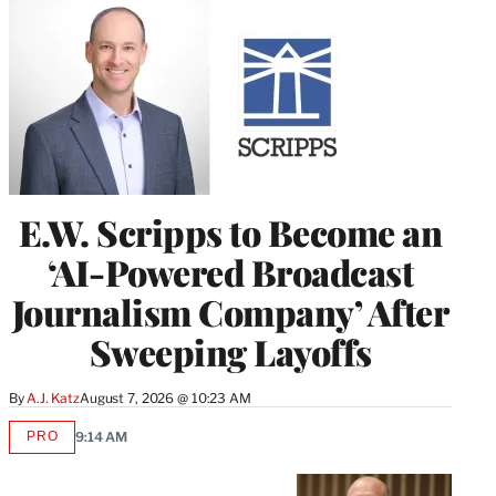
E.W. Scripps to Become an
‘AI-Powered Broadcast
Journalism Company’ After
Sweeping Layoffs
By
A.J. Katz
August 7, 2026 @ 10:23 AM
PRO
9:14 AM
AVAILABLE
TO
WRAPPRO
MEMBERS