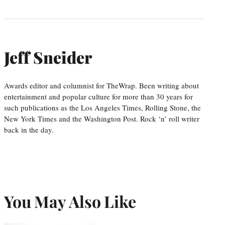
Jeff Sneider
Awards editor and columnist for TheWrap. Been writing about
entertainment and popular culture for more than 30 years for
such publications as the Los Angeles Times, Rolling Stone, the
New York Times and the Washington Post. Rock ‘n’ roll writer
back in the day.
You May Also Like