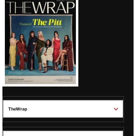
Latest
Magazine
Issue
TheWrap