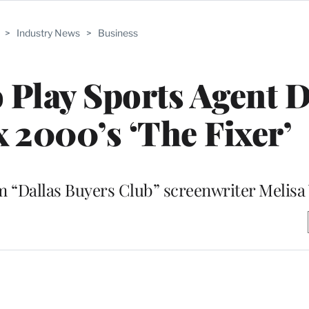
>
Industry News
>
Business
o Play Sports Agent 
x 2000’s ‘The Fixer’
m “Dallas Buyers Club” screenwriter Melisa