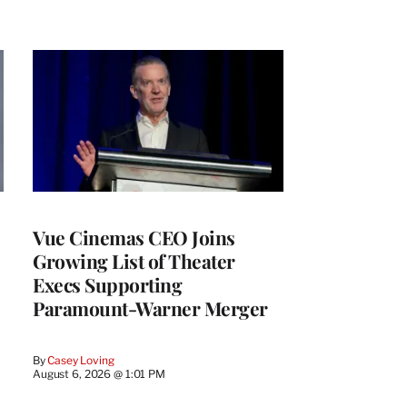
Vue Cinemas CEO Joins
Growing List of Theater
Execs Supporting
Paramount-Warner Merger
By
Casey Loving
August 6, 2026 @ 1:01 PM