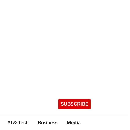
SUBSCRIBE
AI & Tech
Business
Media