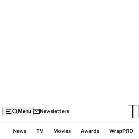
Menu
Newsletters
Top
News
TV
Movies
Awards
WrapPRO