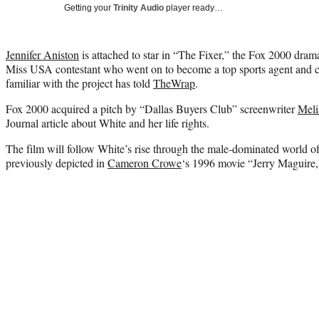
Getting your
Trinity Audio
player ready…
Jennifer Aniston
is attached to star in “The Fixer,” the Fox 2000 dra
Miss USA contestant who went on to become a top sports agent and cr
familiar with the project has told
TheWrap
.
Fox 2000 acquired a pitch by “Dallas Buyers Club” screenwriter
Meli
Journal article about White and her life rights.
The film will follow White’s rise through the male-dominated world o
previously depicted in
Cameron Crowe
‘s 1996 movie “Jerry Maguire,