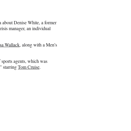
ma about Denise White, a former
isis manager, an individual
sa Wallack
, along with a Men’s
f sports agents, which was
” starring
Tom Cruise
.