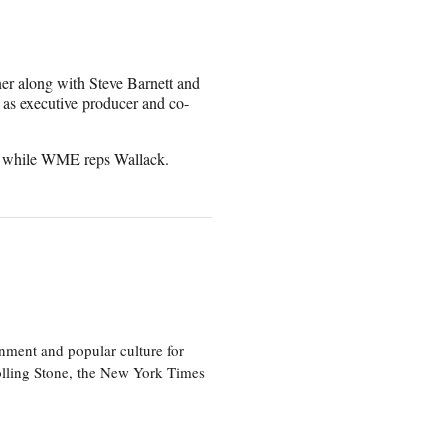
er along with Steve Barnett and
as executive producer and co-
s, while WME reps Wallack.
nment and popular culture for
olling Stone, the New York Times