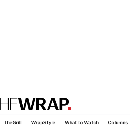
TheGrill
WrapStyle
What to Watch
Columns