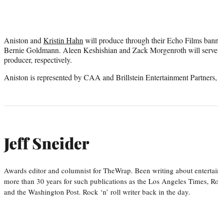
Aniston and
Kristin Hahn
will produce through their Echo Films bann
Bernie Goldmann. Aleen Keshishian and Zack Morgenroth will serve 
producer, respectively.
Aniston is represented by CAA and Brillstein Entertainment Partner
Jeff Sneider
Awards editor and columnist for TheWrap. Been writing about entertai
more than 30 years for such publications as the Los Angeles Times, R
and the Washington Post. Rock ‘n’ roll writer back in the day.