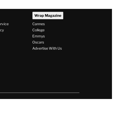
Wrap Magazine
ervice
Cannes
icy
College
Emmys
Oscars
Advertise With Us