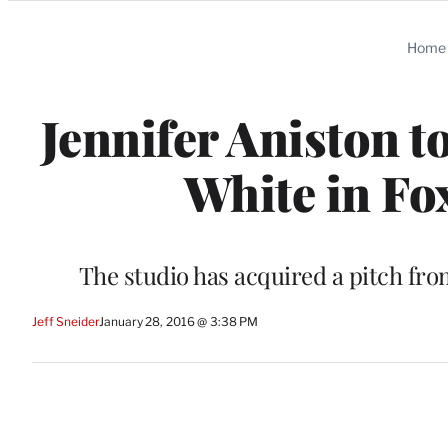
Categories
Home
Jennifer Aniston t
White in Fo
The studio has acquired a pitch fro
Jeff Sneider
January 28, 2016 @ 3:38 PM