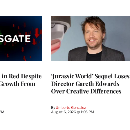
l in Red Despite
‘Jurassic World’ Sequel Loses
 Growth From
Director Gareth Edwards
Over Creative Differences
By
Umberto Gonzalez
 PM
August 6, 2026 @ 1:06 PM