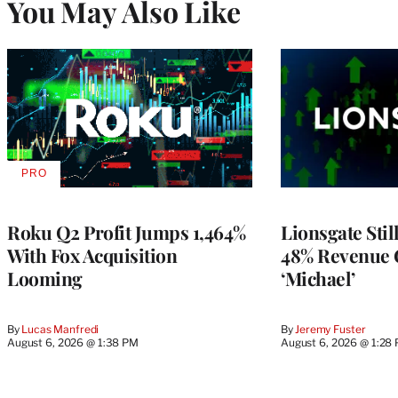
You May Also Like
PRO
AVAILABLE
TO
WRAPPRO
MEMBERS
Roku Q2 Profit Jumps 1,464%
Lionsgate Stil
With Fox Acquisition
48% Revenue
Looming
‘Michael’
By
Lucas Manfredi
By
Jeremy Fuster
August 6, 2026 @ 1:38 PM
August 6, 2026 @ 1:28