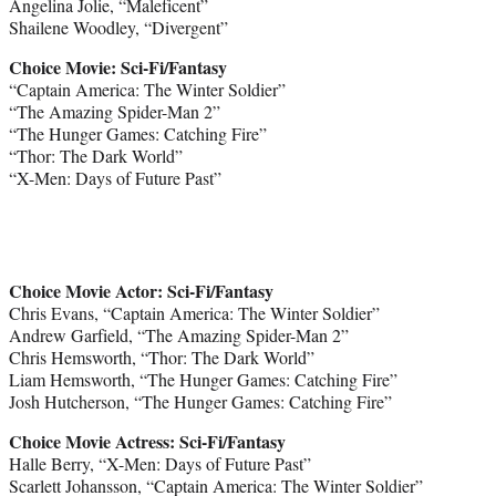
Angelina Jolie, “Maleficent”
Shailene Woodley, “Divergent”
Choice Movie: Sci-Fi/Fantasy
“Captain America: The Winter Soldier”
“The Amazing Spider-Man 2”
“The Hunger Games: Catching Fire”
“Thor: The Dark World”
“X-Men: Days of Future Past”
Choice Movie Actor: Sci-Fi/Fantasy
Chris Evans, “Captain America: The Winter Soldier”
Andrew Garfield, “The Amazing Spider-Man 2”
Chris Hemsworth, “Thor: The Dark World”
Liam Hemsworth, “The Hunger Games: Catching Fire”
Josh Hutcherson, “The Hunger Games: Catching Fire”
Choice Movie Actress: Sci-Fi/Fantasy
Halle Berry, “X-Men: Days of Future Past”
Scarlett Johansson, “Captain America: The Winter Soldier”