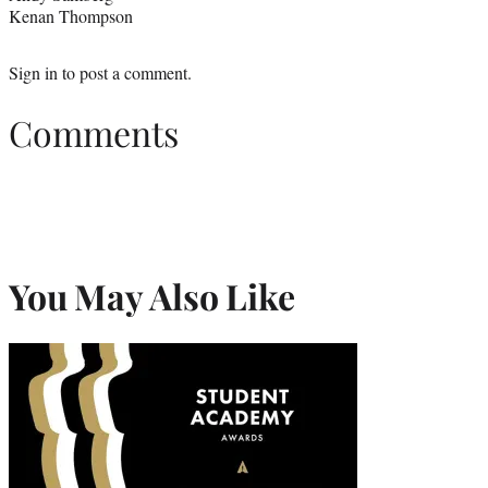
Kenan Thompson
Sign in
to post a comment.
Comments
You May Also Like