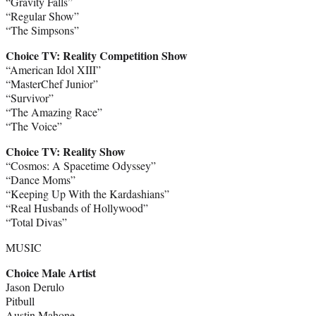
“Gravity Falls”
“Regular Show”
“The Simpsons”
Choice TV: Reality Competition Show
“American Idol XIII”
“MasterChef Junior”
“Survivor”
“The Amazing Race”
“The Voice”
Choice TV: Reality Show
“Cosmos: A Spacetime Odyssey”
“Dance Moms”
“Keeping Up With the Kardashians”
“Real Husbands of Hollywood”
“Total Divas”
MUSIC
Choice Male Artist
Jason Derulo
Pitbull
Austin Mahone