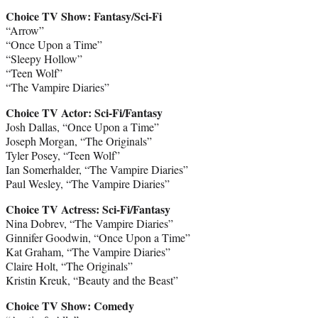
Choice TV Show: Fantasy/Sci-Fi
“Arrow”
“Once Upon a Time”
“Sleepy Hollow”
“Teen Wolf”
“The Vampire Diaries”
Choice TV Actor: Sci-Fi/Fantasy
Josh Dallas, “Once Upon a Time”
Joseph Morgan, “The Originals”
Tyler Posey, “Teen Wolf”
Ian Somerhalder, “The Vampire Diaries”
Paul Wesley, “The Vampire Diaries”
Choice TV Actress: Sci-Fi/Fantasy
Nina Dobrev, “The Vampire Diaries”
Ginnifer Goodwin, “Once Upon a Time”
Kat Graham, “The Vampire Diaries”
Claire Holt, “The Originals”
Kristin Kreuk, “Beauty and the Beast”
Choice TV Show: Comedy