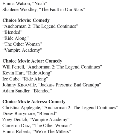
Emma Watson, “Noah”
Shailene Woodley, “The Fault in Our Stars”
Choice Movie: Comedy
“Anchorman 2: The Legend Continues”
“Blended”
“Ride Along”
“The Other Woman”
“Vampire Academy”
Choice Movie Actor: Comedy
Will Ferrell, “Anchorman 2: The Legend Continues”
Kevin Hart, “Ride Along”
Ice Cube, “Ride Along”
Johnny Knoxville, “Jackass Presents: Bad Grandpa”
Adam Sandler, “Blended”
Choice Movie Actress: Comedy
Christina Applegate, “Anchorman 2: The Legend Continues”
Drew Barrymore, “Blended”
Zoey Deutch, “Vampire Academy”
Cameron Diaz, “The Other Woman”
Emma Roberts, “We’re The Millers”