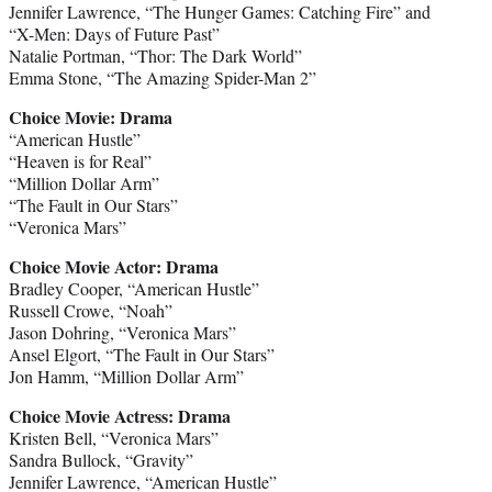
Jennifer Lawrence, “The Hunger Games: Catching Fire” and
“X-Men: Days of Future Past”
Natalie Portman, “Thor: The Dark World”
Emma Stone, “The Amazing Spider-Man 2”
Choice Movie: Drama
“American Hustle”
“Heaven is for Real”
“Million Dollar Arm”
“The Fault in Our Stars”
“Veronica Mars”
Choice Movie Actor: Drama
Bradley Cooper, “American Hustle”
Russell Crowe, “Noah”
Jason Dohring, “Veronica Mars”
Ansel Elgort, “The Fault in Our Stars”
Jon Hamm, “Million Dollar Arm”
Choice Movie Actress: Drama
Kristen Bell, “Veronica Mars”
Sandra Bullock, “Gravity”
Jennifer Lawrence, “American Hustle”