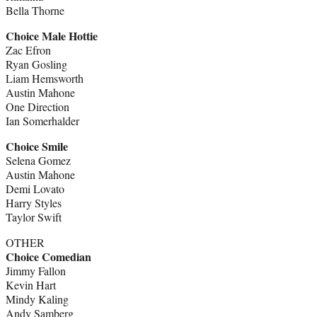
Bella Thorne
Choice Male Hottie
Zac Efron
Ryan Gosling
Liam Hemsworth
Austin Mahone
One Direction
Ian Somerhalder
Choice Smile
Selena Gomez
Austin Mahone
Demi Lovato
Harry Styles
Taylor Swift
OTHER
Choice Comedian
Jimmy Fallon
Kevin Hart
Mindy Kaling
Andy Samberg