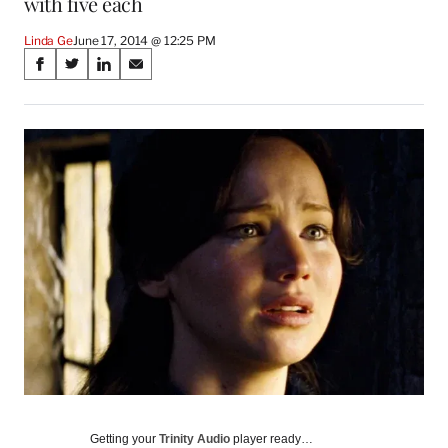
with five each
Linda Ge
June 17, 2014 @ 12:25 PM
Share
S
S
S
S
on
h
h
h
h
a
a
a
a
Social
r
r
r
r
e
e
e
e
Media
o
o
o
o
n
n
n
n
F
X
L
E
a
(
i
m
c
f
n
a
e
o
k
i
b
r
e
l
o
m
d
o
e
I
k
r
n
l
y
T
w
Getting your
Trinity Audio
player ready…