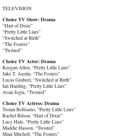
TELEVISION
Choice TV Show: Drama
“Hart of Dixie”
“Pretty Little Liars”
“Switched at Birth”
“The Fosters”
“Twisted”
Choice TV Actor: Drama
Keegan Allen, “Pretty Little Liars”
Jake T. Austin, “The Fosters”
Lucas Grabeel, “Switched at Birth”
Ian Harding, “Pretty Little Liars”
Avan Jogia, “Twisted”
Choice TV Actress: Drama
Troian Bellisario, “Pretty Little Liars”
Rachel Bilson, “Hart of Dixie”
Lucy Hale, “Pretty Little Liars”
Maddie Hasson, “Twisted”
Maia Mitchell, “The Fosters”