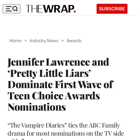
SUBSCRIBE
Home
>
Industry News
>
Awards
Jennifer Lawrence and
‘Pretty Little Liars’
Dominate First Wave of
Teen Choice Awards
Nominations
“The Vampire Diaries” ties the ABC Family
drama for most nominations on the TV side