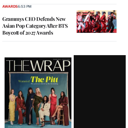
AWARDS
6:53 PM
Grammys CEO Defends New
Asian Pop Category After BTS
Boycott of 2027 Awards
Latest
Magazine
Issue