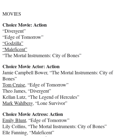
MOVIES
Choice Movie: Action
“Divergent”
“Edge of Tomorrow”
“Godzilla”
“Maleficent”
“The Mortal Instruments: City of Bones”
Choice Movie Actor: Action
Jamie Campbell Bower, “The Mortal Instruments: City of
Bones”
Tom Cruise
, “Edge of Tomorrow”
Theo James, “Divergent”
Kellan Lutz, “The Legend of Hercules”
Mark Wahlberg
, “Lone Survivor”
Choice Movie Actress: Action
Emily Blunt
, “Edge of Tomorrow”
Lily Collins, “The Mortal Instruments: City of Bones”
Elle Fanning, “Maleficent”