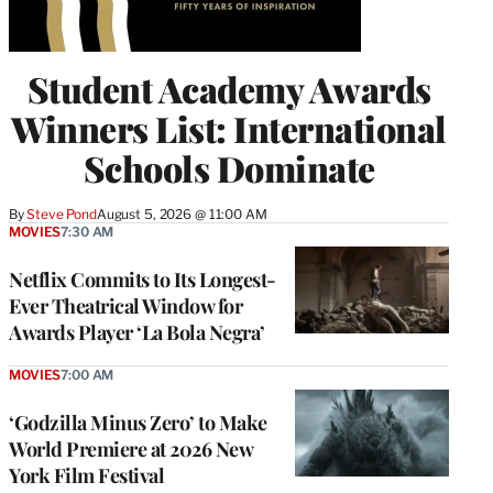
Student Academy Awards
Winners List: International
Schools Dominate
By
Steve Pond
August 5, 2026 @ 11:00 AM
MOVIES
7:30 AM
Netflix Commits to Its Longest-
Ever Theatrical Window for
Awards Player ‘La Bola Negra’
MOVIES
7:00 AM
‘Godzilla Minus Zero’ to Make
World Premiere at 2026 New
York Film Festival