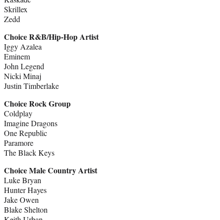
Skrillex
Zedd
Choice R&B/Hip-Hop Artist
Iggy Azalea
Eminem
John Legend
Nicki Minaj
Justin Timberlake
Choice Rock Group
Coldplay
Imagine Dragons
One Republic
Paramore
The Black Keys
Choice Male Country Artist
Luke Bryan
Hunter Hayes
Jake Owen
Blake Shelton
Keith Urban