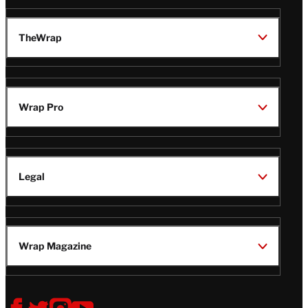
TheWrap
Wrap Pro
Legal
Wrap Magazine