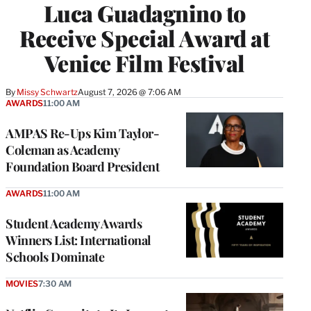
Luca Guadagnino to
Receive Special Award at
Venice Film Festival
By
Missy Schwartz
August 7, 2026 @ 7:06 AM
AWARDS
11:00 AM
AMPAS Re-Ups Kim Taylor-
Coleman as Academy
Foundation Board President
AWARDS
11:00 AM
Student Academy Awards
Winners List: International
Schools Dominate
MOVIES
7:30 AM