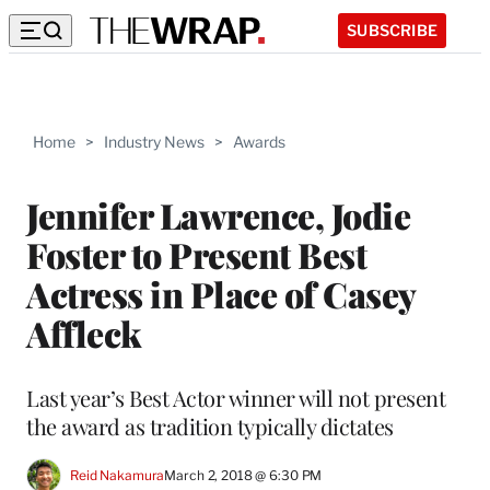
SUBSCRIBE
Home
>
Industry News
>
Awards
Jennifer Lawrence, Jodie
Foster to Present Best
Actress in Place of Casey
Affleck
Last year’s Best Actor winner will not present
the award as tradition typically dictates
Reid Nakamura
March 2, 2018 @ 6:30 PM