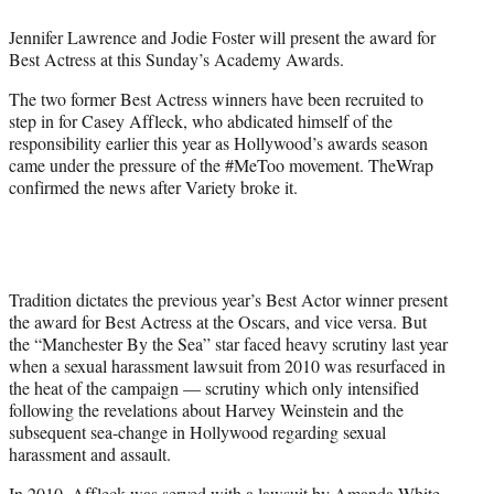
e
Jennifer Lawrence and Jodie Foster will present the award for
r
Best Actress at this Sunday’s Academy Awards.
)
The two former Best Actress winners have been recruited to
step in for Casey Affleck, who abdicated himself of the
responsibility earlier this year as Hollywood’s awards season
came under the pressure of the #MeToo movement. TheWrap
confirmed the news after Variety broke it.
Tradition dictates the previous year’s Best Actor winner present
the award for Best Actress at the Oscars, and vice versa. But
the “Manchester By the Sea” star faced heavy scrutiny last year
when a sexual harassment lawsuit from 2010 was resurfaced in
the heat of the campaign — scrutiny which only intensified
following the revelations about Harvey Weinstein and the
subsequent sea-change in Hollywood regarding sexual
harassment and assault.
In 2010, Affleck was served with a lawsuit by Amanda White