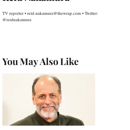
TV reporter • reid.nakamura@thewrap.com • Twitter:
@reidnakamura
You May Also Like