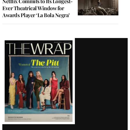
Netflix Commits to Its Longest-
Ever Theatrical Window for
Awards Player ‘La Bola Negra’
Latest
Magazine
Issue