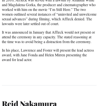
and Magdalena Gorka, the producer and cinematographer who
worked with him on the movie “I’m Still Here.” The two
women outlined several instances of “uninvited and unwelcome
sexual advances” during filming, which Affleck denied. The
lawsuits were later settled out of court.
It was announced in January that Affleck would not present or
attend the ceremony in any capacity. The stated reasoning at
the time was to avoid being a distraction from the ceremony.
In his place, Lawrence and Foster will present the lead actress
award, with Jane Fonda and Helen Mirren presenting the
award for lead actor.
Reid Nakamura