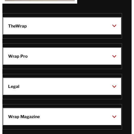
TheWrap
Wrap Pro
Legal
Wrap Magazine