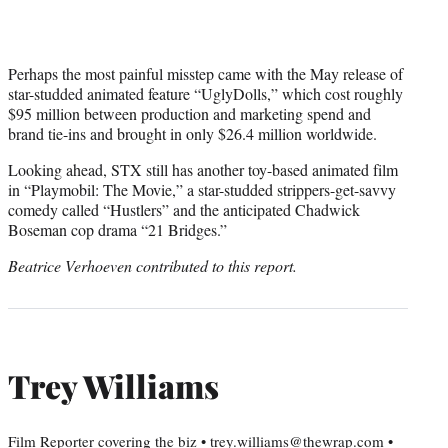
Perhaps the most painful misstep came with the May release of
star-studded animated feature “UglyDolls,” which cost roughly
$95 million between production and marketing spend and
brand tie-ins and brought in only $26.4 million worldwide.
Looking ahead, STX still has another toy-based animated film
in “Playmobil: The Movie,” a star-studded strippers-get-savvy
comedy called “Hustlers” and the anticipated Chadwick
Boseman cop drama “21 Bridges.”
Beatrice Verhoeven contributed to this report.
Trey Williams
Film Reporter covering the biz • trey.williams@thewrap.com •