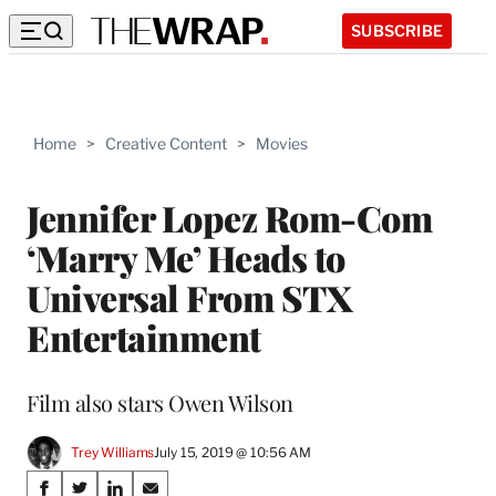
SUBSCRIBE
Home
>
Creative Content
>
Movies
Jennifer Lopez Rom-Com
‘Marry Me’ Heads to
Universal From STX
Entertainment
Film also stars Owen Wilson
Trey Williams
July 15, 2019 @ 10:56 AM
Share