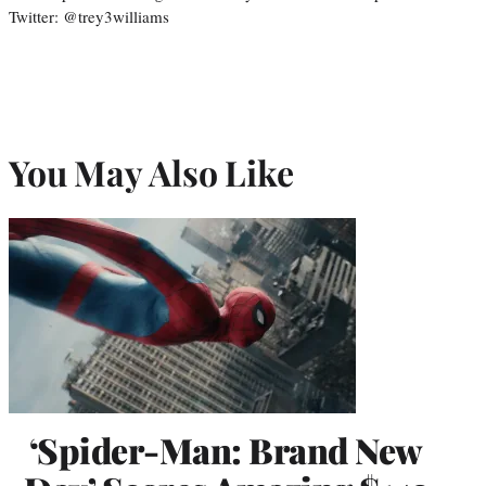
Twitter: @trey3williams
You May Also Like
‘Spider-Man: Brand New