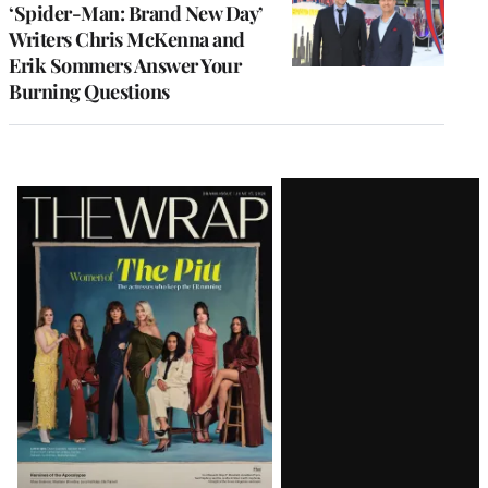
‘Spider-Man: Brand New Day’
Writers Chris McKenna and
Erik Sommers Answer Your
Burning Questions
Latest
Magazine
Issue