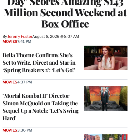
Day’ Scores Amazing $143
Million Second Weekend at
Box Office
By
Jeremy Fuster
August 8, 2026 @ 8:07 AM
MOVIES
7:41 PM
Bella Thorne Confirms She’s
Set to Write, Direct and Star in
‘Spring Breakers 2’: ‘Let’s Go!’
MOVIES
4:37 PM
‘Mortal Kombat II’ Director
Simon McQuoid on Taking the
Sequel Up a Notch: ‘Let’s Swing
Hard’
MOVIES
3:36 PM