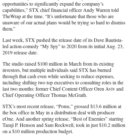
opportunities to significantly expand the company’s
capabilities,” STX chief financial officer Andy Warren told
TheWrap at the time. “It’s unfortunate that those who are
unaware of our actual plans would be trying so hard to dismiss
them.”
Last week, STX pushed the release date of its Dave Bautista-
led action-comedy “My Spy” to 2020 from its initial Aug. 23,
2019 release date.
The studio raised $100 million in March from its existing
investors, but multiple individuals said STX has burned
through that cash even while seeking to reduce expenses,
including shifting two top executives to consulting roles in the
last two months: former Chief Content Officer Oren Aviv and
Chief Operating Officer Thomas McGrath.
STX’s most recent release, “Poms,” grossed $13.6 million at
the box office in May in a distribution deal with producer
eOne. And another spring release, “Best of Enemies” starring
Taraji P. Henson and Sam Rockwell, took in just $10.2 million
on a $10 million production budget.