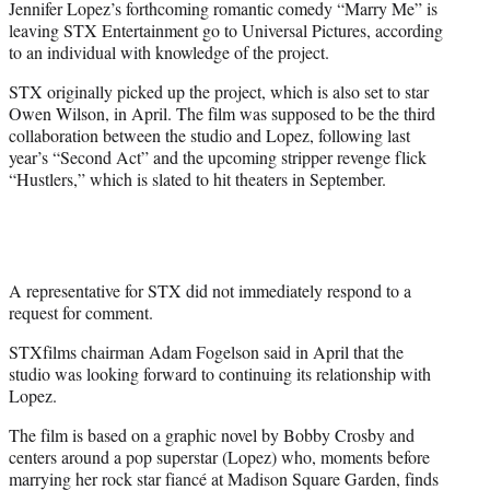
Jennifer Lopez’s forthcoming romantic comedy “Marry Me” is
r
leaving STX Entertainment go to Universal Pictures, according
)
to an individual with knowledge of the project.
STX originally picked up the project, which is also set to star
Owen Wilson, in April. The film was supposed to be the third
collaboration between the studio and Lopez, following last
year’s “Second Act” and the upcoming stripper revenge flick
“Hustlers,” which is slated to hit theaters in September.
A representative for STX did not immediately respond to a
request for comment.
STXfilms chairman Adam Fogelson said in April that the
studio was looking forward to continuing its relationship with
Lopez.
The film is based on a graphic novel by Bobby Crosby and
centers around a pop superstar (Lopez) who, moments before
marrying her rock star fiancé at Madison Square Garden, finds