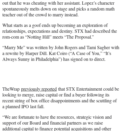
out that he was cheating with her assistant. Lopez’s character
spontaneously melts down on stage and picks a random math
teacher out of the crowd to marry instead.
What starts as a goof ends up becoming an exploration of
relationships, expectations and destiny. STX had described the
rom-com as “Notting Hill” meets “The Proposal.”
“Marry Me” was written by John Rogers and Tami Sagher with
a rewrite by Harper Dill. Kat Coiro (“A Case of You,” “It’s
Always Sunny in Philadelphia”) has signed on to direct.
TheWrap
previously reported
that STX Entertainment could be
looking to merge, raise capital or find a buyer following its
recent string of box office disappointments and the scuttling of
a planned IPO last fall.
“We are fortunate to have the resources, strategic vision and
support of our Board and financial partners as we raise
additional capital to finance potential acquisitions and other