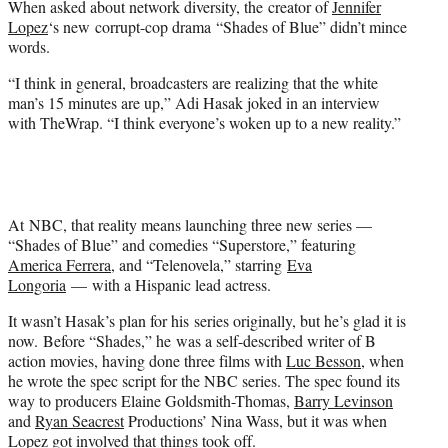
When asked about network diversity, the creator of
Jennifer
r
Lopez
‘s new corrupt-cop drama “Shades of Blue” didn’t mince
)
words.
“I think in general, broadcasters are realizing that the white
man’s 15 minutes are up,” Adi Hasak joked in an interview
with TheWrap. “I think everyone’s woken up to a new reality.”
At NBC, that reality means launching three new series —
“Shades of Blue” and comedies “Superstore,” featuring
America Ferrera
, and “Telenovela,” starring
Eva
Longoria
— with a Hispanic lead actress.
It wasn’t Hasak’s plan for his series originally, but he’s glad it is
now. Before “Shades,” he was a self-described writer of B
action movies, having done three films with
Luc Besson
, when
he wrote the spec script for the NBC series. The spec found its
way to producers Elaine Goldsmith-Thomas,
Barry Levinson
and
Ryan Seacrest
Productions’ Nina Wass, but it was when
Lopez got involved that things took off.