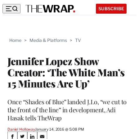
SUBSCRIBE
Home
>
Media & Platforms
>
TV
Jennifer Lopez Show
Creator: ‘The White Man’s
15 Minutes Are Up’
Once “Shades of Blue” landed J.Lo, “we cut to
the front of the line” in development, Adi
Hasak tells TheWrap
Daniel Holloway
January 14, 2016 @ 5:08 PM
Share
S
S
S
S