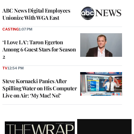
ABC News Digital Employees
Unionize With WGA East
CASTING
1:07 PM
‘I Love LA’: Taron Egerton
Among 6 Guest Stars for Season
2
TV
12:54 PM
Steve Kornacki Panics After
Spilling Water on His Computer
Live on Air: ‘My Mac! No!’
Latest