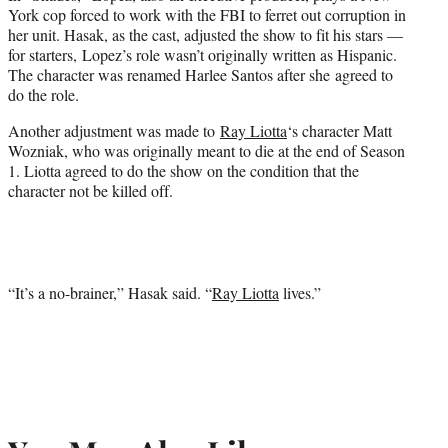
York cop forced to work with the FBI to ferret out corruption in
her unit. Hasak, as the cast, adjusted the show to fit his stars —
for starters, Lopez’s role wasn’t originally written as Hispanic.
The character was renamed Harlee Santos after she agreed to
do the role.
Another adjustment was made to
Ray Liotta
‘s character Matt
Wozniak, who was originally meant to die at the end of Season
1. Liotta agreed to do the show on the condition that the
character not be killed off.
“It’s a no-brainer,” Hasak said. “
Ray Liotta
lives.”