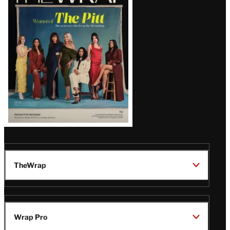
Magazine
Issue
TheWrap
Wrap Pro