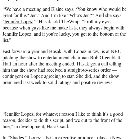
“We have a meeting and Elaine says, ‘You know who would be
great for this? Jen.” And I’m like “Who’s Jen?” And she says,
‘
Jennifer Lopez
.’” Hasak told TheWrap. “I roll my eyes,
because when guys like me make lists, they always begin with
Jennifer Lopez
, and if you’re lucky, you get to the bottom of the
list.”
Fast forward a year and Hasak, with Lopez in tow, is at NBC
pitching the show to entertainment chairman Bob Greenblatt.
Half an hour after the meeting ended, Hasak got a call telling
him that the show had received a straight-to-series order —
contingent on Lopez agreeing to star. She did, and the show
premiered last week to solid ratings and positive reviews.
“
Jennifer Lopez
, for whatever reason I like to think it’s a good
reason, decides to do this script, and we cut to the front of the
line,” in development, Hasak said.
In “Shades,” Lopez, also an executive producer, plays a New