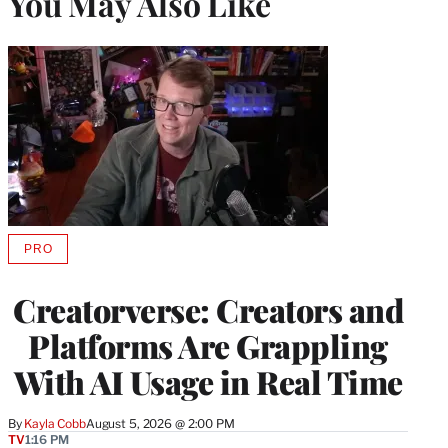
You May Also Like
PRO
AVAILABLE
TO
WRAPPRO
Creatorverse: Creators and
MEMBERS
Platforms Are Grappling
With AI Usage in Real Time
By
Kayla Cobb
August 5, 2026 @ 2:00 PM
TV
1:16 PM