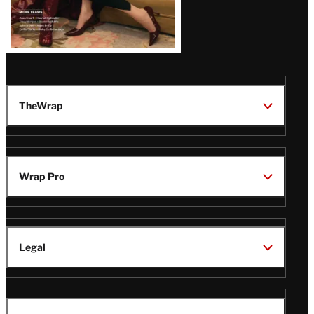
TheWrap
Wrap Pro
Legal