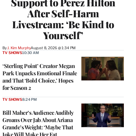
Support to Perez Hilton
After Self-Harm
Livestream: ‘Be Kind to
Yourself’
By
J. Kim Murphy
August 8, 2026 @ 1:34 PM
TV SHOWS
10:30 AM
‘Sterling Point’ Creator Megan
Park Unpacks Emotional Finale
and That ‘Bold Choice,’ Hopes
for Season 2
TV SHOWS
8:24 PM
Bill Maher’s Audience Audibly
Groans Over Jab About Ariana
Grande’s Weight: ‘Maybe That
Joke Will Make Her Eat