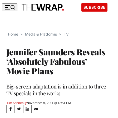
SUBSCRIBE
Home
>
Media & Platforms
>
TV
Jennifer Saunders Reveals
‘Absolutely Fabulous’
Movie Plans
Big-screen adaptation is in addition to three
TV specials in the works
Tim Kenneally
November 8, 2011 @ 12:51 PM
Share
S
S
S
S
h
h
h
h