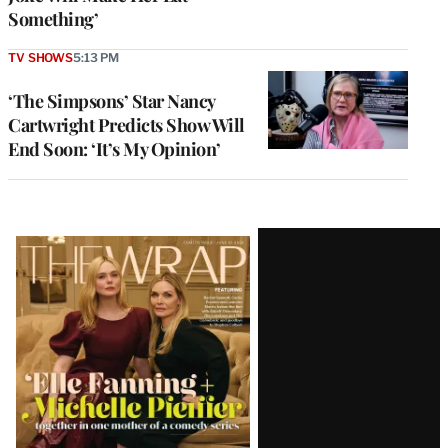
Something’
TV SHOWS
5:13 PM
‘The Simpsons’ Star Nancy
Cartwright Predicts Show Will
End Soon: ‘It’s My Opinion’
Latest
Magazine
Issue