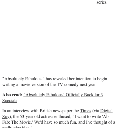
)
series
"Absolutely Fabulous," has revealed her intention to begin
writing a movie version of the TV comedy next year.
Also read:
"Absolutely Fabulous" Officially Back for 3
Specials
In an interview with British newspaper the
Times
(via
Digital
Spy
), the 53-year-old actress enthused, "I want to write 'Ab
Fab: The Movie.' We'd have so much fun, and I've thought of a
really nice idea."