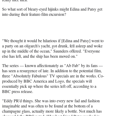
So what sort of bleary-eyed hijinks might Edina and Patsy get
into during their feature-film excursion?
"We thought it would be hilarious if [Edina and Patsy] went to
a party on an oligarch's yacht, got drunk, fell asleep and woke
up in the middle of the ocean," Saunders offered. "Everyone
else has left, and the ship has been moved on."
The series — known affectionately as "Ab Fab" by its fans —
has seen a resurgence of late. In addition to the potential film,
three "Absolutely Fabulous" TV specials are in the works. Co-
produced by BBC America and Logo, the specials will
essentially pick up where the series left off, according to a
BBC press release.
"Eddy PR'd things. She was into every new fad and fashion
imaginable and was often to be found at the bottom of a
champagne glass, actually more likely a bottle. Not much has