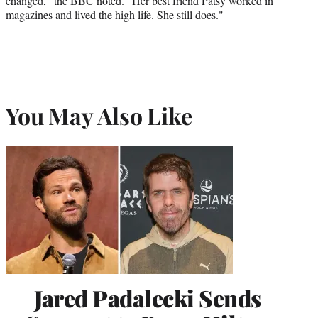
changed," the BBC noted. "Her best friend Patsy worked in
magazines and lived the high life. She still does."
You May Also Like
Jared Padalecki Sends