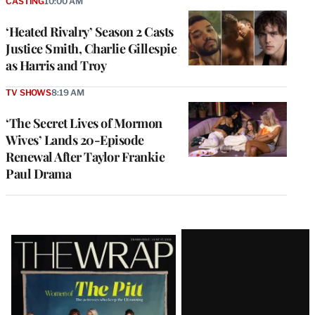
CASTING
10:00 AM
‘Heated Rivalry’ Season 2 Casts
Justice Smith, Charlie Gillespie
as Harris and Troy
TV SHOWS
8:19 AM
‘The Secret Lives of Mormon
Wives’ Lands 20-Episode
Renewal After Taylor Frankie
Paul Drama
Latest
Magazine
Issue