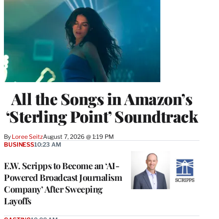
All the Songs in Amazon’s
‘Sterling Point’ Soundtrack
By
Loree Seitz
August 7, 2026 @ 1:19 PM
BUSINESS
10:23 AM
E.W. Scripps to Become an ‘AI-
Powered Broadcast Journalism
Company’ After Sweeping
Layoffs