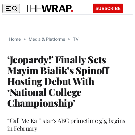
SUBSCRIBE
Home
>
Media & Platforms
>
TV
‘Jeopardy!’ Finally Sets
Mayim Bialik’s Spinoff
Hosting Debut With
‘National College
Championship’
“Call Me Kat” star’s ABC primetime gig begins
in February