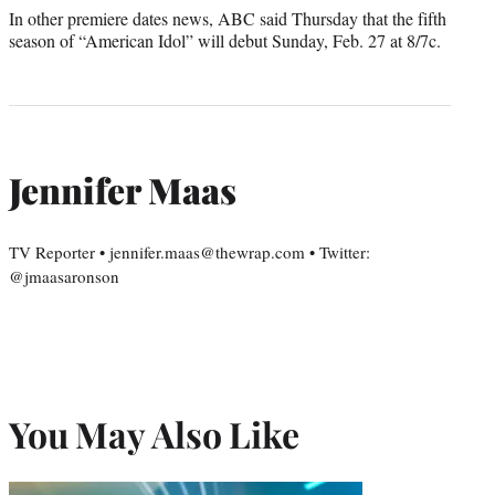
In other premiere dates news, ABC said Thursday that the fifth
season of “American Idol” will debut Sunday, Feb. 27 at 8/7c.
Jennifer Maas
TV Reporter • jennifer.maas@thewrap.com • Twitter:
@jmaasaronson
You May Also Like