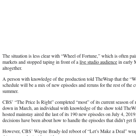
The situation is less clear with “Wheel of Fortune,” which is often pa
markets and stopped taping in front of a
live studio audience
in early 
altogether.
A person with knowledge of the production told TheWrap that the “W
schedule will be a mix of new episodes and reruns for the rest of the 
summer.
CBS’ “The Price Is Right” completed “most” of its current season of
down in March, an individual with knowledge of the show told TheWr
hosted mainstay aired the last of its 190 new episodes on July 4, 2019
decisions have been about how to handle the episodes that didn’t get f
However, CBS’ Wayne Brady-led reboot of “Let’s Make a Deal” wrappe