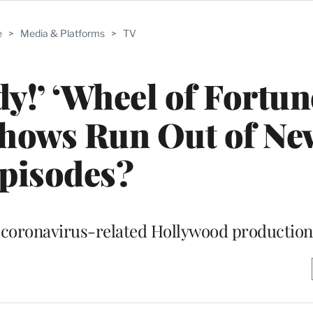
e
>
Media & Platforms
>
TV
y!’ ‘Wheel of Fortun
hows Run Out of Ne
pisodes?
e coronavirus-related Hollywood productio