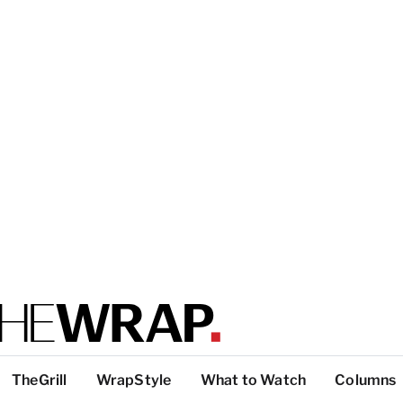
TheGrill
WrapStyle
What to Watch
Columns