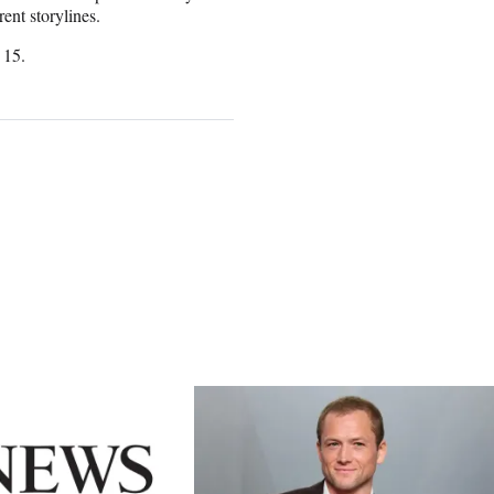
ent storylines.
 15.