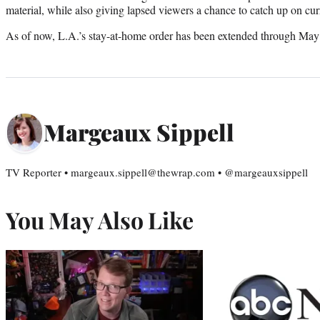
material, while also giving lapsed viewers a chance to catch up on curr
As of now, L.A.’s stay-at-home order has been extended through May
Margeaux Sippell
TV Reporter • margeaux.sippell@thewrap.com • @margeauxsippell
You May Also Like