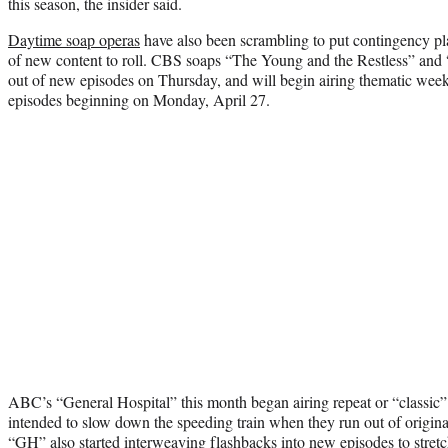
this season, the insider said.
Daytime soap operas
have also been scrambling to put contingency pl
of new content to roll. CBS soaps “The Young and the Restless” and 
out of new episodes on Thursday, and will begin airing thematic weeks
episodes beginning on Monday, April 27.
ABC’s “General Hospital” this month began airing repeat or “classic”
intended to slow down the speeding train when they run out of original
“GH” also started interweaving flashbacks into new episodes to stretch