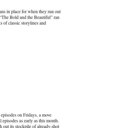
ans in place for when they run out
“The Bold and the Beautiful” ran
 of classic storylines and
 episodes on Fridays, a move
 episodes as early as this month.
 out its stockpile of already-shot