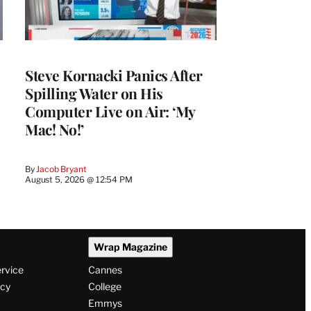
Steve Kornacki Panics After
Spilling Water on His
Computer Live on Air: ‘My
Mac! No!’
By
Jacob Bryant
August 5, 2026 @ 12:54 PM
Wrap Magazine
ervice
Cannes
icy
College
Emmys