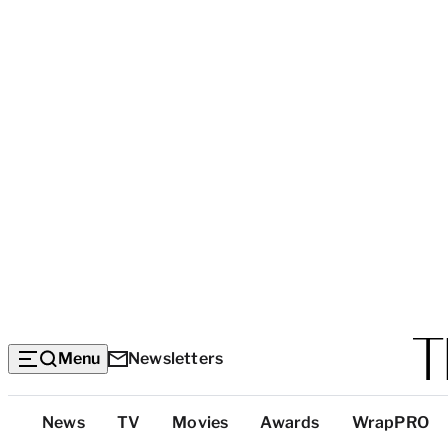
Menu
Newsletters
Top
News
TV
Movies
Awards
WrapPRO