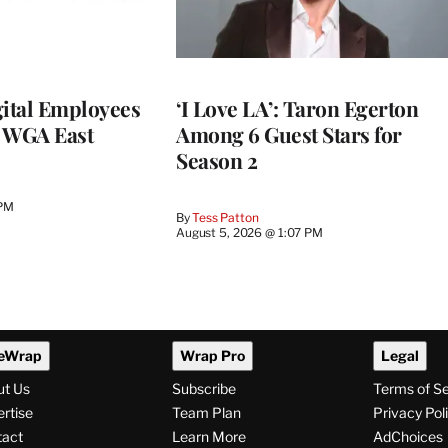
ital Employees
‘I Love LA’: Taron Egerton
h WGA East
Among 6 Guest Stars for
Season 2
 PM
By
Tess Patton
August 5, 2026 @ 1:07 PM
eWrap
Wrap Pro
Legal
ut Us
Subscribe
Terms of S
rtise
Team Plan
Privacy Pol
tact
Learn More
AdChoices