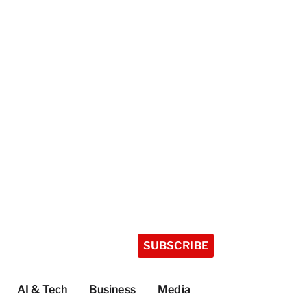
SUBSCRIBE
AI & Tech
Business
Media