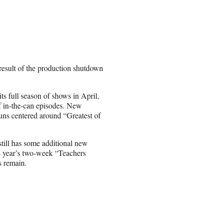
esult of the production shutdown
s full season of shows in April,
of in-the-can episodes. New
uns centered around “Greatest of
till has some additional new
is year’s two-week “Teachers
s remain.