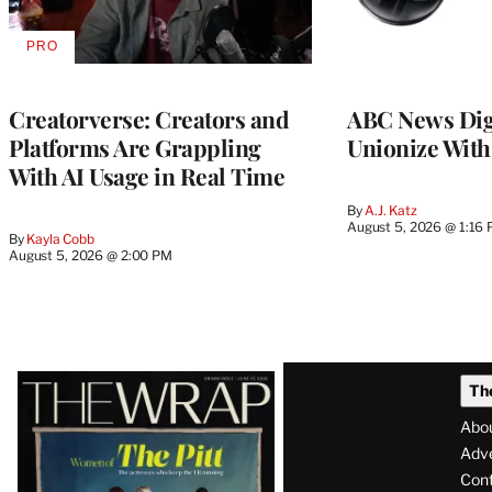
PRO
AVAILABLE
TO
WRAPPRO
MEMBERS
Creatorverse: Creators and
ABC News Dig
Platforms Are Grappling
Unionize Wit
With AI Usage in Real Time
By
A.J. Katz
August 5, 2026 @ 1:16
By
Kayla Cobb
August 5, 2026 @ 2:00 PM
Latest
Th
Magazine
Abo
Issue
Adve
Con