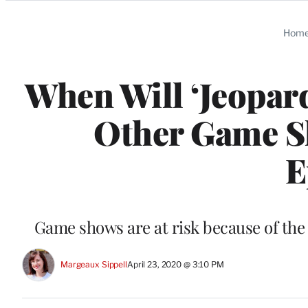
Categories
Hom
When Will ‘Jeopard
Other Game S
E
Game shows are at risk because of th
Margeaux Sippell
April 23, 2020 @ 3:10 PM