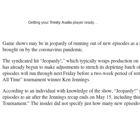
Getting your
Trinity Audio
player ready…
Game shows may be in jeopardy of running out of new episodes as a r
brought on by the coronavirus pandemic.
The syndicated hit “Jeopardy!,” which typically wraps production on it
has already begun to make adjustments to stretch its depleting batch 
episodes will run through next Friday before a two-week period of rer
All Time” tournament winner Ken Jennings.
According to an individual with knowledge of the show, “Jeopardy!” s
episodes to air after the Jennings recap ends on May 15, including th
Tournament.” The insider did not specify just how many new episode