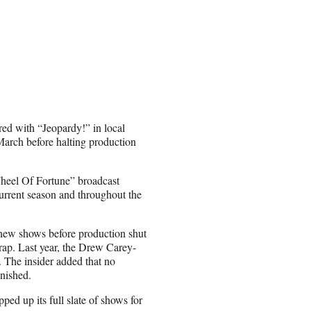
ired with “Jeopardy!” in local
March before halting production
heel Of Fortune” broadcast
current season and throughout the
 new shows before production shut
ap. Last year, the Drew Carey-
. The insider added that no
inished.
d up its full slate of shows for