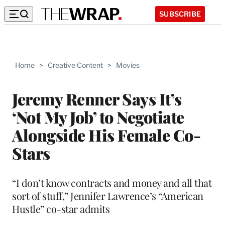
SUBSCRIBE
Home
>
Creative Content
>
Movies
Jeremy Renner Says It’s
‘Not My Job’ to Negotiate
Alongside His Female Co-
Stars
“I don’t know contracts and money and all that
sort of stuff,” Jennifer Lawrence’s “American
Hustle” co-star admits