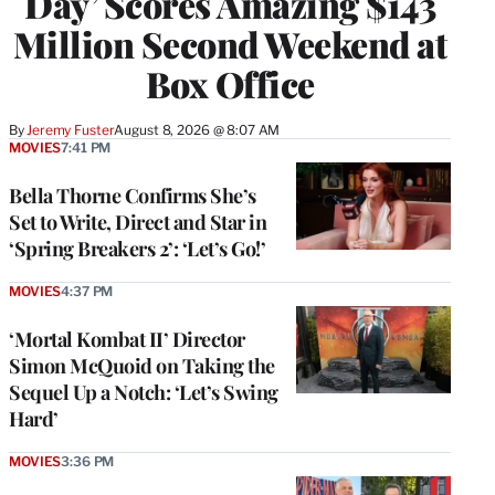
Day’ Scores Amazing $143
Million Second Weekend at
Box Office
By
Jeremy Fuster
August 8, 2026 @ 8:07 AM
MOVIES
7:41 PM
Bella Thorne Confirms She’s
Set to Write, Direct and Star in
‘Spring Breakers 2’: ‘Let’s Go!’
MOVIES
4:37 PM
‘Mortal Kombat II’ Director
Simon McQuoid on Taking the
Sequel Up a Notch: ‘Let’s Swing
Hard’
MOVIES
3:36 PM