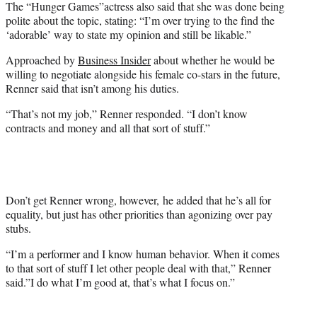
The “Hunger Games”actress also said that she was done being
polite about the topic, stating: “I’m over trying to the find the
‘adorable’ way to state my opinion and still be likable.”
Approached by
Business Insider
about whether he would be
willing to negotiate alongside his female co-stars in the future,
Renner said that isn’t among his duties.
“That’s not my job,” Renner responded. “I don’t know
contracts and money and all that sort of stuff.”
Don’t get Renner wrong, however, he added that he’s all for
equality, but just has other priorities than agonizing over pay
stubs.
“I’m a performer and I know human behavior. When it comes
to that sort of stuff I let other people deal with that,” Renner
said.”I do what I’m good at, that’s what I focus on.”