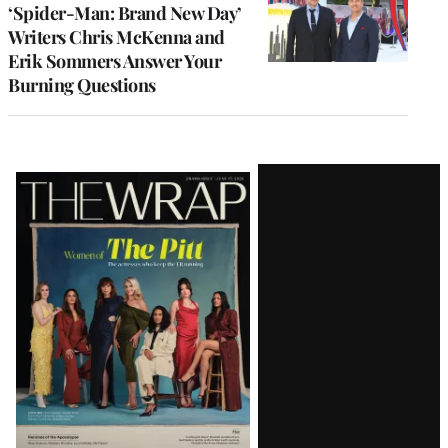
‘Spider-Man: Brand New Day’
Writers Chris McKenna and
Erik Sommers Answer Your
Burning Questions
Latest
Magazine
Issue