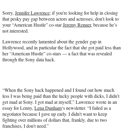
t
e
Sorry,
Jennifer Lawrence
; if you’re looking for help in closing
r
that pesky pay gap between actors and actresses, don’t look to
)
your “American Hustle” co-star
Jeremy Renner
, because he’s
not interested.
Lawrence recently lamented about the gender gap in
Hollywood, and in particular the fact that she got paid less than
her “American Hustle” co-stars — a fact that was revealed
through the Sony data hack.
“When the Sony hack happened and I found out how much
less I was being paid than the lucky people with dicks, I didn’t
get mad at Sony. I got mad at myself,” Lawrence wrote in an
essay for Lenny,
Lena Dunham
‘s newsletter. “I failed as a
negotiator because I gave up early. I didn’t want to keep
fighting over millions of dollars that, frankly, due to two
franchises, I don’t need.”