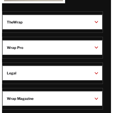
TheWrap
Wrap Pro
Legal
Wrap Magazine