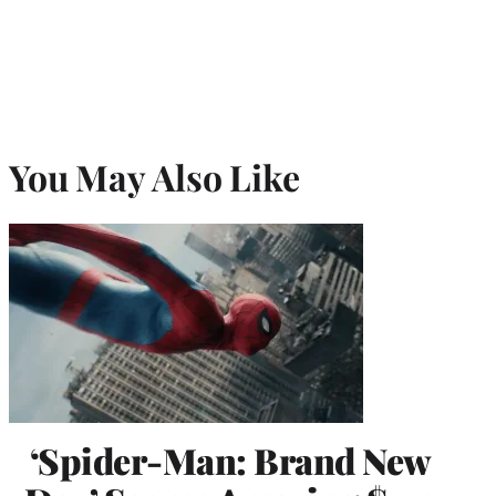
You May Also Like
‘Spider-Man: Brand New