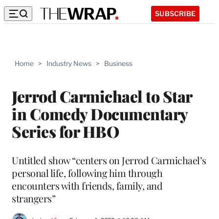
SUBSCRIBE
Home
>
Industry News
>
Business
Jerrod Carmichael to Star
in Comedy Documentary
Series for HBO
Untitled show “centers on Jerrod Carmichael’s
personal life, following him through
encounters with friends, family, and
strangers”