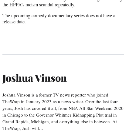
the HFPA’s racism scandal repeatedly.
The upcoming comedy documentary series does not have a
release date.
Joshua Vinson
Joshua Vinson is a former TV news reporter who joined
TheWrap in January 2023 as a news writer. Over the last four
years, Josh has covered it all, from NBA All-Star Weekend 2020
in Chicago to the Governor Whitmer Kidnapping Plot trial in
Grand Rapids, Michigan, and everything else in between. At
TheWrap, Josh will…