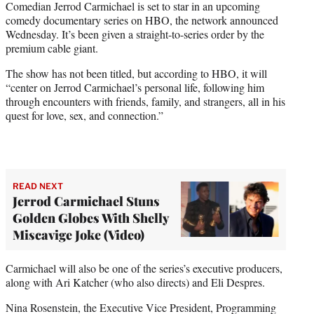
Comedian Jerrod Carmichael is set to star in an upcoming
t
comedy documentary series on HBO, the network announced
e
Wednesday. It’s been given a straight-to-series order by the
r
premium cable giant.
)
The show has not been titled, but according to HBO, it will
“center on Jerrod Carmichael’s personal life, following him
through encounters with friends, family, and strangers, all in his
quest for love, sex, and connection.”
READ NEXT
Jerrod Carmichael Stuns
Golden Globes With Shelly
Miscavige Joke (Video)
Carmichael will also be one of the series’s executive producers,
along with Ari Katcher (who also directs) and Eli Despres.
Nina Rosenstein, the Executive Vice President, Programming