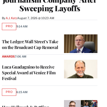
Sweeping Layoffs
By
A.J. Katz
August 7, 2026 @ 10:23 AM
PRO
9:14 AM
AVAILABLE
TO
WRAPPRO
MEMBERS
The Ledger: Wall Street’s Take
on the Broadcast Cap Removal
AWARDS
7:06 AM
Luca Guadagnino to Receive
Special Award at Venice Film
Festival
PRO
6:15 AM
AVAILABLE
TO
WRAPPRO
MEMBERS