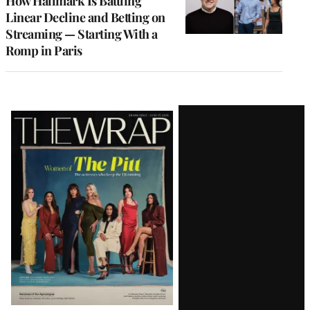
How Hallmark Is Battling
Linear Decline and Betting on
Streaming — Starting With a
Romp in Paris
Latest
Magazine
Issue