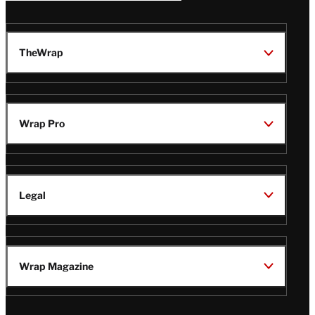
TheWrap
Wrap Pro
Legal
Wrap Magazine