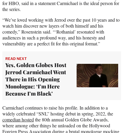
for HBO, said in a statement Carmichael is the ideal person for
the series.
“We’ve loved working with Jerrod over the past 10 years and to
watch him discover new layers of both himself and his
comedy,” Rosenstein said. “‘Rothanial’ resonated with
audiences in such a profound way, and his honesty and
vulnerability are a perfect fit for this original format.”
READ NEXT
Yes, Golden Globes Host
Jerrod Carmichael Went
There in His Opening
Monologue: ‘I’m Here
Because I’m Black’
Carmichael continues to raise his profile. In addition to a
widely celebrated “SNL” hosting debut in spring, 2022, the
comedian hosted
the 80th annual Golden Globe Awards,
where among other things he unloaded on the Hollywood
Foreign Press Association during a brutal monologue mocking