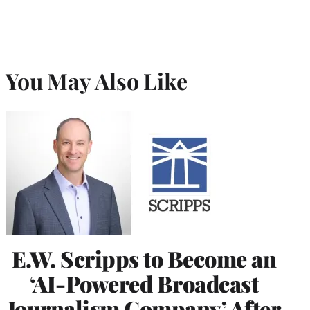
You May Also Like
E.W. Scripps to Become an
‘AI-Powered Broadcast
Journalism Company’ After