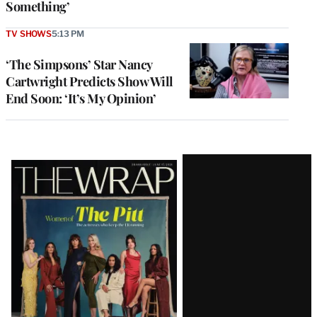
Something’
TV SHOWS
5:13 PM
‘The Simpsons’ Star Nancy
Cartwright Predicts Show Will
End Soon: ‘It’s My Opinion’
Latest
Magazine
Issue