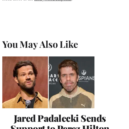
You May Also Like
Jared Padalecki Sends
Support to Perez Hilton