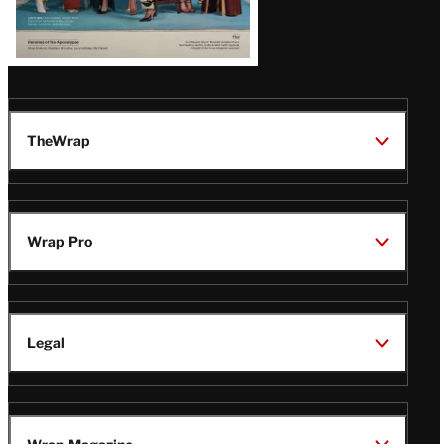
TheWrap
Wrap Pro
Legal
Wrap Magazine