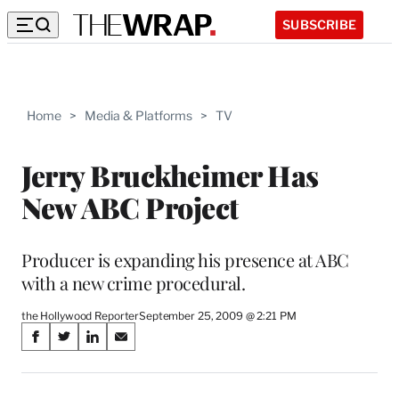
SUBSCRIBE
Home
>
Media & Platforms
>
TV
Jerry Bruckheimer Has
New ABC Project
Producer is expanding his presence at ABC
with a new crime procedural.
the Hollywood Reporter
September 25, 2009 @ 2:21 PM
Share
S
S
S
S
on
h
h
h
h
a
a
a
a
r
r
r
r