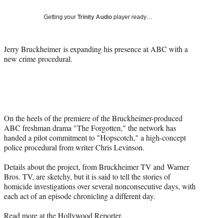
Social
e
e
e
e
Media
o
o
o
o
Getting your
Trinity Audio
player ready…
n
n
n
n
F
X
L
E
a
(
i
m
Jerry Bruckheimer is expanding his presence at ABC with a
c
f
n
a
new crime procedural.
e
o
k
i
b
r
e
l
o
m
d
o
e
I
k
r
n
l
On the heels of the premiere of the Bruckheimer-produced
y
ABC freshman drama "The Forgotten," the network has
T
handed a pilot commitment to "Hopscotch," a high-concept
w
police procedural from writer Chris Levinson.
i
t
Details about the project, from Bruckheimer TV and
Warner
t
Bros
. TV, are sketchy, but it is said to tell the stories of
e
homicide investigations over several nonconsecutive days, with
r
each act of an episode chronicling a different day.
)
Read more at the
Hollywood Reporter
.