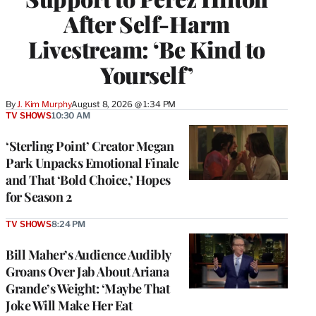
After Self-Harm
Livestream: ‘Be Kind to
Yourself’
By
J. Kim Murphy
August 8, 2026 @ 1:34 PM
TV SHOWS
10:30 AM
‘Sterling Point’ Creator Megan
Park Unpacks Emotional Finale
and That ‘Bold Choice,’ Hopes
for Season 2
TV SHOWS
8:24 PM
Bill Maher’s Audience Audibly
Groans Over Jab About Ariana
Grande’s Weight: ‘Maybe That
Joke Will Make Her Eat