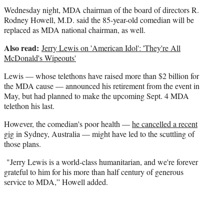
r
Wednesday night, MDA chairman of the board of directors R.
)
Rodney Howell, M.D. said the 85-year-old comedian will be
replaced as MDA national chairman, as well.
Also read:
Jerry Lewis on 'American Idol': 'They're All
McDonald's Wipeouts'
Lewis — whose telethons have raised more than $2 billion for
the MDA cause — announced his retirement from the event in
May, but had planned to make the upcoming Sept. 4 MDA
telethon his last.
However, the comedian's poor health —
he cancelled a recent
gig
in Sydney, Australia — might have led to the scuttling of
those plans.
"Jerry Lewis is a world-class humanitarian, and we're forever
grateful to him for his more than half century of generous
service to MDA,” Howell added.