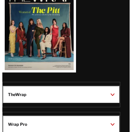
Magazine
Issue
TheWrap
Wrap Pro