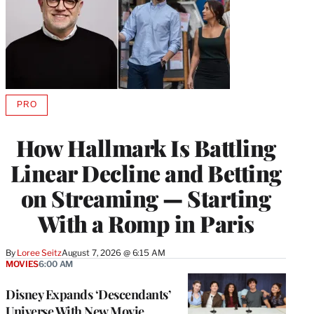
PRO
AVAILABLE
TO
WRAPPRO
How Hallmark Is Battling
MEMBERS
Linear Decline and Betting
on Streaming — Starting
With a Romp in Paris
By
Loree Seitz
August 7, 2026 @ 6:15 AM
MOVIES
6:00 AM
Disney Expands ‘Descendants’
Universe With New Movie