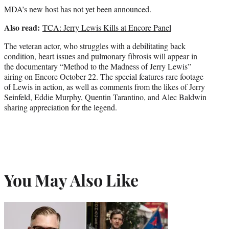
MDA’s new host has not yet been announced.
Also read:
TCA: Jerry Lewis Kills at Encore Panel
The veteran actor, who struggles with a debilitating back
condition, heart issues and pulmonary fibrosis will appear in
the documentary “Method to the Madness of Jerry Lewis”
airing on Encore October 22. The special features rare footage
of Lewis in action, as well as comments from the likes of Jerry
Seinfeld, Eddie Murphy, Quentin Tarantino, and Alec Baldwin
sharing appreciation for the legend.
You May Also Like