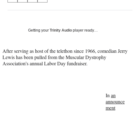
on
h
h
h
h
a
a
a
a
Social
r
r
r
r
e
e
e
e
Media
o
o
o
o
Getting your
Trinity Audio
player ready…
n
n
n
n
F
X
L
E
a
(
i
m
After serving as host of the telethon since 1966, comedian Jerry
c
f
n
a
Lewis has been pulled from the Muscular Dystrophy
e
o
k
i
Association’s annual Labor Day fundraiser.
b
r
e
l
o
m
d
o
e
I
k
r
n
l
In
an
y
announce
T
ment
w
i
t
t
e