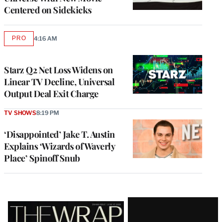
Centered on Sidekicks
PRO
4:16 AM
AVAILABLE
TO
WRAPPRO
MEMBERS
Starz Q2 Net Loss Widens on
Linear TV Decline, Universal
Output Deal Exit Charge
TV SHOWS
8:19 PM
‘Disappointed’ Jake T. Austin
Explains ‘Wizards of Waverly
Place’ Spinoff Snub
Latest