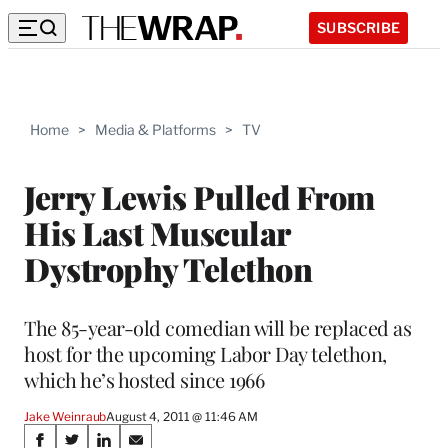
SUBSCRIBE
Home
>
Media & Platforms
>
TV
Jerry Lewis Pulled From
His Last Muscular
Dystrophy Telethon
The 85-year-old comedian will be replaced as
host for the upcoming Labor Day telethon,
which he’s hosted since 1966
Jake Weinraub
August 4, 2011 @ 11:46 AM
Share
S
S
S
S