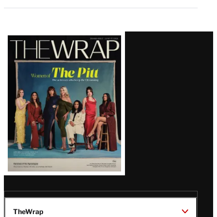
Latest
Magazine
Issue
TheWrap