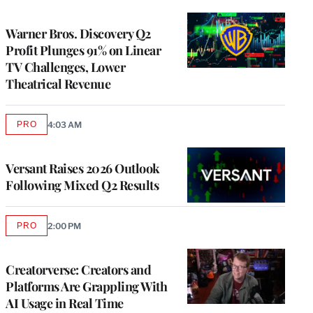
TO
WRAPPRO
MEMBERS
Warner Bros. Discovery Q2
Profit Plunges 91% on Linear
TV Challenges, Lower
Theatrical Revenue
PRO
4:03 AM
AVAILABLE
TO
WRAPPRO
MEMBERS
Versant Raises 2026 Outlook
Following Mixed Q2 Results
PRO
2:00 PM
AVAILABLE
TO
WRAPPRO
MEMBERS
Creatorverse: Creators and
Platforms Are Grappling With
AI Usage in Real Time