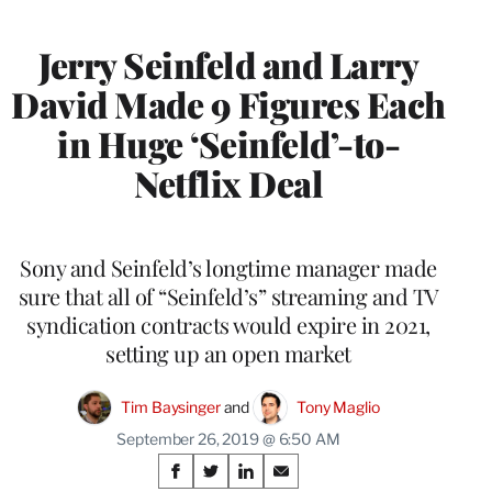
MEMBERS
Jerry Seinfeld and Larry
David Made 9 Figures Each
in Huge ‘Seinfeld’-to-
Netflix Deal
Sony and Seinfeld’s longtime manager made
sure that all of “Seinfeld’s” streaming and TV
syndication contracts would expire in 2021,
setting up an open market
Tim Baysinger
 and 
Tony Maglio
September 26, 2019 @ 6:50 AM
Share
S
S
S
S