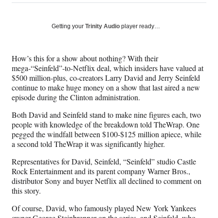
on
h
h
h
h
a
a
a
a
Social
r
r
r
r
Getting your
Trinity Audio
player ready…
e
e
e
e
Media
o
o
o
o
n
n
n
n
How’s this for a show about nothing? With their
F
X
L
E
mega-“Seinfeld”-to-Netflix deal, which insiders have valued at
a
(
i
m
$500 million-plus, co-creators Larry David and Jerry Seinfeld
c
f
n
a
continue to make huge money on a show that last aired a new
e
o
k
i
episode during the Clinton administration.
b
r
e
l
o
m
d
Both David and Seinfeld stand to make nine figures each, two
o
e
I
people with knowledge of the breakdown told TheWrap. One
k
r
n
pegged the windfall between $100-$125 million apiece, while
l
a second told TheWrap it was significantly higher.
y
T
Representatives for David, Seinfeld, “Seinfeld” studio Castle
w
Rock Entertainment and its parent company Warner Bros.,
i
distributor Sony and buyer Netflix all declined to comment on
t
this story.
t
Of course, David, who famously played New York Yankees
e
owner George Steinbrenner on the series, and Seinfeld, who