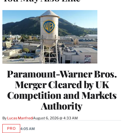
Paramount-Warner Bros.
Merger Cleared by UK
Competition and Markets
Authority
By
Lucas Manfredi
August 6, 2026 @ 4:33 AM
PRO
4:05 AM
AVAILABLE