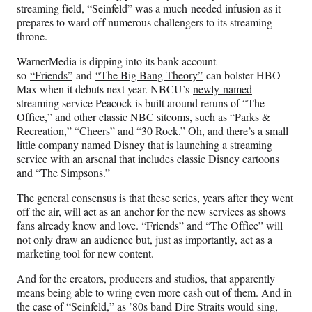
streaming field, “Seinfeld” was a much-needed infusion as it
prepares to ward off numerous challengers to its streaming
throne.
WarnerMedia is dipping into its bank account
so
“Friends”
and
“The Big Bang Theory”
can bolster HBO
Max when it debuts next year. NBCU’s
newly-named
streaming service Peacock is built around reruns of “The
Office,” and other classic NBC sitcoms, such as “Parks &
Recreation,” “Cheers” and “30 Rock.” Oh, and there’s a small
little company named Disney that is launching a streaming
service with an arsenal that includes classic Disney cartoons
and “The Simpsons.”
The general consensus is that these series, years after they went
off the air, will act as an anchor for the new services as shows
fans already know and love. “Friends” and “The Office” will
not only draw an audience but, just as importantly, act as a
marketing tool for new content.
And for the creators, producers and studios, that apparently
means being able to wring even more cash out of them. And in
the case of “Seinfeld,” as ’80s band Dire Straits would sing,