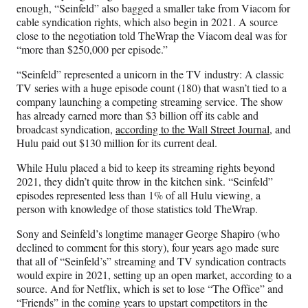
enough, “Seinfeld” also bagged a smaller take from Viacom for
cable syndication rights, which also begin in 2021. A source
close to the negotiation told TheWrap the Viacom deal was for
“more than $250,000 per episode.”
“Seinfeld” represented a unicorn in the TV industry: A classic
TV series with a huge episode count (180) that wasn’t tied to a
company launching a competing streaming service. The show
has already earned more than $3 billion off its cable and
broadcast syndication,
according to the Wall Street Journal
, and
Hulu paid out $130 million for its current deal.
While Hulu placed a bid to keep its streaming rights beyond
2021, they didn’t quite throw in the kitchen sink. “Seinfeld”
episodes represented less than 1% of all Hulu viewing, a
person with knowledge of those statistics told TheWrap.
Sony and Seinfeld’s longtime manager George Shapiro (who
declined to comment for this story), four years ago made sure
that all of “Seinfeld’s” streaming and TV syndication contracts
would expire in 2021, setting up an open market, according to a
source. And for Netflix, which is set to lose “The Office” and
“Friends” in the coming years to upstart competitors in the