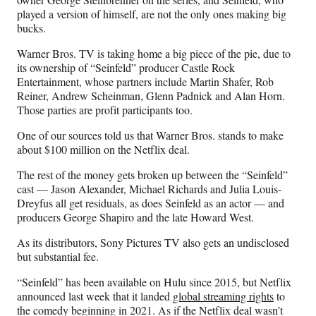
r
played a version of himself, are not the only ones making big
)
bucks.
Warner Bros. TV is taking home a big piece of the pie, due to
its ownership of “Seinfeld” producer Castle Rock
Entertainment, whose partners include Martin Shafer, Rob
Reiner, Andrew Scheinman, Glenn Padnick and Alan Horn.
Those parties are profit participants too.
One of our sources told us that Warner Bros. stands to make
about $100 million on the Netflix deal.
The rest of the money gets broken up between the “Seinfeld”
cast — Jason Alexander, Michael Richards and Julia Louis-
Dreyfus all get residuals, as does Seinfeld as an actor — and
producers George Shapiro and the late Howard West.
As its distributors, Sony Pictures TV also gets an undisclosed
but substantial fee.
“Seinfeld” has been available on Hulu since 2015, but Netflix
announced last week that it landed
global streaming rights
to
the comedy beginning in 2021. As if the Netflix deal wasn’t