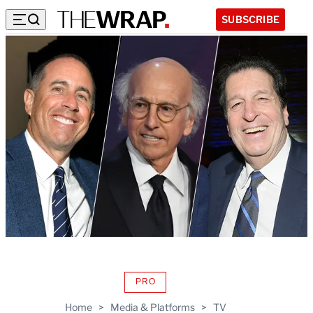
SUBSCRIBE
PRO
AVAILABLE
TO
Home
>
Media & Platforms
>
TV
WRAPPRO