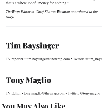
that’s a whole lot of “money for nothing.”
TheWrap Editor-in-Chief Sharon Waxman contributed to this
story.
Tim Baysinger
TV reporter • tim.baysinger@thewrap.com • Twitter: @tim_bays
Tony Maglio
TV Editor • tony.maglio@thewrap.com • Twitter: @tonymaglio
You May Also Like