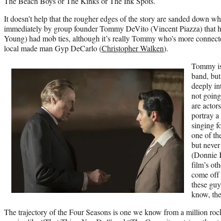
The Beach Boys or The Kinks or The Ink Spots.
It doesn’t help that the rougher edges of the story are sanded down w
immediately by group founder Tommy DeVito (Vincent Piazza) that h
Young) had mob ties, although it’s really Tommy who’s more connected
local made man Gyp DeCarlo (
Christopher Walken
).
Tommy is 
band, but
deeply in
not going 
are actor
portray a
singing f
one of th
but neve
(Donnie 
film’s ot
come off 
these guy
know, th
The trajectory of the Four Seasons is one we know from a million rock