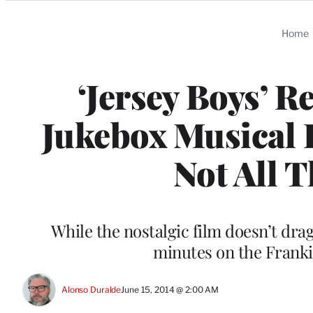
Categories
Home
‘Jersey Boys’ R
Jukebox Musical I
Not All 
While the nostalgic film doesn’t dra
minutes on the Frankie
Alonso Duralde
June 15, 2014 @ 2:00 AM