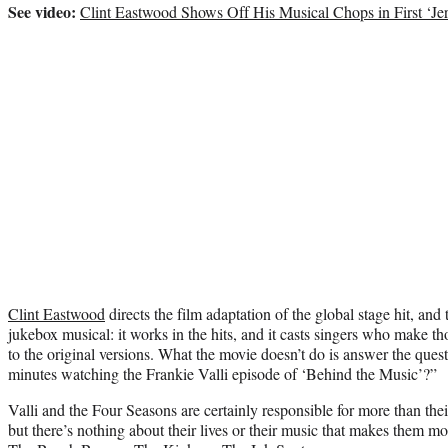
See video:
Clint Eastwood Shows Off His Musical Chops in First ‘Jer
Clint Eastwood
directs the film adaptation of the global stage hit, and t
jukebox musical: it works in the hits, and it casts singers who make tho
to the original versions. What the movie doesn’t do is answer the ques
minutes watching the Frankie Valli episode of ‘Behind the Music’?”
Valli and the Four Seasons are certainly responsible for more than the
but there’s nothing about their lives or their music that makes them mo