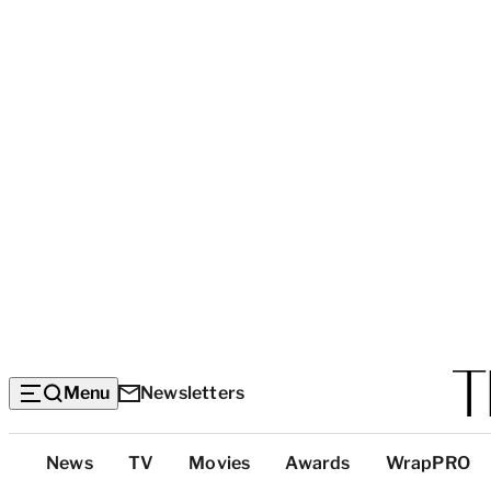
Menu
Newsletters
Top
News
TV
Movies
Awards
WrapPRO