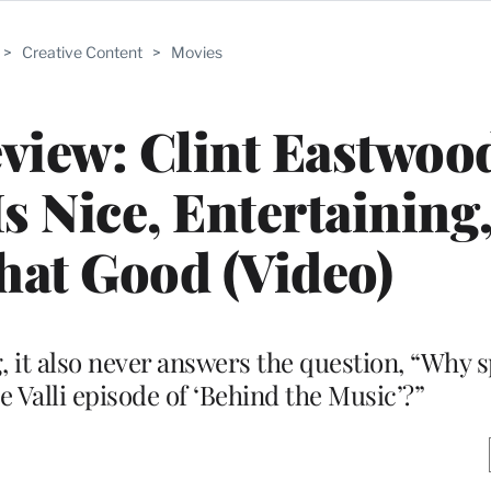
>
Creative Content
>
Movies
eview: Clint Eastwoo
s Nice, Entertaining,
That Good (Video)
g, it also never answers the question, “Why 
 Valli episode of ‘Behind the Music’?”