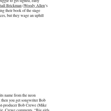
gle to get signed, early
hall Brickman
(
Woody Allen
‘s
ing their book of the stage
ces, but they wage an uphill
 its name from the neon
ut then you get songwriter Bob
ist-producer Bob Crewe (Mike
vie, Crewe comments, “Big girls