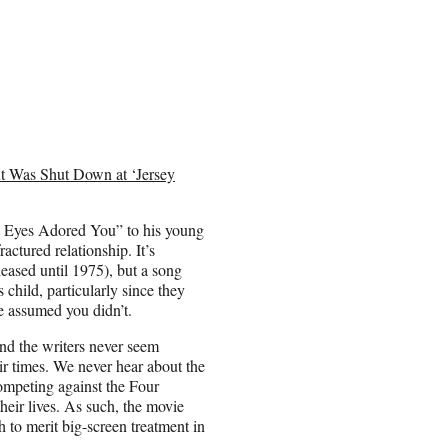
t Was Shut Down at ‘Jersey
“My Eyes Adored You” to his young
ractured relationship. It’s
leased until 1975), but a song
 child, particularly since they
e assumed you didn’t.
nd the writers never seem
heir times. We never hear about the
ompeting against the Four
heir lives. As such, the movie
 to merit big-screen treatment in