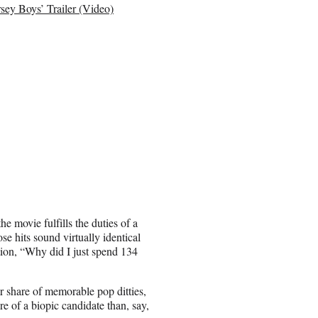
sey Boys’ Trailer (Video)
he movie fulfills the duties of a
se hits sound virtually identical
tion, “Why did I just spend 134
ir share of memorable pop ditties,
re of a biopic candidate than, say,