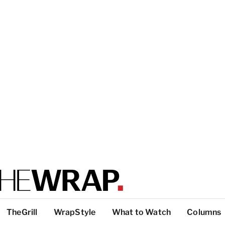
TheGrill
WrapStyle
What to Watch
Columns