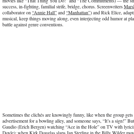
movies like “That Thing You Do!” and “The Commitments) — the strug
success, in-fighting, familial strife, bridge, chorus. Screenwriters
Mars
collaborator on
“Annie Hall”
and
“Manhattan”
) and Rick Elice, adapt
musical, keep things moving along, even interjecting odd humor at pla
battle against genre conventions.
Sometimes the clichés are knowingly funny, like when the group gets
advertisement for a bowling alley, and someone says, “It’s a sign!” B
Gaudio (Erich Bergen) watching “Ace in the Hole” on TV with lyric
Doyle); when Kirk Douglas slaps Jan Sterling in the Billy Wilder mo