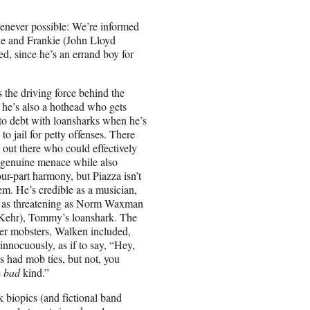
henever possible: We’re informed
e and Frankie (John Lloyd
, since he’s an errand boy for
the driving force behind the
 he’s also a hothead who gets
to debt with loansharks when he’s
to jail for petty offenses. There
s out there who could effectively
 genuine menace while also
our-part harmony, but Piazza isn’t
em. He’s credible as a musician,
r as threatening as Norm Waxman
Kehr), Tommy’s loanshark. The
her mobsters, Walken included,
innocuously, as if to say, “Hey,
s had mob ties, but not, you
e
bad
kind.”
 biopics (and fictional band