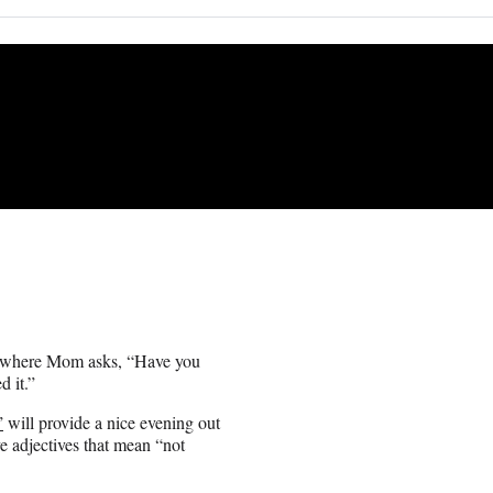
ll where Mom asks, “Have you
d it.”
”
will provide a nice evening out
tive adjectives that mean “not