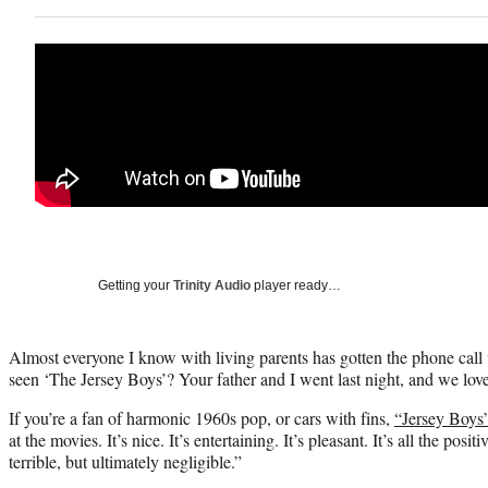
Getting your
Trinity Audio
player ready…
Almost everyone I know with living parents has gotten the phone ca
seen ‘The Jersey Boys’? Your father and I went last night, and we love
If you’re a fan of harmonic 1960s pop, or cars with fins,
“Jersey Boys
at the movies. It’s nice. It’s entertaining. It’s pleasant. It’s all the posi
terrible, but ultimately negligible.”