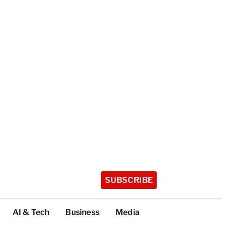
SUBSCRIBE
AI & Tech
Business
Media