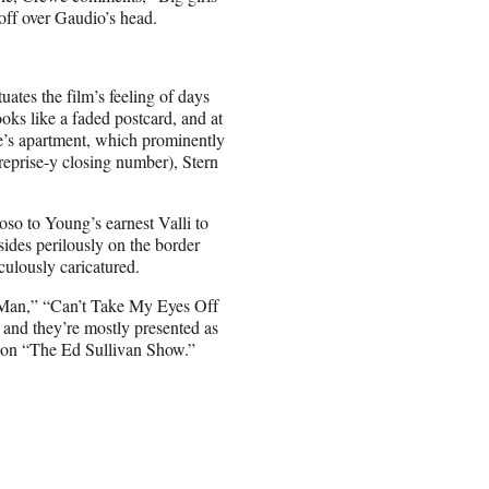
off over Gaudio’s head.
ates the film’s feeling of days
oks like a faded postcard, and at
e’s apartment, which prominently
reprise-y closing number), Stern
so to Young’s earnest Valli to
ides perilously on the border
culously caricatured.
 Man,” “Can’t Take My Eyes Off
and they’re mostly presented as
g on “The Ed Sullivan Show.”