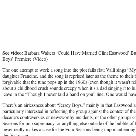
See video:
Barbara Walters ‘Could Have Married Clint Eastwood’ Bu
Boys’ Premiere (Video)
The one attempt to work a song into the plot falls flat; Valli sings 
daughter Francine, and the song is reprised later as the theme to their f
forgivable that the tune pops up in the 1960s (even though it wasn’t re
about a childhood crush sounds creepy when it’s a dad singing it to his
leave in the “Though I never laid a hand on you” line. One would hav
There’s an airlessness about “Jersey Boys,” mainly in that Eastwood a
particularly interested in reflecting the group against the context of t
decade’s controversies or newsworthy incidents, or the other groups c
Seasons for pop supremacy, or anything else outside of the bubble of t
never really makes a case for the Four Seasons being important enough
the first place.