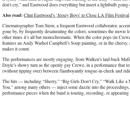
don’t cry,” and Eastwood does everything but insert a lightbulb going 
Also read:
Clint Eastwood’s ‘Jersey Boys’ to Close LA Film Festival
Cinematographer Tom Stern, a frequent Eastwood collaborator, accentu
gone by, by frequently desaturating the colors; sometimes the movie lo
other times it’s all but monochromatic. When the color pops (in Crew
features an Andy Warhol Campbell’s Soup painting, or in the cheesy, 
makes it count.
The performances are mostly engaging, from Walken’s laid-back Mafio
Doyle’s showy turn as the openly gay Crewe, in a performance that res
(without tipping over) between flamboyantly tongue-in-cheek and ridi
The hits — including “Sherry,” “Big Girls Don’t Cry,” “Walk Like a
You,” among many others — inject some dazzle into the proceedings, 
performance pieces when the band is touring, recording, or appearin