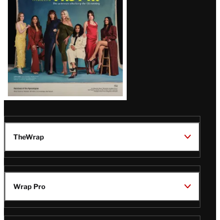
TheWrap
Wrap Pro