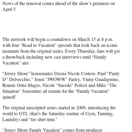
News of the renewal comes ahead of the show’s premiere on
April 5.
The network will begin a countdown on March 15 at 8 p.m.
with four “Road to Vacation” specials that look back on iconic
moments from the original series. Every Thursday, fans will get
a throwback including new cast interviews until “Family
Vacation” airs.
“Jersey Shore” housemates Deena Nicole Cortese, Paul “Pauly
D” Delvecchio,” Jenni “JWOWW” Farley, Vinny Guadagnino,
Ronnie Ortiz-Magro, Nicole “Snooki” Polizzi and Mike “The
Situation” Sorrentino all reunite for the “Family Vacation”
spinoff.
The original unscripted series started in 2009, introducing the
world to GTL (that’s the Saturday routine of Gym, Tanning,
Laundry) and “tee-shirt time.”
“Jersey Shore Family Vacation” comes from producer