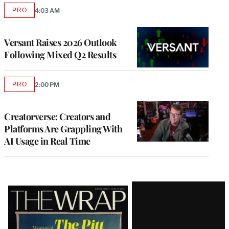
PRO
4:03 AM
AVAILABLE
TO
WRAPPRO
MEMBERS
Versant Raises 2026 Outlook
Following Mixed Q2 Results
PRO
2:00 PM
AVAILABLE
TO
WRAPPRO
MEMBERS
Creatorverse: Creators and
Platforms Are Grappling With
AI Usage in Real Time
Latest
Magazine
Issue