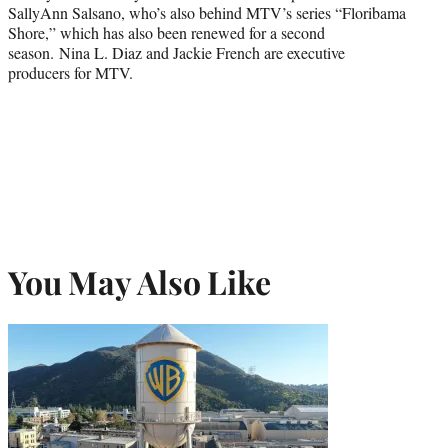
SallyAnn Salsano, who’s also behind MTV’s series “Floribama
Shore,” which has also been renewed for a second
season. Nina L. Diaz and Jackie French are executive
producers for MTV.
You May Also Like