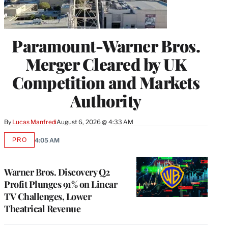
Paramount-Warner Bros.
Merger Cleared by UK
Competition and Markets
Authority
By
Lucas Manfredi
August 6, 2026 @ 4:33 AM
PRO
4:05 AM
AVAILABLE
TO
WRAPPRO
MEMBERS
Warner Bros. Discovery Q2
Profit Plunges 91% on Linear
TV Challenges, Lower
Theatrical Revenue