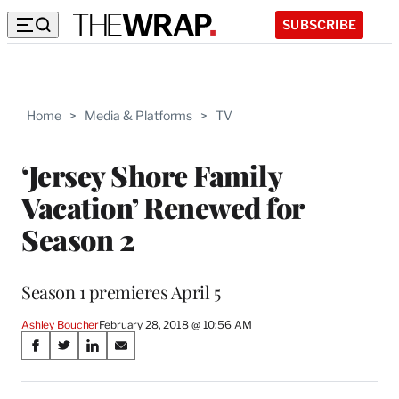
SUBSCRIBE
Home
>
Media & Platforms
>
TV
‘Jersey Shore Family
Vacation’ Renewed for
Season 2
Season 1 premieres April 5
Ashley Boucher
February 28, 2018 @ 10:56 AM
Share
S
S
S
S
on
h
h
h
h
a
a
a
a