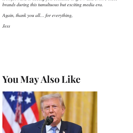
brands during this tumultuous but exciting media era.
Again, thank you all… for everything,
Jess
You May Also Like