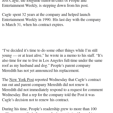
Jess Cagle, the longtime editor-in-chief of People and
)
Entertainment Weekly, is stepping down from his post.
Cagle spent 32 years at the company and helped launch
Entertainment Weekly in 1990. His last day with the company
is March 31, when his contract expires.
“I’ve decided it’s time to do some other things while I’m still
young — or at least alive,” he wrote in a memo to his staff. “It’s
also time for me to live in Los Angeles full-time under the same
roof as my husband and dog.” People’s parent company
Meredith has not yet announced his replacement.
The
New York Post
reported Wednesday that Cagle’s contract
ran out and parent company Meredith did not renew it.
Meredith did not immediately respond to a request for comment
Wednesday. But a rep for the company told the Post it was
Cagle’s decision not to renew his contract.
During his time, People’s readership grew to more than 100