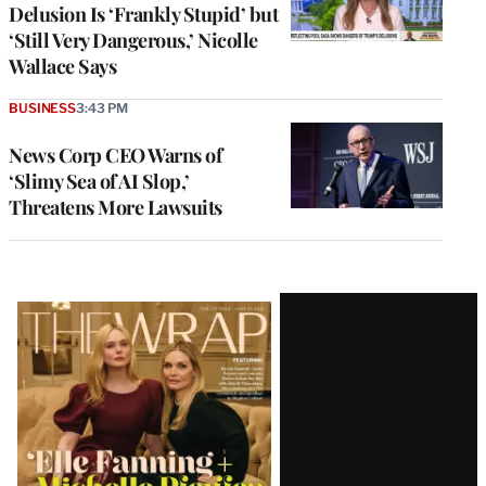
Delusion Is ‘Frankly Stupid’ but
‘Still Very Dangerous,’ Nicolle
Wallace Says
BUSINESS
3:43 PM
News Corp CEO Warns of
‘Slimy Sea of AI Slop,’
Threatens More Lawsuits
Latest
Magazine
Issue