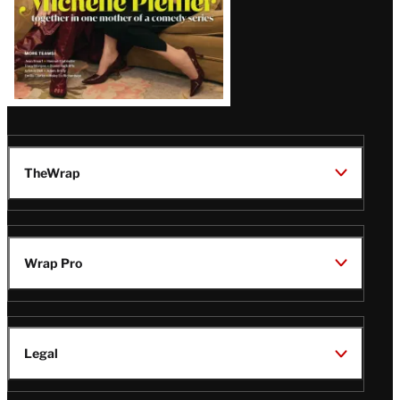
TheWrap
Wrap Pro
Legal