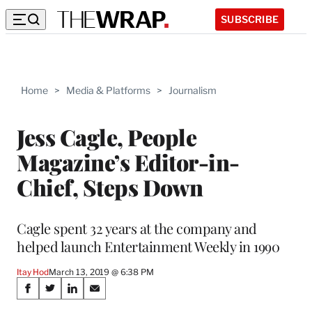
SUBSCRIBE
Home
>
Media & Platforms
>
Journalism
Jess Cagle, People
Magazine’s Editor-in-
Chief, Steps Down
Cagle spent 32 years at the company and
helped launch Entertainment Weekly in 1990
Itay Hod
March 13, 2019 @ 6:38 PM
Share
S
S
S
S
h
h
h
h