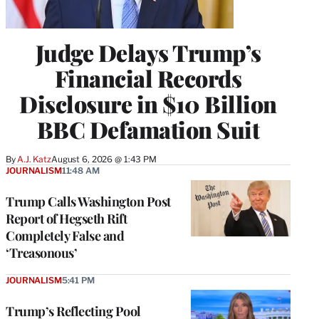
Judge Delays Trump’s
Financial Records
Disclosure in $10 Billion
BBC Defamation Suit
By
A.J. Katz
August 6, 2026 @ 1:43 PM
JOURNALISM
11:48 AM
Trump Calls Washington Post
Report of Hegseth Rift
Completely False and
‘Treasonous’
JOURNALISM
5:41 PM
Trump’s Reflecting Pool