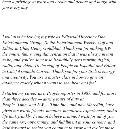
been a privilege to work and create and debate and laugh with
you every day.
I will also be leaving my role as Editorial Director of the
Entertainment Group. To the Entertainment Weekly staff and
Editor in Chief Henry Goldblatt: Thank you for making EW
the smart, funny, singular sensation that it was always meant
to be, and you’ve done it so beautifully across print, digital,
radio, and video. To the staff of People en Español and Editor
in Chief Armando Correa: Thank you for your tireless energy
and creativity. You are a master class in how to give an
audience exactly what it wants to see, hear and feel.
I started my career as a People reporter in 1987, and for more
than three decades — during tours of duty at
People, Time, and EW — Time Inc., and now Meredith, have
given me work, friends, mentors, memories, experiences, and a
life that, frankly, I cannot believe is mine. I wish for all of you
the same joy, opportunity, and fulfillment in your careers, and
look forward to seeing you continue to grow and evolve these