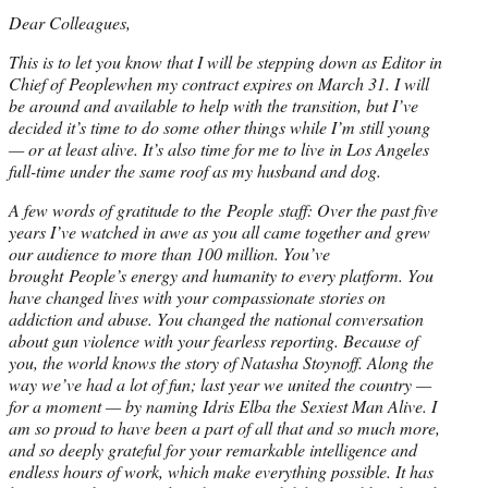
Dear Colleagues,
This is to let you know that I will be stepping down as Editor in
Chief of Peoplewhen my contract expires on March 31. I will
be around and available to help with the transition, but I’ve
decided it’s time to do some other things while I’m still young
— or at least alive. It’s also time for me to live in Los Angeles
full-time under the same roof as my husband and dog.
A few words of gratitude to the People staff: Over the past five
years I’ve watched in awe as you all came together and grew
our audience to more than 100 million. You’ve
brought People’s energy and humanity to every platform. You
have changed lives with your compassionate stories on
addiction and abuse. You changed the national conversation
about gun violence with your fearless reporting. Because of
you, the world knows the story of Natasha Stoynoff. Along the
way we’ve had a lot of fun; last year we united the country —
for a moment — by naming Idris Elba the Sexiest Man Alive. I
am so proud to have been a part of all that and so much more,
and so deeply grateful for your remarkable intelligence and
endless hours of work, which make everything possible. It has