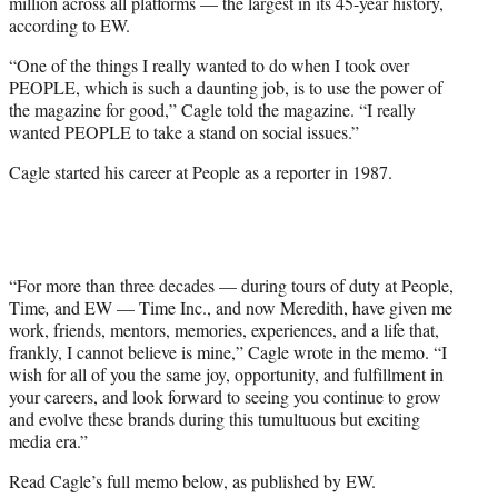
million across all platforms — the largest in its 45-year history,
according to EW.
“One of the things I really wanted to do when I took over
PEOPLE, which is such a daunting job, is to use the power of
the magazine for good,” Cagle told the magazine. “I really
wanted PEOPLE to take a stand on social issues.”
Cagle started his career at People as a reporter in 1987.
“For more than three decades — during tours of duty at People,
Time
,
and EW — Time Inc., and now Meredith, have given me
work, friends, mentors, memories, experiences, and a life that,
frankly, I cannot believe is mine,” Cagle wrote in the memo. “I
wish for all of you the same joy, opportunity, and fulfillment in
your careers, and look forward to seeing you continue to grow
and evolve these brands during this tumultuous but exciting
media era.”
Read Cagle’s full memo below, as published by EW.