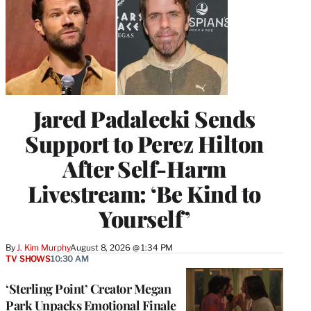
Jared Padalecki Sends
Support to Perez Hilton
After Self-Harm
Livestream: ‘Be Kind to
Yourself’
By
J. Kim Murphy
August 8, 2026 @ 1:34 PM
TV SHOWS
10:30 AM
‘Sterling Point’ Creator Megan
Park Unpacks Emotional Finale