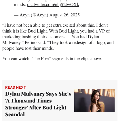
minds.
pic.twitter.com/nhjS2twOXk
— Acyn (@Acyn)
August 26, 2025
“I have not been able to get extra excited about this. I don’t
think it is like Bud Light. With Bud Light, you had a VP of
marketing trashing their customers … You had Dylan
Mulvaney,” Perino said. “They took a redesign of a logo, and
people have lost their minds.”
You can watch “The Five” segments in the clips above.
READ NEXT
Dylan Mulvaney Says She's
'A Thousand Times
Stronger' After Bud Light
Scandal