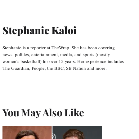
Stephanie Kaloi
Stephanie is a reporter at TheWrap. She has been covering
news, politics, entertainment, media, and sports (mostly
women’s basketball) for over 15 years. Her experience includes
The Guardian, People, the BBC, SB Nation and more.
You May Also Like