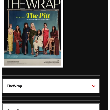
Magazine
Issue
TheWrap