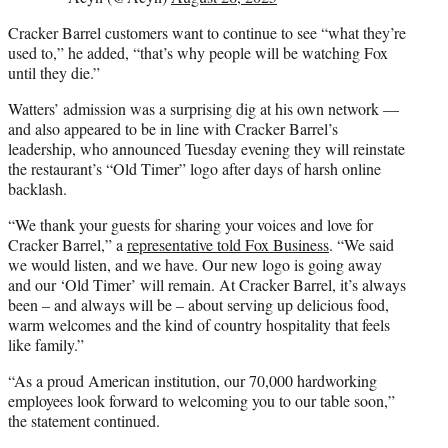
Cracker Barrel customers want to continue to see “what they’re
used to,” he added, “that’s why people will be watching Fox
until they die.”
Watters’ admission was a surprising dig at his own network —
and also appeared to be in line with Cracker Barrel’s
leadership, who announced Tuesday evening they will reinstate
the restaurant’s “Old Timer” logo after days of harsh online
backlash.
“We thank your guests for sharing your voices and love for
Cracker Barrel,” a
representative told Fox Business
. “We said
we would listen, and we have. Our new logo is going away
and our ‘Old Timer’ will remain. At Cracker Barrel, it’s always
been – and always will be – about serving up delicious food,
warm welcomes and the kind of country hospitality that feels
like family.”
“As a proud American institution, our 70,000 hardworking
employees look forward to welcoming you to our table soon,”
the statement continued.