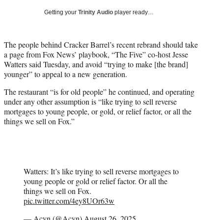
T
Getting your
Trinity Audio
player ready…
w
i
t
The people behind Cracker Barrel’s recent rebrand should take
t
a page from Fox News’ playbook, “The Five” co-host Jesse
e
Watters said Tuesday, and avoid “trying to make [the brand]
r
younger” to appeal to a new generation.
)
The restaurant “is for old people” he continued, and operating
under any other assumption is “like trying to sell reverse
mortgages to young people, or gold, or relief factor, or all the
things we sell on Fox.”
Watters: It’s like trying to sell reverse mortgages to
young people or gold or relief factor. Or all the
things we sell on Fox.
pic.twitter.com/4ey8UOr63w
— Acyn (@Acyn)
August 26, 2025