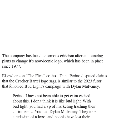
The company has faced enormous criticism after announcing
plans to change it’s now-iconic logo, which has been in place
since 1977.
Elsewhere on “The Five,” co-host Dana Perino disputed claims
that the Cracker Barrel logo saga is similar to the 2023 furor
that followed
Bud Light’s campaign with Dylan Mulvaney.
Perino: I have not been able to get extra excited
about this. I don't think it is like bud light. With
bud light, you had a vp of marketing trashing their
customers… You had Dylan Mulvaney. They took
a redesign of a logo, and people have lost their