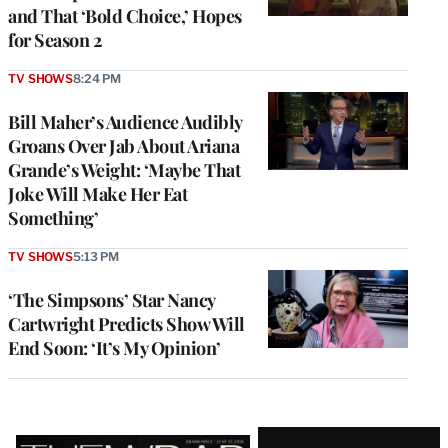
and That ‘Bold Choice,’ Hopes
for Season 2
TV SHOWS
8:24 PM
Bill Maher’s Audience Audibly
Groans Over Jab About Ariana
Grande’s Weight: ‘Maybe That
Joke Will Make Her Eat
Something’
TV SHOWS
5:13 PM
‘The Simpsons’ Star Nancy
Cartwright Predicts Show Will
End Soon: ‘It’s My Opinion’
Latest