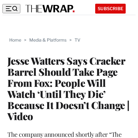
SUBSCRIBE
Home
>
Media & Platforms
>
TV
Jesse Watters Says Cracker
Barrel Should Take Page
From Fox: People Will
Watch ‘Until They Die’
Because It Doesn’t Change |
Video
The company announced shortly after “The