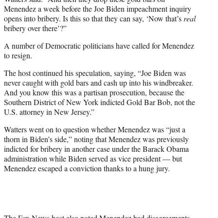
Menendez a week before the Joe Biden impeachment inquiry
opens into bribery. Is this so that they can say, ‘Now that’s
real
bribery over there’?”
A number of Democratic politicians have called for Menendez
to resign.
The host continued his speculation, saying, “Joe Biden was
never caught with gold bars and cash up into his windbreaker.
And you know this was a partisan prosecution, because the
Southern District of New York indicted Gold Bar Bob, not the
U.S. attorney in New Jersey.”
Watters went on to question whether Menendez was “just a
thorn in Biden’s side,” noting that Menendez was previously
indicted for bribery in another case under the Barack Obama
administration while Biden served as vice president — but
Menendez escaped a conviction thanks to a hung jury.
The Fox News host also noted Menendez had disagreements