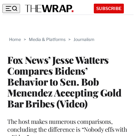
SUBSCRIBE
Home
>
Media & Platforms
>
Journalism
Fox News’ Jesse Watters
Compares Bidens’
Behavior to Sen. Bob
Menendez Accepting Gold
Bar Bribes (Video)
The host makes numerous comparisons,
concluding the difference is “Nobody effs with