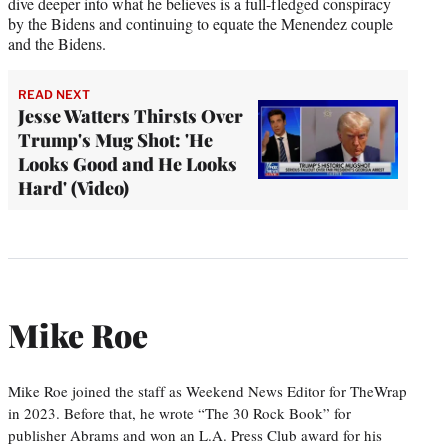
dive deeper into what he believes is a full-fledged conspiracy
by the Bidens and continuing to equate the Menendez couple
and the Bidens.
READ NEXT
Jesse Watters Thirsts Over
Trump's Mug Shot: 'He
Looks Good and He Looks
Hard' (Video)
Mike Roe
Mike Roe joined the staff as Weekend News Editor for TheWrap
in 2023. Before that, he wrote “The 30 Rock Book” for
publisher Abrams and won an L.A. Press Club award for his