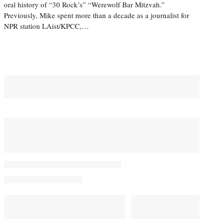
oral history of “30 Rock’s” “Werewolf Bar Mitzvah.”
Previously, Mike spent more than a decade as a journalist for
NPR station LAist/KPCC,…