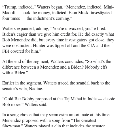
“Trump, indicted,” Watters began. “Menendez, indicted. Mini-
Madoff — took the money, indicted. Elon Musk, investigated
four times — the indictment’s coming.”
Watters expanded, adding, “You’re unvaxxed, you’re fired.
Biden’s cagier than we give him credit for. He did exactly what
Bob Menendez did, but every time investigators got close, they
were obstructed. Hunter was tipped off and the CIA and the
FBI covered for him.”
At the end of the segment, Watters concludes, “So what’s the
difference between a Menendez and a Biden? Nobody effs
with a Biden.”
Earlier in the segment, Watters traced the scandal back to the
senator’s wife, Nadine.
“Gold Bar Bobby proposed at the Taj Mahal in India — classic
Bob move,” Watters said.
In a song choice that may seem extra unfortunate at this time,
Menendez proposed with a song from “The Greatest
Showman.” Watters played a clip that includes the senator