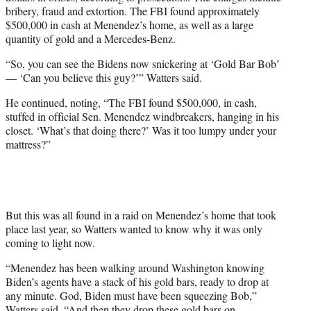
bribery, fraud and extortion. The FBI found approximately
$500,000 in cash at Menendez’s home, as well as a large
quantity of gold and a Mercedes-Benz.
“So, you can see the Bidens now snickering at ‘Gold Bar Bob’
— ‘Can you believe this guy?’” Watters said.
He continued, noting, “The FBI found $500,000, in cash,
stuffed in official Sen. Menendez windbreakers, hanging in his
closet. ‘What’s that doing there?’ Was it too lumpy under your
mattress?”
But this was all found in a raid on Menendez’s home that took
place last year, so Watters wanted to know why it was only
coming to light now.
“Menendez has been walking around Washington knowing
Biden’s agents have a stack of his gold bars, ready to drop at
any minute. God, Biden must have been squeezing Bob,”
Watters said. “And then they drop these gold bars on