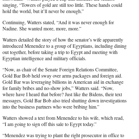
singing, “Towers of gold are still too little. These hands could
hold the world, but it’ll never be enough.”
Continuing, Watters stated, “And it was never enough for
Nadine. She wanted more, more, more.”
Watters detailed the story of how the senator’s wife apparently
introduced Menendez to a group of Egyptians, including dining
out together, before taking a trip to Egypt and meeting with
Egyptian intelligence and military officials.
“Now, as chair of the Senate Foreign Relations Committee,
Gold Bar Bob held sway over arms packages and foreign aid.
Gold Bar was leveraging billions in American aid in exchange
for family bribes and no-show jobs,” Watters said. “Now,
where have I heard that before? Just like the Bidens, their text
messages, Gold Bar Bob also tried shutting down investigations
into the business partners who were bribing him.”
Watters showed a text from Menendez to his wife, which read,
“I am going to sign off this sale to Egypt today.”
“Menendez was trying to plant the right prosecutor in office to