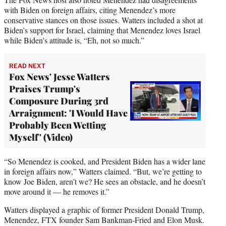
with Biden on foreign affairs, citing Menendez’s more
conservative stances on those issues. Watters included a shot at
Biden’s support for Israel, claiming that Menendez loves Israel
while Biden’s attitude is, “Eh, not so much.”
READ NEXT
Fox News' Jesse Watters
Praises Trump's
Composure During 3rd
Arraignment: 'I Would Have
Probably Been Wetting
Myself' (Video)
“So Menendez is cooked, and President Biden has a wider lane
in foreign affairs now,” Watters claimed. “But, we’re getting to
know Joe Biden, aren’t we? He sees an obstacle, and he doesn’t
move around it — he removes it.”
Watters displayed a graphic of former President Donald Trump,
Menendez, FTX founder Sam Bankman-Fried and Elon Musk.