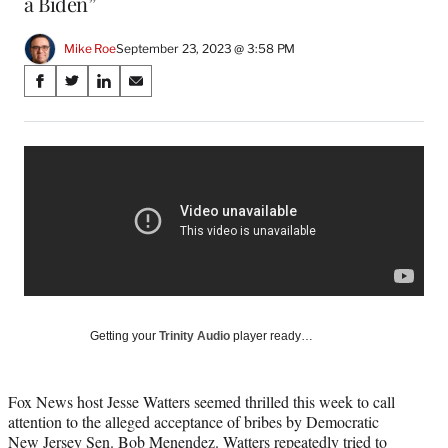
a Biden”
Mike Roe
September 23, 2023 @ 3:58 PM
Share
S
S
S
S
on
h
h
h
h
a
a
a
a
Social
r
r
r
r
e
e
e
e
Media
o
o
o
o
n
n
n
n
F
X
L
E
a
(
i
m
c
f
n
a
e
o
k
i
b
r
e
l
o
m
d
Getting your
Trinity Audio
player ready…
o
e
I
k
r
n
l
Fox News host Jesse Watters seemed thrilled this week to call
y
attention to the alleged acceptance of bribes by Democratic
T
New Jersey Sen. Bob Menendez. Watters repeatedly tried to