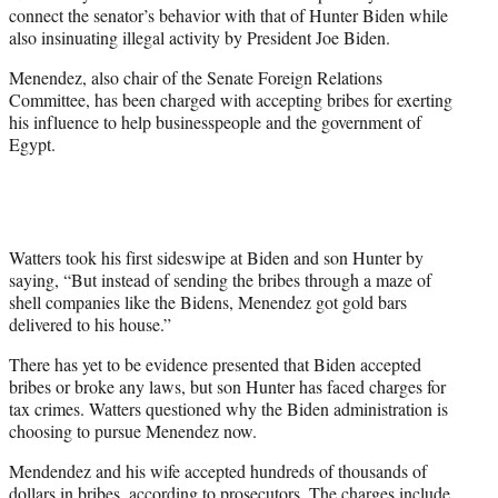
w
connect the senator’s behavior with that of Hunter Biden while
i
also insinuating illegal activity by President Joe Biden.
t
t
Menendez, also chair of the Senate Foreign Relations
e
Committee, has been charged with accepting bribes for exerting
r
his influence to help businesspeople and the government of
)
Egypt.
Watters took his first sideswipe at Biden and son Hunter by
saying, “But instead of sending the bribes through a maze of
shell companies like the Bidens, Menendez got gold bars
delivered to his house.”
There has yet to be evidence presented that Biden accepted
bribes or broke any laws, but son Hunter has faced charges for
tax crimes. Watters questioned why the Biden administration is
choosing to pursue Menendez now.
Mendendez and his wife accepted hundreds of thousands of
dollars in bribes, according to prosecutors. The charges include