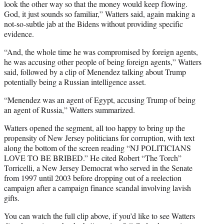
look the other way so that the money would keep flowing.
God, it just sounds so familiar,” Watters said, again making a
not-so-subtle jab at the Bidens without providing specific
evidence.
“And, the whole time he was compromised by foreign agents,
he was accusing other people of being foreign agents,” Watters
said, followed by a clip of Menendez talking about Trump
potentially being a Russian intelligence asset.
“Menendez was an agent of Egypt, accusing Trump of being
an agent of Russia,” Watters summarized.
Watters opened the segment, all too happy to bring up the
propensity of New Jersey politicians for corruption, with text
along the bottom of the screen reading “NJ POLITICIANS
LOVE TO BE BRIBED.” He cited Robert “The Torch”
Torricelli, a New Jersey Democrat who served in the Senate
from 1997 until 2003 before dropping out of a reelection
campaign after a campaign finance scandal involving lavish
gifts.
You can watch the full clip above, if you’d like to see Watters