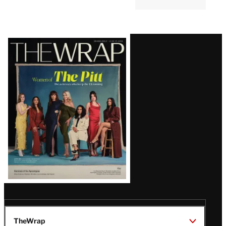
Latest
Magazine
Issue
TheWrap