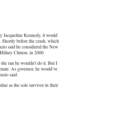
dy Jacqueline Kennedy, it would
. Shortly before the crash, which
renzio said he considered the New
Hillary Clinton, in 2000.
 she ran he wouldn’t do it. But I
Senate. As governor, he would’ve
nzio said.
ine as the sole survivor in their