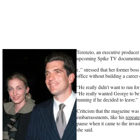
Terenzio, an executive producer
upcoming Spike TV documenta
r.,” stressed that her former bo
office without building a career
“He really didn’t want to run for
“He really wanted George to be 
running if he decided to leave.”
Criticism that the magazine was
embarrassments, like his
repeate
pause when it came to the invasi
she said.