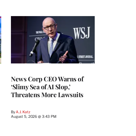
News Corp CEO Warns of
‘Slimy Sea of AI Slop,’
Threatens More Lawsuits
By
A.J. Katz
August 5, 2026 @ 3:43 PM