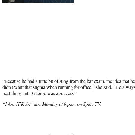
“Because he had a little bit of
sting
from the bar exam, the idea that he
didn’t want that stigma when running for office,” she said. “He always
next thing until George was a success.”
“I Am JFK Jr.” airs Monday at 9 p.m. on Spike TV.