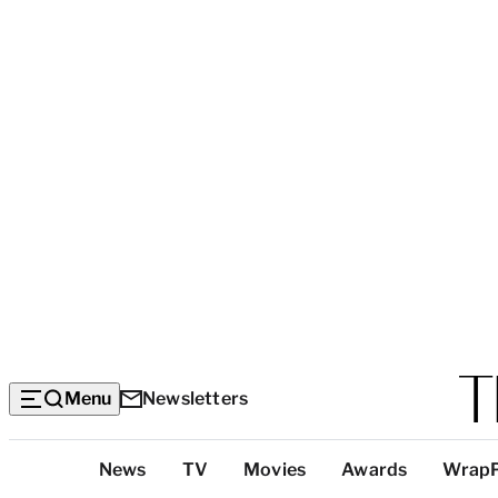
Menu
Newsletters
Top
News
TV
Movies
Awards
Wrap