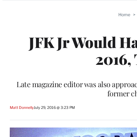
Categories
Home
>
JFK Jr Would Ha
2016, 
Late magazine editor was also approac
former ch
Matt Donnelly
July 29, 2016 @ 3:23 PM