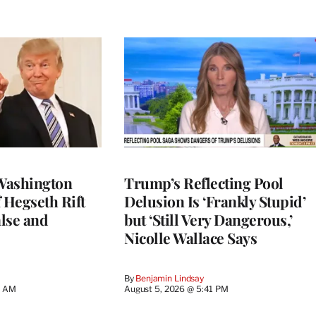
Washington
Trump’s Reflecting Pool
 Hegseth Rift
Delusion Is ‘Frankly Stupid’
lse and
but ‘Still Very Dangerous,’
Nicolle Wallace Says
By
Benjamin Lindsay
8 AM
August 5, 2026 @ 5:41 PM