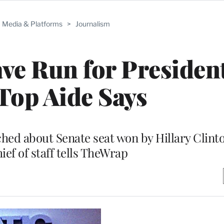
Media & Platforms
>
Journalism
ve Run for President
Top Aide Says
hed about Senate seat won by Hillary Clinto
ief of staff tells TheWrap