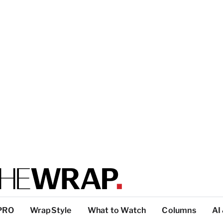
PRO
WrapStyle
What to Watch
Columns
AI