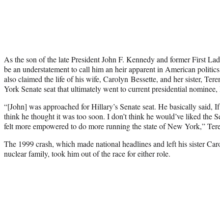
As the son of the late President John F. Kennedy and former First La
be an understatement to call him an heir apparent in American politics
also claimed the life of his wife, Carolyn Bessette, and her sister, Te
York Senate seat that ultimately went to current presidential nominee, 
“[John] was approached for Hillary’s Senate seat. He basically said, If
think he thought it was too soon. I don’t think he would’ve liked the 
felt more empowered to do more running the state of New York,” Tere
The 1999 crash, which made national headlines and left his sister Carol
nuclear family, took him out of the race for either role.