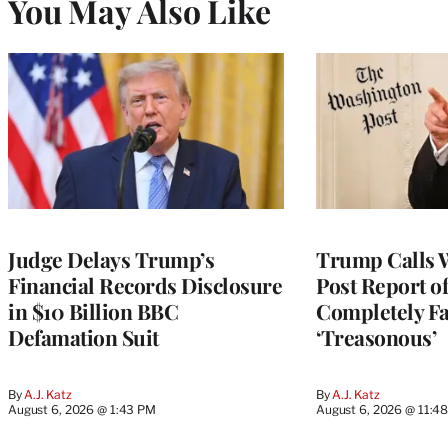
You May Also Like
Judge Delays Trump’s
Trump Calls 
Financial Records Disclosure
Post Report of
in $10 Billion BBC
Completely Fa
Defamation Suit
‘Treasonous’
By
A.J. Katz
By
A.J. Katz
August 6, 2026 @ 1:43 PM
August 6, 2026 @ 11:4