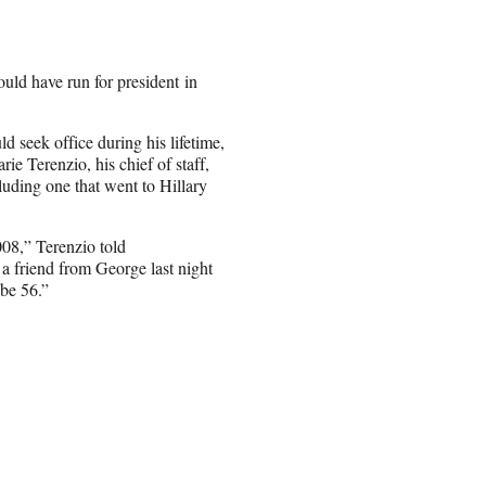
uld have run for president in
d seek office during his lifetime,
e Terenzio, his chief of staff,
luding one that went to Hillary
008,” Terenzio told
a friend from George last night
be 56.”