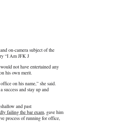
 and on-camera subject of the
ry “I Am JFK J
ss would not have entertained any
 on his own merit.
 office on his name,” she said.
a success and stay up and
 shallow and past
dly failing the bar exam,
gave him
ve process of running for office,