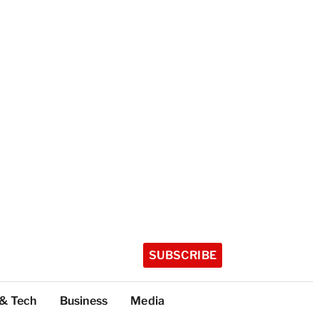
SUBSCRIBE
 & Tech
Business
Media