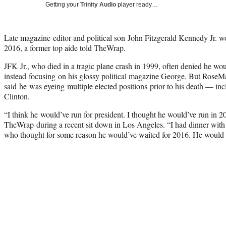
Getting your
Trinity Audio
player ready…
Late magazine editor and political son John Fitzgerald Kennedy Jr. wo
2016, a former top aide told TheWrap.
JFK Jr., who died in a tragic plane crash in 1999, often denied he woul
instead focusing on his glossy political magazine George. But RoseMari
said he was eyeing multiple elected positions prior to his death — inc
Clinton.
“I think he would’ve run for president. I thought he would’ve run in 2
TheWrap during a recent sit down in Los Angeles. “I had dinner with 
who thought for some reason he would’ve waited for 2016. He would 