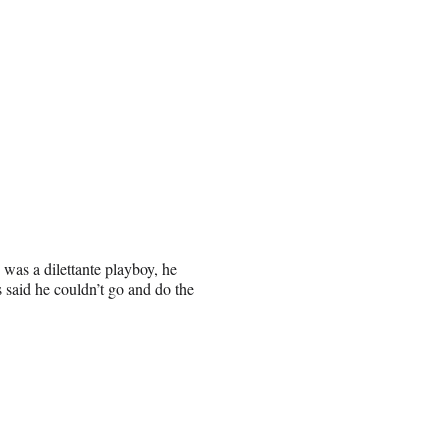
 was a dilettante playboy, he
 said he couldn’t go and do the