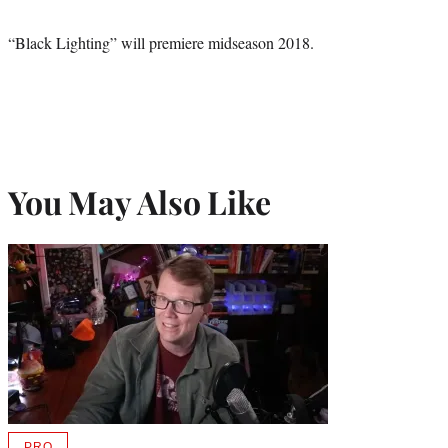
“Black Lighting” will premiere midseason 2018.
You May Also Like
PRO