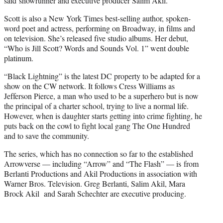
said showrunner and executive producer Salim Akil.
Scott is also a New York Times best-selling author, spoken-
word poet and actress, performing on Broadway, in films and
on television. She’s released five studio albums. Her debut,
“Who is Jill Scott? Words and Sounds Vol. 1” went double
platinum.
“Black Lightning” is the latest DC property to be adapted for a
show on the CW network. It follows Cress Williams as
Jefferson Pierce, a man who used to be a superhero but is now
the principal of a charter school, trying to live a normal life.
However, when is daughter starts getting into crime fighting, he
puts back on the cowl to fight local gang The One Hundred
and to save the community.
The series, which has no connection so far to the established
Arrowverse — including “Arrow” and “The Flash” — is from
Berlanti Productions and Akil Productions in association with
Warner Bros. Television. Greg Berlanti, Salim Akil, Mara
Brock Akil and Sarah Schechter are executive producing.