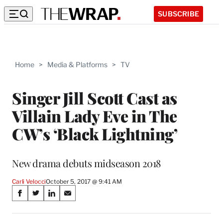
SUBSCRIBE
Home
>
Media & Platforms
>
TV
Singer Jill Scott Cast as
Villain Lady Eve in The
CW’s ‘Black Lightning’
New drama debuts midseason 2018
Carli Velocci
October 5, 2017 @ 9:41 AM
Share
S
S
S
S
on
h
h
h
h
a
a
a
a