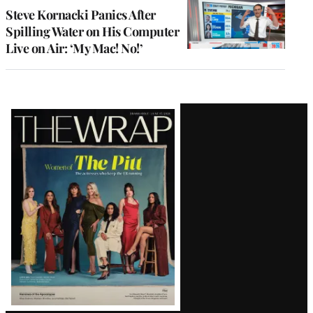
Steve Kornacki Panics After
Spilling Water on His Computer
Live on Air: ‘My Mac! No!’
Latest
Magazine
Issue