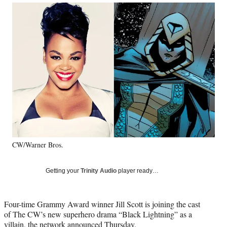
Social
r
r
r
r
e
e
e
e
Media
o
o
o
o
n
n
n
n
F
X
L
E
a
(
i
m
c
f
n
a
e
o
k
i
b
r
e
l
o
m
d
o
e
I
k
r
n
l
y
CW/Warner Bros.
T
w
i
Getting your
Trinity Audio
player ready…
t
t
e
Four-time Grammy Award winner Jill Scott is joining the cast
r
of The CW’s new superhero drama “Black Lightning” as a
)
villain, the network announced Thursday.