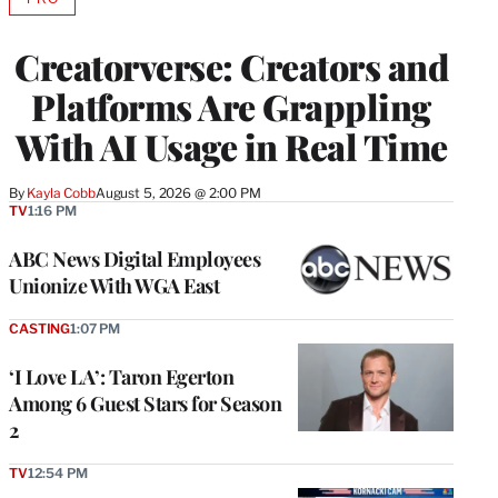
AVAILABLE
TO
WRAPPRO
Creatorverse: Creators and
MEMBERS
Platforms Are Grappling
With AI Usage in Real Time
By
Kayla Cobb
August 5, 2026 @ 2:00 PM
TV
1:16 PM
ABC News Digital Employees
Unionize With WGA East
CASTING
1:07 PM
‘I Love LA’: Taron Egerton
Among 6 Guest Stars for Season
2
TV
12:54 PM