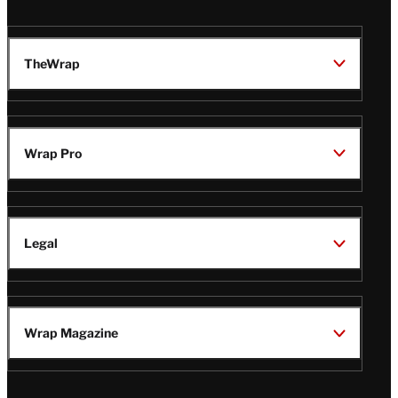
TheWrap
Wrap Pro
Legal
Wrap Magazine