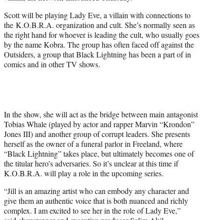
Scott will be playing Lady Eve, a villain with connections to
the K.O.B.R.A. organization and cult. She’s normally seen as
the right hand for whoever is leading the cult, who usually goes
by the name Kobra. The group has often faced off against the
Outsiders, a group that Black Lightning has been a part of in
comics and in other TV shows.
In the show, she will act as the bridge between main antagonist
Tobias Whale (played by actor and rapper Marvin “Krondon”
Jones III) and another group of corrupt leaders. She presents
herself as the owner of a funeral parlor in Freeland, where
“Black Lightning” takes place, but ultimately becomes one of
the titular hero’s adversaries. So it’s unclear at this time if
K.O.B.R.A. will play a role in the upcoming series.
“Jill is an amazing artist who can embody any character and
give them an authentic voice that is both nuanced and richly
complex. I am excited to see her in the role of Lady Eve,”