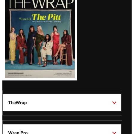
Magazine
Issue
TheWrap
Wrap Pro