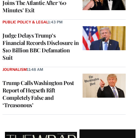
Joins The Atlantic After ‘60
Minutes’ Exit
PUBLIC POLICY & LEGAL
1:43 PM
Judge Delays Trump’s
Financial Records Disclosure in
$10 Billion BBC Defamation
Suit
JOURNALISM
11:48 AM
Trump Calls Washington Post
Report of Hegseth Rift
Completely False and
‘Treasonous’
Latest