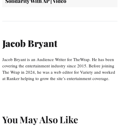
Solidarity With AP | Video
Jacob Bryant
Jacob Bryant is an Audience Writer for TheWrap. He has been
covering the entertainment industry since 2015. Before joining
The Wrap in 2024, he was a web editor for Variety and worked
at Ranker helping to grow the site’s entertainment coverage.
You May Also Like