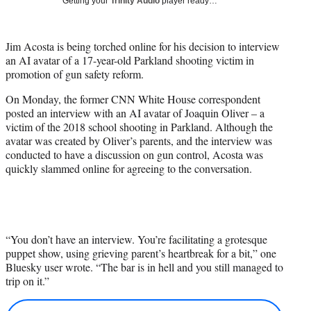
Getting your
Trinity Audio
player ready…
i
t
t
Jim Acosta is being torched online for his decision to interview
e
an AI avatar of a 17-year-old Parkland shooting victim in
r
promotion of gun safety reform.
)
On Monday, the former CNN White House correspondent
posted an interview with an AI avatar of Joaquin Oliver – a
victim of the 2018 school shooting in Parkland. Although the
avatar was created by Oliver’s parents, and the interview was
conducted to have a discussion on gun control, Acosta was
quickly slammed online for agreeing to the conversation.
“You don’t have an interview. You’re facilitating a grotesque
puppet show, using grieving parent’s heartbreak for a bit,” one
Bluesky user wrote. “The bar is in hell and you still managed to
trip on it.”