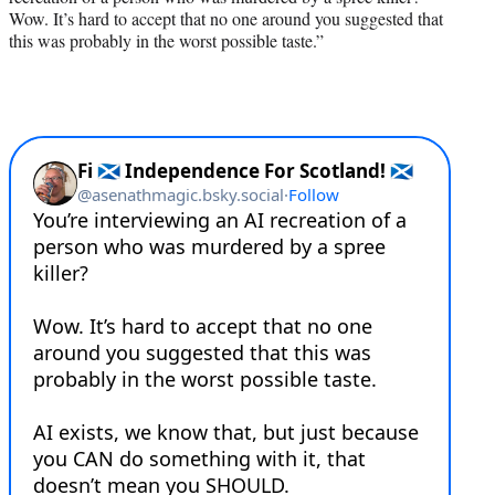
Wow. It’s hard to accept that no one around you suggested that
this was probably in the worst possible taste.”