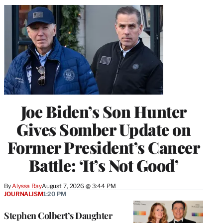
Joe Biden’s Son Hunter
Gives Somber Update on
Former President’s Cancer
Battle: ‘It’s Not Good’
By
Alyssa Ray
August 7, 2026 @ 3:44 PM
JOURNALISM
1:20 PM
Stephen Colbert’s Daughter