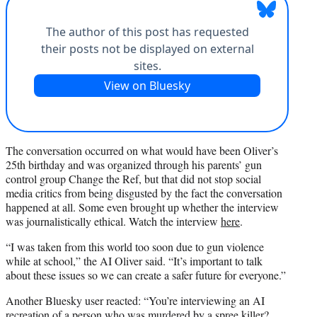
The conversation occurred on what would have been Oliver’s
25th birthday and was organized through his parents’ gun
control group Change the Ref, but that did not stop social
media critics from being disgusted by the fact the conversation
happened at all. Some even brought up whether the interview
was journalistically ethical. Watch the interview
here
.
“I was taken from this world too soon due to gun violence
while at school,” the AI Oliver said. “It’s important to talk
about these issues so we can create a safer future for everyone.”
Another Bluesky user reacted: “You’re interviewing an AI
recreation of a person who was murdered by a spree killer?