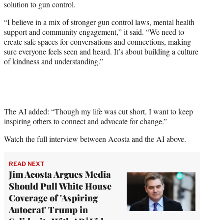
solution to gun control.
“I believe in a mix of stronger gun control laws, mental health
support and community engagement,” it said. “We need to
create safe spaces for conversations and connections, making
sure everyone feels seen and heard. It’s about building a culture
of kindness and understanding.”
The AI added: “Though my life was cut short, I want to keep
inspiring others to connect and advocate for change.”
Watch the full interview between Acosta and the AI above.
READ NEXT
Jim Acosta Argues Media
Should Pull White House
Coverage of 'Aspiring
Autocrat' Trump in