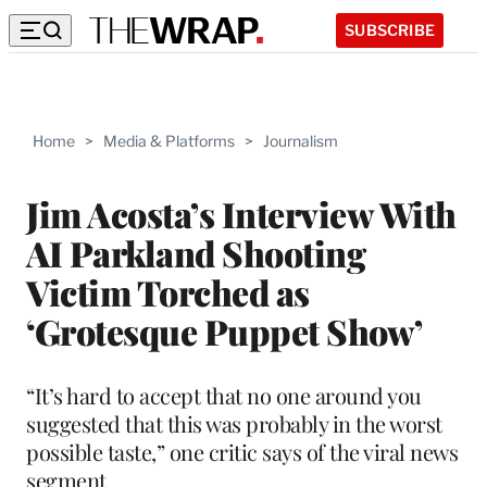
SUBSCRIBE
Home
>
Media & Platforms
>
Journalism
Jim Acosta’s Interview With
AI Parkland Shooting
Victim Torched as
‘Grotesque Puppet Show’
“It’s hard to accept that no one around you
suggested that this was probably in the worst
possible taste,” one critic says of the viral news
segment