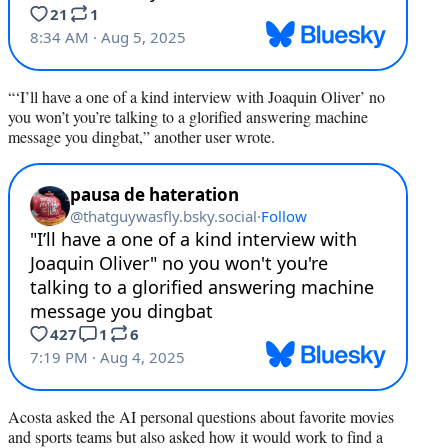
“‘I’ll have a one of a kind interview with Joaquin Oliver’ no
you won’t you’re talking to a glorified answering machine
message you dingbat,” another user wrote.
Acosta asked the AI personal questions about favorite movies
and sports teams but also asked how it would work to find a