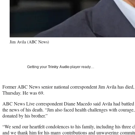
Jim Avila (ABC News)
Getting your
Trinity Audio
player ready…
Former ABC News senior national correspondent Jim Avila has died,
Thursday. He was 69.
ABC News Live correspondent Diane Macedo said Avila had battled “a
the news of his death. “Jim also faced health challenges with courage,
donated by his brother.”
“We send our heartfelt condolences to his family, including his three 
and we thank him for his many contributions and unwavering commitme