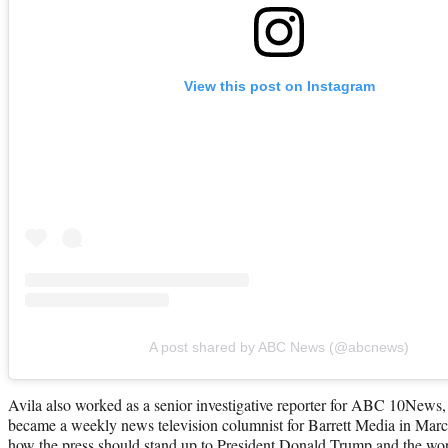
View this post on Instagram
A post shared by ABC News (@abcnews)
Avila also worked as a senior investigative reporter for ABC 10News, i
became a weekly news television columnist for Barrett Media in Mar
how the press should stand up to President Donald Trump and the 