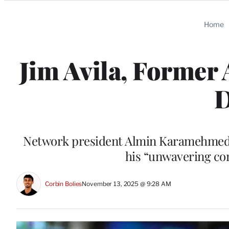
Categories
Home
Jim Avila, Former
D
Network president Almin Karamehmedovi
his “unwavering co
Corbin Bolies
November 13, 2025 @ 9:28 AM