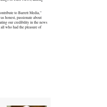
ntribute to Barrett Media,”
was honest, passionate about
ating our credibility in the news
 all who had the pleasure of