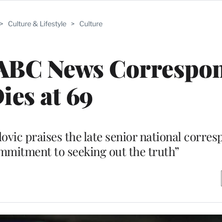
>
Culture & Lifestyle
>
Culture
 ABC News Correspo
ies at 69
c praises the late senior national corres
mmitment to seeking out the truth”