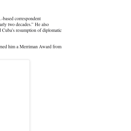
A.-based correspondent
nearly two decades.” He also
d Cuba’s resumption of diplomatic
earned him a Merriman Award from