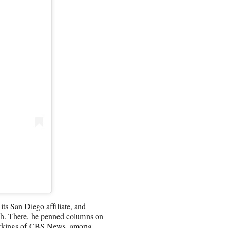
ts San Diego affiliate, and
ch. There, he penned columns on
workings of CBS News, among