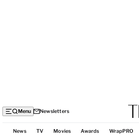
Menu
Newsletters
Top
News
TV
Movies
Awards
WrapPRO