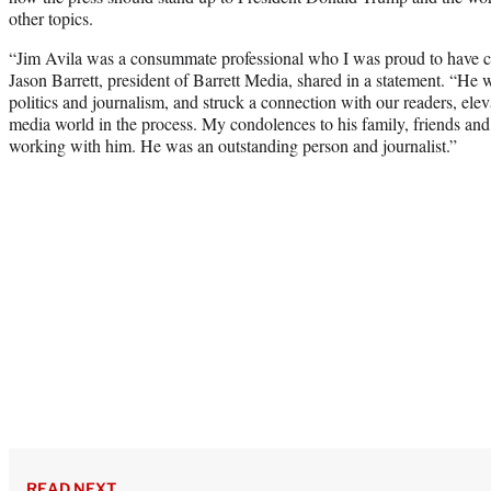
other topics.
“Jim Avila was a consummate professional who I was proud to have co
Jason Barrett, president of Barrett Media, shared in a statement. “He 
politics and journalism, and struck a connection with our readers, elev
media world in the process. My condolences to his family, friends and
working with him. He was an outstanding person and journalist.”
READ NEXT