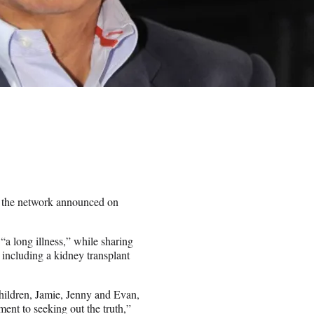
 the network announced on
 long illness,” while sharing
 including a kidney transplant
children, Jamie, Jenny and Evan,
nt to seeking out the truth,”