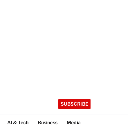
SUBSCRIBE
AI & Tech
Business
Media