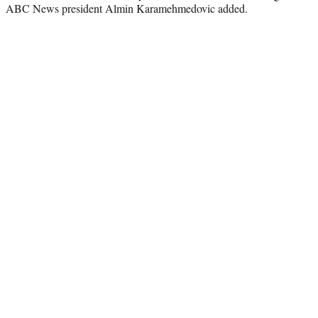
ABC News president Almin Karamehmedovic added.