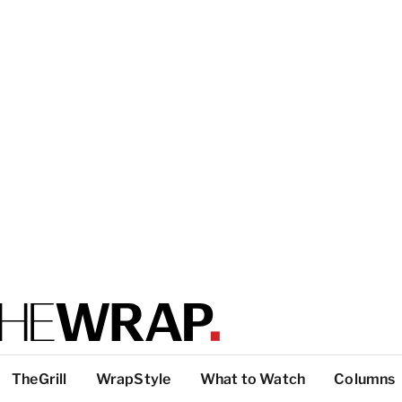
TheGrill
WrapStyle
What to Watch
Columns