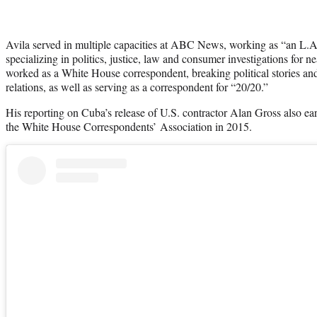
Avila served in multiple capacities at ABC News, working as “an L.
specializing in politics, justice, law and consumer investigations for 
worked as a White House correspondent, breaking political stories an
relations, as well as serving as a correspondent for “20/20.”
His reporting on Cuba’s release of U.S. contractor Alan Gross also 
the White House Correspondents’ Association in 2015.