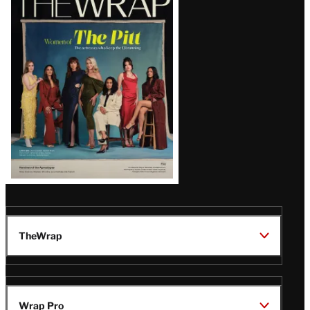
Magazine
Issue
TheWrap
Wrap Pro