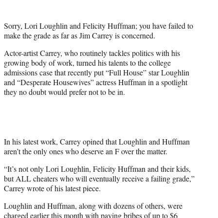
t
e
Sorry, Lori Loughlin and Felicity Huffman; you have failed to
r
make the grade as far as Jim Carrey is concerned.
)
Actor-artist Carrey, who routinely tackles politics with his
growing body of work, turned his talents to the college
admissions case that recently put “Full House” star Loughlin
and “Desperate Housewives” actress Huffman in a spotlight
they no doubt would prefer not to be in.
In his latest work, Carrey opined that Loughlin and Huffman
aren’t the only ones who deserve an F over the matter.
“It’s not only Lori Loughlin, Felicity Huffman and their kids,
but ALL cheaters who will eventually receive a failing grade,”
Carrey wrote of his latest piece.
Loughlin and Huffman, along with dozens of others, were
charged earlier this month with paying bribes of up to $6