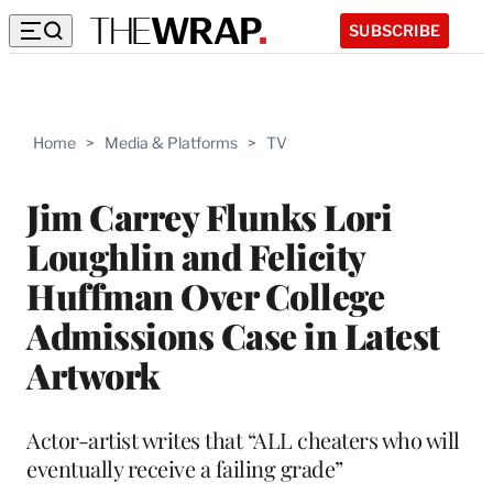
SUBSCRIBE
Home
>
Media & Platforms
>
TV
Jim Carrey Flunks Lori
Loughlin and Felicity
Huffman Over College
Admissions Case in Latest
Artwork
Actor-artist writes that “ALL cheaters who will
eventually receive a failing grade”