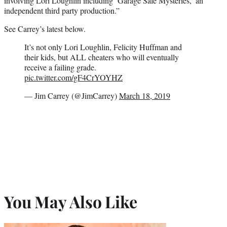
involving Lori Loughlin including ‘Garage Sale Mysteries,’ an
independent third party production.”
See Carrey’s latest below.
It’s not only Lori Loughlin, Felicity Huffman and
their kids, but ALL cheaters who will eventually
receive a failing grade.
pic.twitter.com/gF4CrYOYHZ
— Jim Carrey (@JimCarrey)
March 18, 2019
You May Also Like