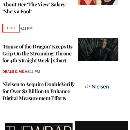
About Her ‘The View’ Salary:
‘She’s a Fool’
PRO
4:11 PM
AVAILABLE
TO
WRAPPRO
MEMBERS
‘House of the Dragon’ Keeps Its
Grip On the Streaming Throne
for 4th Straight Week | Chart
DEALS & M&A
3:11 PM
Nielsen to Acquire DoubleVerify
for Over $2 Billion to Enhance
Digital Measurement Efforts
Latest