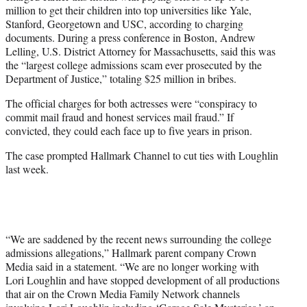
million to get their children into top universities like Yale,
Stanford, Georgetown and USC, according to charging
documents. During a press conference in Boston, Andrew
Lelling, U.S. District Attorney for Massachusetts, said this was
the “largest college admissions scam ever prosecuted by the
Department of Justice,” totaling $25 million in bribes.
The official charges for both actresses were “conspiracy to
commit mail fraud and honest services mail fraud.” If
convicted, they could each face up to five years in prison.
The case prompted Hallmark Channel to cut ties with Loughlin
last week.
“We are saddened by the recent news surrounding the college
admissions allegations,” Hallmark parent company Crown
Media said in a statement. “We are no longer working with
Lori Loughlin and have stopped development of all productions
that air on the Crown Media Family Network channels