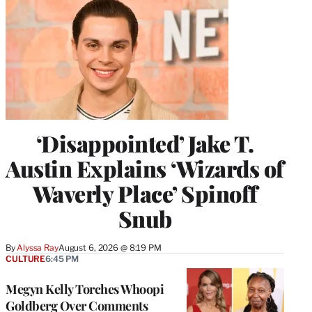
‘Disappointed’ Jake T.
Austin Explains ‘Wizards of
Waverly Place’ Spinoff
Snub
By
Alyssa Ray
August 6, 2026 @ 8:19 PM
CULTURE
6:45 PM
Megyn Kelly Torches Whoopi
Goldberg Over Comments