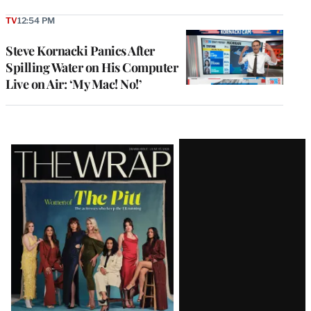
TV
12:54 PM
Steve Kornacki Panics After
Spilling Water on His Computer
Live on Air: ‘My Mac! No!’
Latest
Magazine
Issue