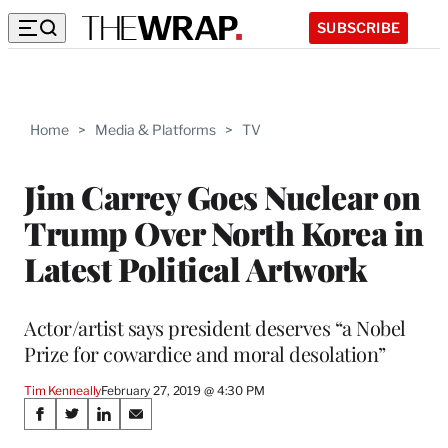
SUBSCRIBE
Home
>
Media & Platforms
>
TV
Jim Carrey Goes Nuclear on
Trump Over North Korea in
Latest Political Artwork
Actor/artist says president deserves “a Nobel
Prize for cowardice and moral desolation”
Tim Kenneally
February 27, 2019 @ 4:30 PM
Share
S
S
S
S
h
h
h
h