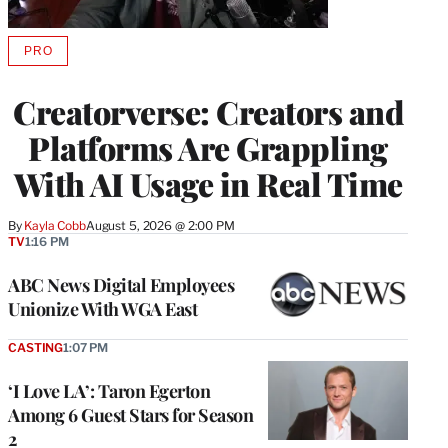
PRO
AVAILABLE
TO
WRAPPRO
Creatorverse: Creators and
MEMBERS
Platforms Are Grappling
With AI Usage in Real Time
By
Kayla Cobb
August 5, 2026 @ 2:00 PM
TV
1:16 PM
ABC News Digital Employees
Unionize With WGA East
CASTING
1:07 PM
‘I Love LA’: Taron Egerton
Among 6 Guest Stars for Season
2