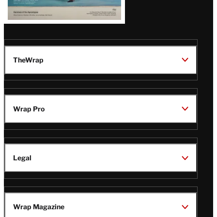
TheWrap
Wrap Pro
Legal
Wrap Magazine