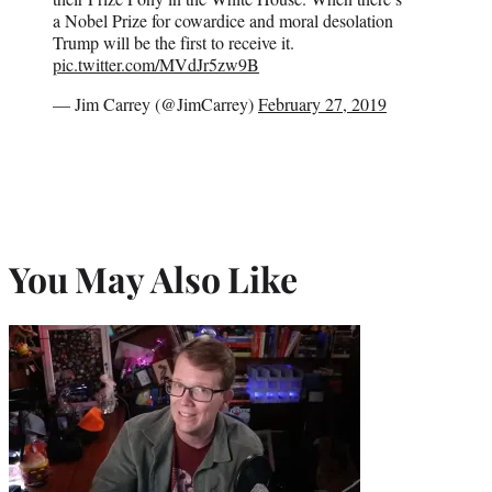
a Nobel Prize for cowardice and moral desolation
Trump will be the first to receive it.
pic.twitter.com/MVdJr5zw9B
— Jim Carrey (@JimCarrey)
February 27, 2019
You May Also Like