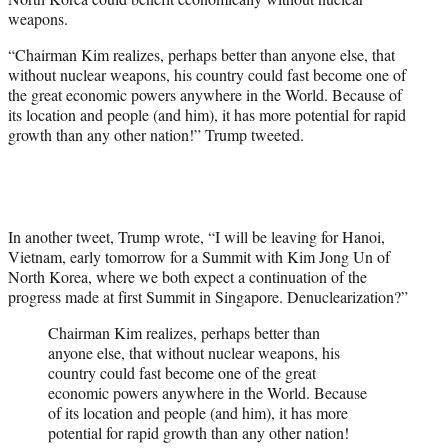
weapons.
“Chairman Kim realizes, perhaps better than anyone else, that
without nuclear weapons, his country could fast become one of
the great economic powers anywhere in the World. Because of
its location and people (and him), it has more potential for rapid
growth than any other nation!” Trump tweeted.
In another tweet, Trump wrote, “I will be leaving for Hanoi,
Vietnam, early tomorrow for a Summit with Kim Jong Un of
North Korea, where we both expect a continuation of the
progress made at first Summit in Singapore. Denuclearization?”
Chairman Kim realizes, perhaps better than
anyone else, that without nuclear weapons, his
country could fast become one of the great
economic powers anywhere in the World. Because
of its location and people (and him), it has more
potential for rapid growth than any other nation!