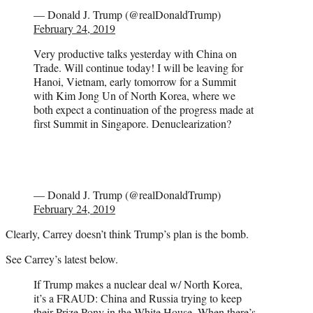
— Donald J. Trump (@realDonaldTrump)
February 24, 2019
Very productive talks yesterday with China on
Trade. Will continue today! I will be leaving for
Hanoi, Vietnam, early tomorrow for a Summit
with Kim Jong Un of North Korea, where we
both expect a continuation of the progress made at
first Summit in Singapore. Denuclearization?
— Donald J. Trump (@realDonaldTrump)
February 24, 2019
Clearly, Carrey doesn’t think Trump’s plan is the bomb.
See Carrey’s latest below.
If Trump makes a nuclear deal w/ North Korea,
it’s a FRAUD: China and Russia trying to keep
their Prize Pony in the White House. When there’s