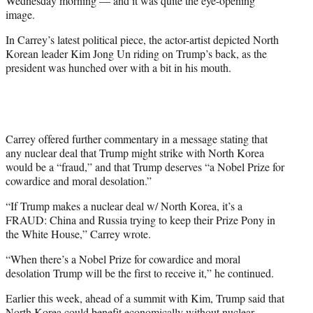
Wednesday morning — and it was quite the eye-opening
)
image.
In Carrey’s latest political piece, the actor-artist depicted North
Korean leader Kim Jong Un riding on Trump’s back, as the
president was hunched over with a bit in his mouth.
Carrey offered further commentary in a message stating that
any nuclear deal that Trump might strike with North Korea
would be a “fraud,” and that Trump deserves “a Nobel Prize for
cowardice and moral desolation.”
“If Trump makes a nuclear deal w/ North Korea, it’s a
FRAUD: China and Russia trying to keep their Prize Pony in
the White House,” Carrey wrote.
“When there’s a Nobel Prize for cowardice and moral
desolation Trump will be the first to receive it,” he continued.
Earlier this week, ahead of a summit with Kim, Trump said that
North Korea could benefit economically without nuclear