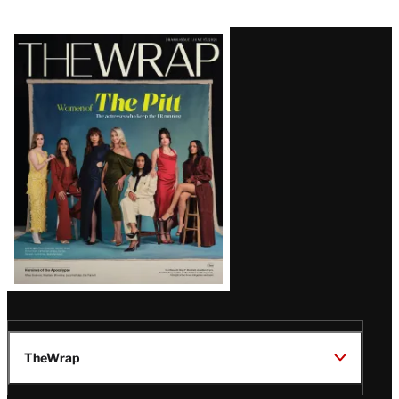
Latest
Magazine
Issue
TheWrap