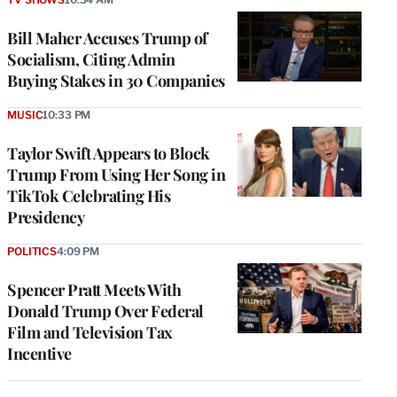
Bill Maher Accuses Trump of
Socialism, Citing Admin
Buying Stakes in 30 Companies
MUSIC
10:33 PM
Taylor Swift Appears to Block
Trump From Using Her Song in
TikTok Celebrating His
Presidency
POLITICS
4:09 PM
Spencer Pratt Meets With
Donald Trump Over Federal
Film and Television Tax
Incentive