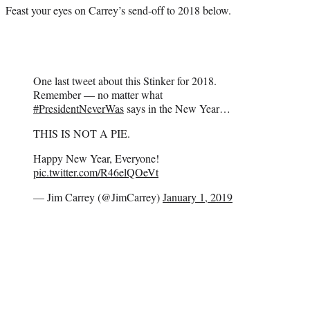
Feast your eyes on Carrey’s send-off to 2018 below.
One last tweet about this Stinker for 2018.
Remember — no matter what
#PresidentNeverWas
says in the New Year…
THIS IS NOT A PIE.
Happy New Year, Everyone!
pic.twitter.com/R46elQOeVt
— Jim Carrey (@JimCarrey)
January 1, 2019