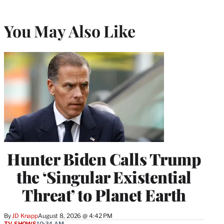
You May Also Like
Hunter Biden Calls Trump
the ‘Singular Existential
Threat’ to Planet Earth
By
JD Knapp
August 8, 2026 @ 4:42 PM
TV SHOWS
10:34 AM