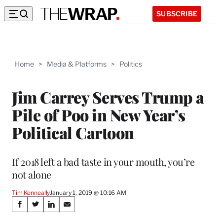
SUBSCRIBE
Home
>
Media & Platforms
>
Politics
Jim Carrey Serves Trump a
Pile of Poo in New Year’s
Political Cartoon
If 2018 left a bad taste in your mouth, you’re
not alone
Tim Kenneally
January 1, 2019 @ 10:16 AM
Share
S
S
S
S
h
h
h
h