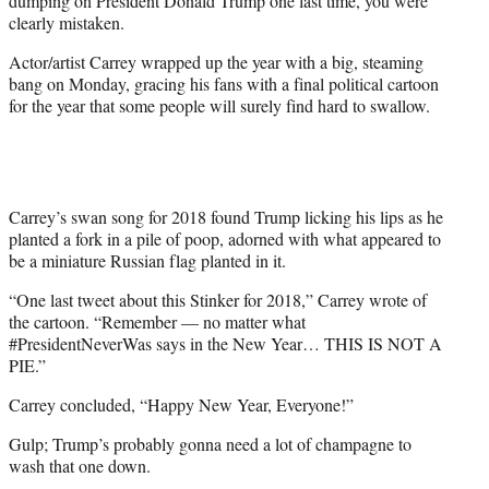
dumping on President Donald Trump one last time, you were
)
clearly mistaken.
Actor/artist Carrey wrapped up the year with a big, steaming
bang on Monday, gracing his fans with a final political cartoon
for the year that some people will surely find hard to swallow.
Carrey’s swan song for 2018 found Trump licking his lips as he
planted a fork in a pile of poop, adorned with what appeared to
be a miniature Russian flag planted in it.
“One last tweet about this Stinker for 2018,” Carrey wrote of
the cartoon. “Remember — no matter what
#PresidentNeverWas says in the New Year… THIS IS NOT A
PIE.”
Carrey concluded, “Happy New Year, Everyone!”
Gulp; Trump’s probably gonna need a lot of champagne to
wash that one down.