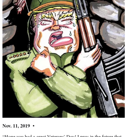
Nov. 11, 2019 •
“Hope you had a great Veterans’ Day! I pray in the future that