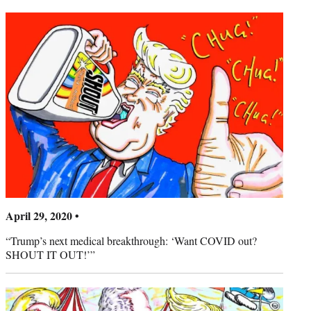
April 29, 2020 •
“Trump’s next medical breakthrough: ‘Want COVID out?
SHOUT IT OUT!’”