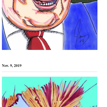
Nov. 9, 2019