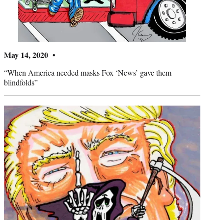
May 14, 2020 •
“When America needed masks Fox ‘News’ gave them
blindfolds”