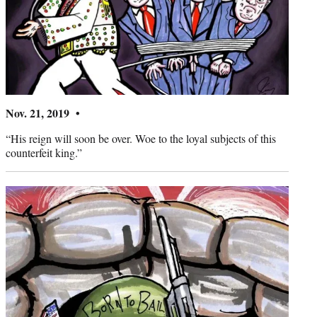
Nov. 21, 2019 •
“His reign will soon be over. Woe to the loyal subjects of this
counterfeit king.”