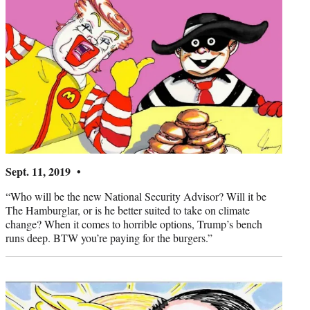
Sept. 11, 2019 •
“Who will be the new National Security Advisor? Will it be
The Hamburglar, or is he better suited to take on climate
change? When it comes to horrible options, Trump’s bench
runs deep. BTW you’re paying for the burgers.”