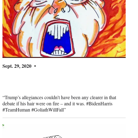
Sept. 29, 2020 •
“Trump’s allegiances couldn’t have been any clearer in that
debate if his hair were on fire – and it was. #BidenHarris
#TeamHuman #GoliathWillFall”