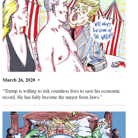
March 26, 2020 •
“Trump is willing to risk countless lives to save his economic
record. He has fully become the mayor from Jaws.”