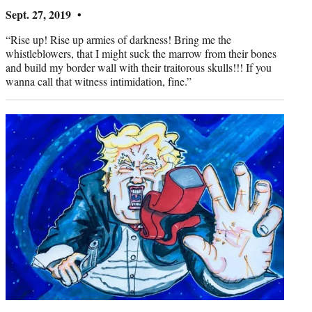
Sept. 27, 2019 •
“Rise up! Rise up armies of darkness! Bring me the
whistleblowers, that I might suck the marrow from their bones
and build my border wall with their traitorous skulls!!! If you
wanna call that witness intimidation, fine.”