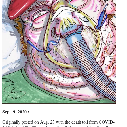
Sept. 9, 2020 •
Originally posted on Aug. 23 with the death toll from COVID-