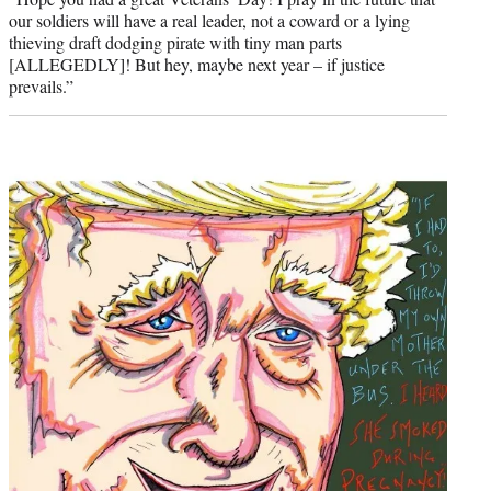
our soldiers will have a real leader, not a coward or a lying
thieving draft dodging pirate with tiny man parts
[ALLEGEDLY]! But hey, maybe next year – if justice
prevails.”