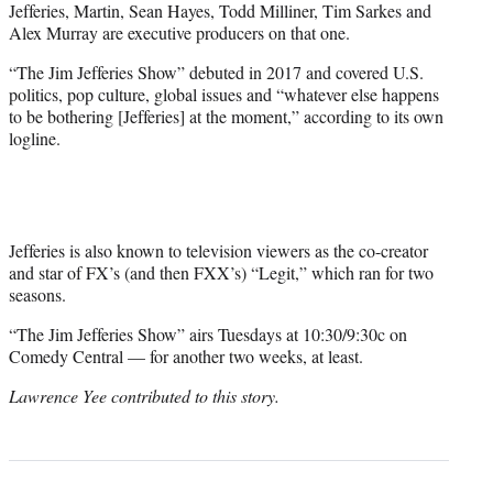
Jefferies, Martin, Sean Hayes, Todd Milliner, Tim Sarkes and
Alex Murray are executive producers on that one.
“The Jim Jefferies Show” debuted in 2017 and covered U.S.
politics, pop culture, global issues and “whatever else happens
to be bothering [Jefferies] at the moment,” according to its own
logline.
Jefferies is also known to television viewers as the co-creator
and star of FX’s (and then FXX’s) “Legit,” which ran for two
seasons.
“The Jim Jefferies Show” airs Tuesdays at 10:30/9:30c on
Comedy Central — for another two weeks, at least.
Lawrence Yee contributed to this story.