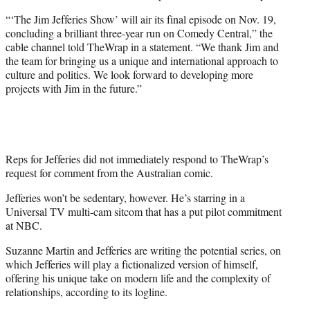
“‘The Jim Jefferies Show’ will air its final episode on Nov. 19,
concluding a brilliant three-year run on Comedy Central,” the
cable channel told TheWrap in a statement. “We thank Jim and
the team for bringing us a unique and international approach to
culture and politics. We look forward to developing more
projects with Jim in the future.”
Reps for Jefferies did not immediately respond to TheWrap’s
request for comment from the Australian comic.
Jefferies won’t be sedentary, however. He’s starring in a
Universal TV multi-cam sitcom that has a put pilot commitment
at NBC.
Suzanne Martin and Jefferies are writing the potential series, on
which Jefferies will play a fictionalized version of himself,
offering his unique take on modern life and the complexity of
relationships, according to its logline.