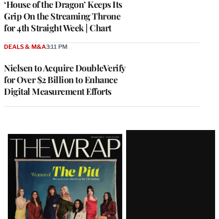
‘House of the Dragon’ Keeps Its
Grip On the Streaming Throne
for 4th Straight Week | Chart
DEALS & M&A
3:11 PM
Nielsen to Acquire DoubleVerify
for Over $2 Billion to Enhance
Digital Measurement Efforts
Latest
Magazine
Issue