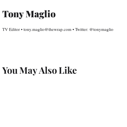
Tony Maglio
TV Editor • tony.maglio@thewrap.com • Twitter: @tonymaglio
You May Also Like