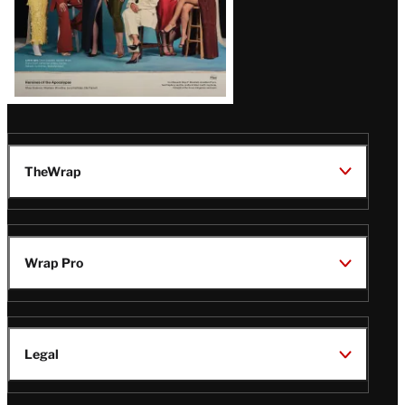
TheWrap
Wrap Pro
Legal