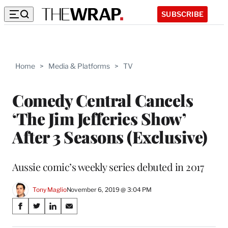
SUBSCRIBE
Home
>
Media & Platforms
>
TV
Comedy Central Cancels
‘The Jim Jefferies Show’
After 3 Seasons (Exclusive)
Aussie comic’s weekly series debuted in 2017
Tony Maglio
November 6, 2019 @ 3:04 PM
Share
S
S
S
S
on
h
h
h
h