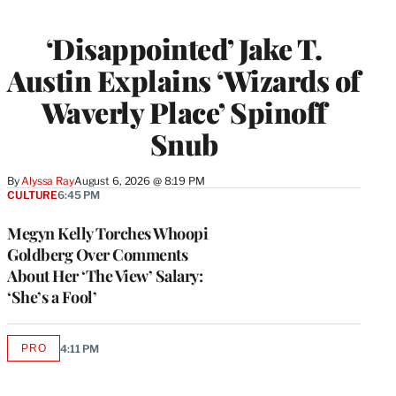
‘Disappointed’ Jake T.
Austin Explains ‘Wizards of
Waverly Place’ Spinoff
Snub
By
Alyssa Ray
August 6, 2026 @ 8:19 PM
CULTURE
6:45 PM
Megyn Kelly Torches Whoopi
Goldberg Over Comments
About Her ‘The View’ Salary:
‘She’s a Fool’
PRO
4:11 PM
AVAILABLE
TO
WRAPPRO
MEMBERS