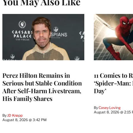
You May Also Like
Perez Hilton Remains in
11 Comics to R
Serious but Stable Condition
‘Spider-Man:
After Self-Harm Livestream,
Day’
His Family Shares
By
Casey Loving
August 8, 2026 @ 2:15
By
JD Knapp
August 8, 2026 @ 3:42 PM