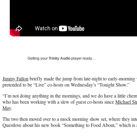
Getting your
Trinity Audio
player ready…
Jimmy Fallon
briefly made the jump from late-night to early-mornin
pretended to be “Live” co-hosts on Wednesday’s “Tonight Show.”
“I’m not doing anything in the mornings, and we do have a little chem
who has been working with a slew of guest co-hosts since
Michael Str
May
.
The two then moved over to a mock morning show set, where they i
Questlove about his new book “Something to Food About,” which is a