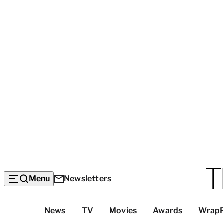
Menu
Newsletters
Top
News
TV
Movies
Awards
Wrap