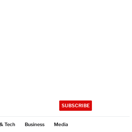
SUBSCRIBE
 & Tech
Business
Media