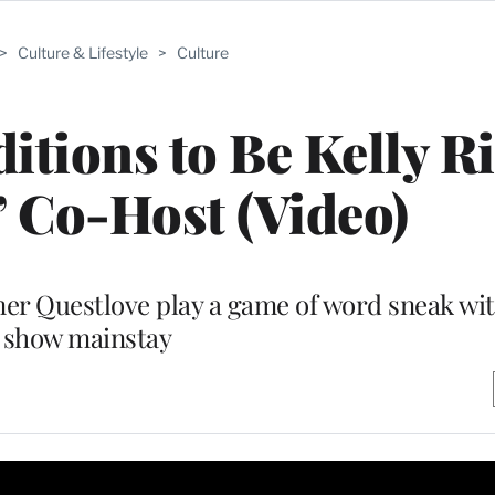
>
Culture & Lifestyle
>
Culture
itions to Be Kelly Ri
’ Co-Host (Video)
er Questlove play a game of word sneak wi
show mainstay