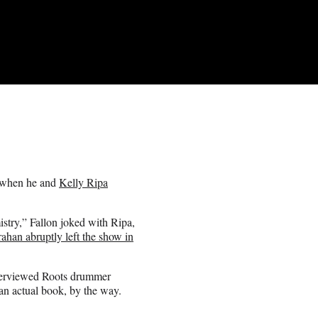
g when he and
Kelly Ripa
istry,” Fallon joked with Ripa,
ahan abruptly left the show in
nterviewed Roots drummer
n actual book, by the way.