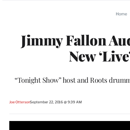
Categories
Home
Jimmy Fallon Aud
New ‘Live
“Tonight Show” host and Roots drumm
Joe Otterson
September 22, 2016 @ 9:39 AM