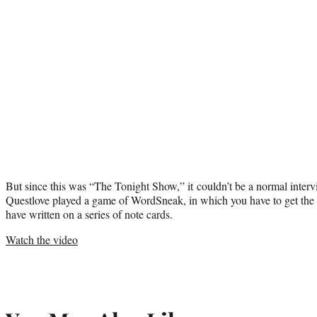
But since this was “The Tonight Show,” it couldn’t be a normal interv
Questlove played a game of WordSneak, in which you have to get the 
have written on a series of note cards.
Watch the video