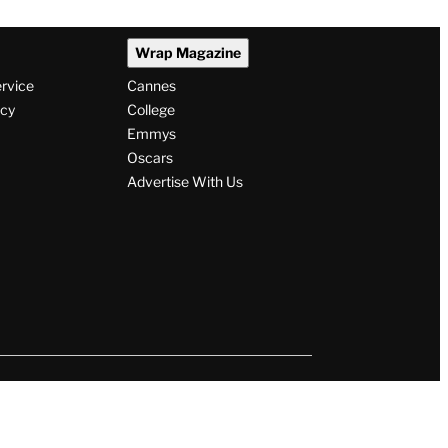
Wrap Magazine
ervice
Cannes
icy
College
Emmys
Oscars
Advertise With Us