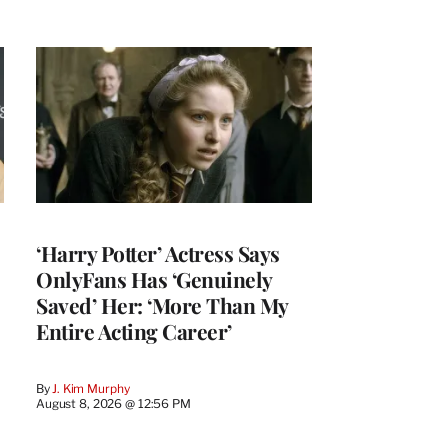
‘Harry Potter’ Actress Says
OnlyFans Has ‘Genuinely
Saved’ Her: ‘More Than My
Entire Acting Career’
By
J. Kim Murphy
August 8, 2026 @ 12:56 PM