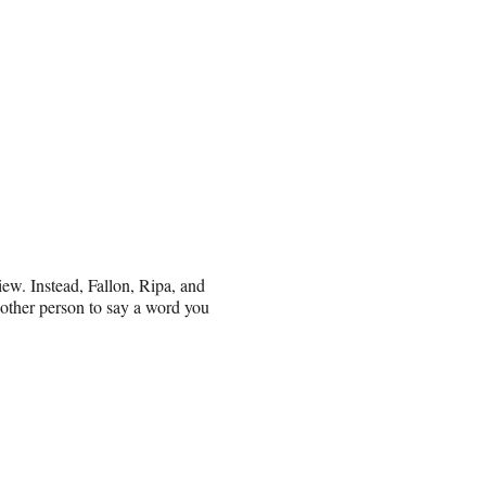
iew. Instead, Fallon, Ripa, and
other person to say a word you