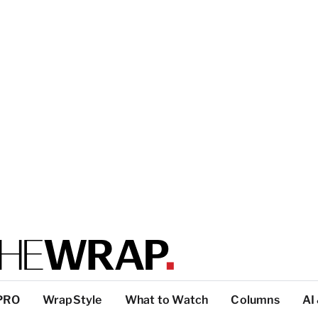
PRO
WrapStyle
What to Watch
Columns
AI