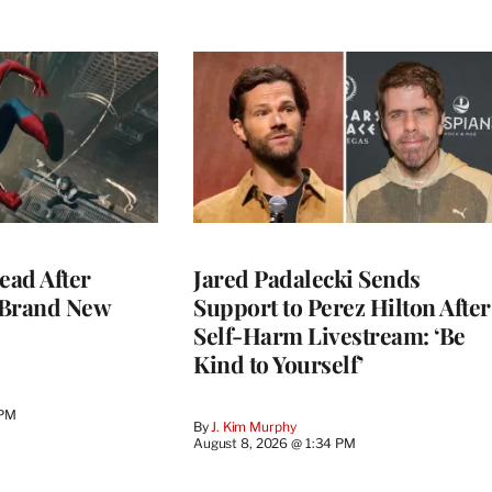
ead After
Jared Padalecki Sends
 Brand New
Support to Perez Hilton After
Self-Harm Livestream: ‘Be
Kind to Yourself’
 PM
By
J. Kim Murphy
August 8, 2026 @ 1:34 PM