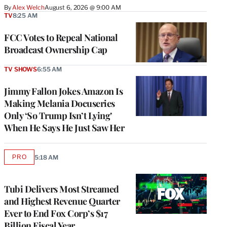
By
Alex Welch
August 6, 2026 @ 9:00 AM
TV
8:25 AM
FCC Votes to Repeal National
Broadcast Ownership Cap
TV SHOWS
6:55 AM
Jimmy Fallon Jokes Amazon Is
Making Melania Docuseries
Only ‘So Trump Isn’t Lying’
When He Says He Just Saw Her
PRO
5:18 AM
AVAILABLE
TO
WRAPPRO
MEMBERS
Tubi Delivers Most Streamed
and Highest Revenue Quarter
Ever to End Fox Corp’s $17
Billion Fiscal Year