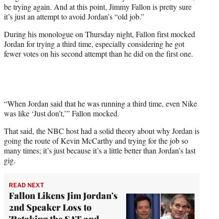
w
be trying again. And at this point, Jimmy Fallon is pretty sure
i
it’s just an attempt to avoid Jordan’s “old job.”
t
t
During his monologue on Thursday night, Fallon first mocked
e
Jordan for trying a third time, especially considering he got
r
fewer votes on his second attempt than he did on the first one.
)
“When Jordan said that he was running a third time, even Nike
was like ‘Just don’t,’” Fallon mocked.
That said, the NBC host had a solid theory about why Jordan is
going the route of Kevin McCarthy and trying for the job so
many times; it’s just because it’s a little better than Jordan’s last
gig.
READ NEXT
Fallon Likens Jim Jordan's
2nd Speaker Loss to
'Retaking the SAT and