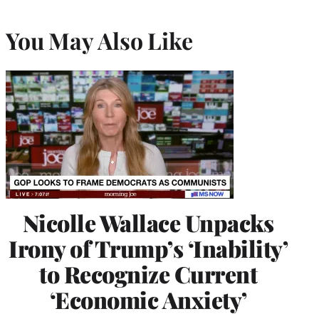
You May Also Like
Nicolle Wallace Unpacks
Irony of Trump’s ‘Inability’
to Recognize Current
‘Economic Anxiety’