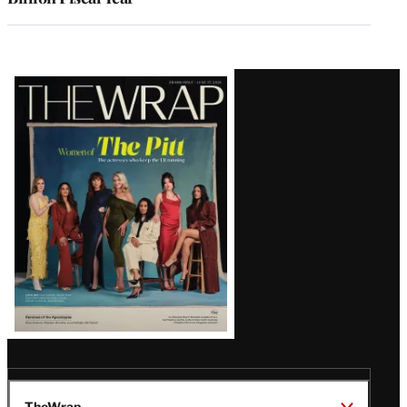
Latest
Magazine
Issue
TheWrap