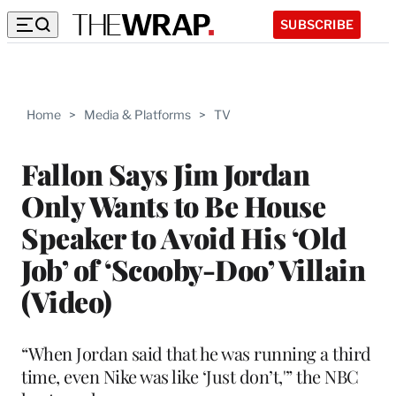
SUBSCRIBE
Home
>
Media & Platforms
>
TV
Fallon Says Jim Jordan
Only Wants to Be House
Speaker to Avoid His ‘Old
Job’ of ‘Scooby-Doo’ Villain
(Video)
“When Jordan said that he was running a third
time, even Nike was like ‘Just don’t,'” the NBC