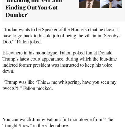
Finding Out You Got
Dumber'
“Jordan wants to be Speaker of the House so that he doesn’t
have to go back to his old job of being the villain in ‘Scooby-
Doo,’” Fallon joked.
Elsewhere in his monologue, Fallon poked fun at Donald
Trump’s latest court appearance, during which the four-time
indicted former president was instructed to keep his voice
down.
“Trump was like ‘This
is
me whispering, have you seen my
tweets?!’” Fallon mocked.
You can watch Jimmy Fallon’s full monologue from “The
Tonight Show” in the video above.