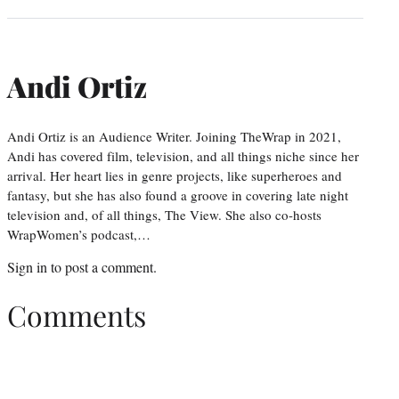
Andi Ortiz
Andi Ortiz is an Audience Writer. Joining TheWrap in 2021,
Andi has covered film, television, and all things niche since her
arrival. Her heart lies in genre projects, like superheroes and
fantasy, but she has also found a groove in covering late night
television and, of all things, The View. She also co-hosts
WrapWomen’s podcast,…
Sign in
to post a comment.
Comments