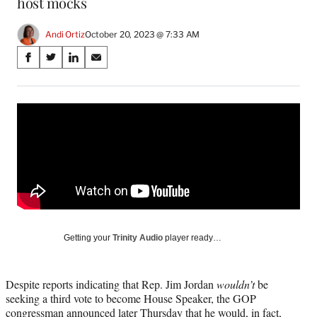
host mocks
Andi Ortiz
October 20, 2023 @ 7:33 AM
Share
S
S
S
S
on
h
h
h
h
a
a
a
a
Social
r
r
r
r
e
e
e
e
Media
o
o
o
o
n
n
n
n
F
X
L
E
a
(
i
m
c
f
n
a
e
o
k
i
b
r
e
l
o
m
d
Getting your
Trinity Audio
player ready…
o
e
I
k
r
n
l
Despite reports indicating that Rep. Jim Jordan
wouldn’t
be
y
seeking a third vote to become House Speaker, the GOP
T
congressman announced later Thursday that he would, in fact,