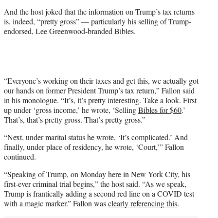
t
And the host joked that the information on Trump’s tax returns
t
is, indeed, “pretty gross” — particularly his selling of Trump-
e
endorsed, Lee Greenwood-branded Bibles.
r
)
“Everyone’s working on their taxes and get this, we actually got
our hands on former President Trump’s tax return,” Fallon said
in his monologue. “It’s, it’s pretty interesting. Take a look. First
up under ‘gross income,’ he wrote, ‘Selling
Bibles for $60
.’
That’s, that’s pretty gross. That’s pretty gross.”
“Next, under marital status he wrote, ‘It’s complicated.’ And
finally, under place of residency, he wrote, ‘Court,’” Fallon
continued.
“Speaking of Trump, on Monday here in New York City, his
first-ever criminal trial begins,” the host said. “As we speak,
Trump is frantically adding a second red line on a COVID test
with a magic marker.” Fallon was
clearly referencing this
.