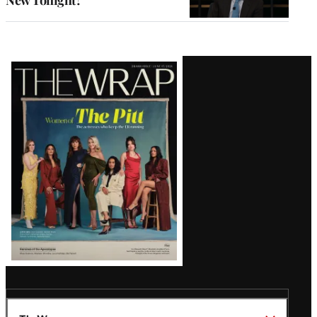
New Tonight?
Latest
Magazine
Issue