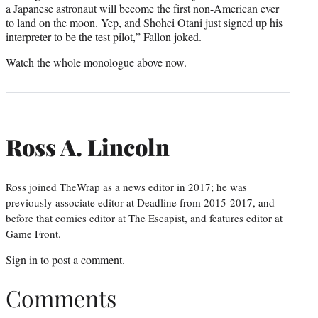
a Japanese astronaut will become the first non-American ever
to land on the moon. Yep, and Shohei Otani just signed up his
interpreter to be the test pilot,” Fallon joked.
Watch the whole monologue above now.
Ross A. Lincoln
Ross joined TheWrap as a news editor in 2017; he was
previously associate editor at Deadline from 2015-2017, and
before that comics editor at The Escapist, and features editor at
Game Front.
Sign in
to post a comment.
Comments