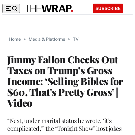
SUBSCRIBE
Home
>
Media & Platforms
>
TV
Jimmy Fallon Checks Out
Taxes on Trump’s Gross
Income: ‘Selling Bibles for
$60, That’s Pretty Gross’ |
Video
“Next, under marital status he wrote, ‘it’s
complicated,'” the “Tonight Show” host jokes