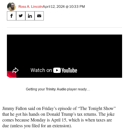
Ross A. Lincoln
April 12, 2024 @ 10:33 PM
Share
S
S
S
S
on
h
h
h
h
a
a
a
a
Social
r
r
r
r
e
e
e
e
Media
o
o
o
o
n
n
n
n
F
X
L
E
a
(
i
m
c
f
n
a
e
o
k
i
b
r
e
l
o
m
d
Getting your
Trinity Audio
player ready…
o
e
I
k
r
n
l
Jimmy Fallon said on Friday’s episode of “The Tonight Show”
y
that he got his hands on Donald Trump’s tax returns. The joke
T
comes because Monday is April 15, which is when taxes are
w
due (unless you filed for an extension).
i