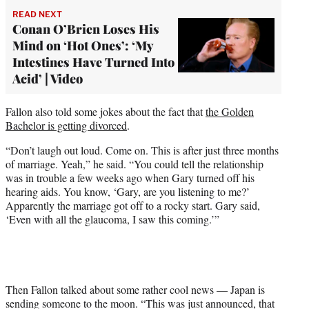
READ NEXT
Conan O’Brien Loses His
Mind on ‘Hot Ones’: ‘My
Intestines Have Turned Into
Acid’ | Video
Fallon also told some jokes about the fact that
the Golden
Bachelor is getting divorced
.
“Don’t laugh out loud. Come on. This is after just three months
of marriage. Yeah,” he said. “You could tell the relationship
was in trouble a few weeks ago when Gary turned off his
hearing aids. You know, ‘Gary, are you listening to me?’
Apparently the marriage got off to a rocky start. Gary said,
‘Even with all the glaucoma, I saw this coming.’”
Then Fallon talked about some rather cool news — Japan is
sending someone to the moon. “This was just announced, that