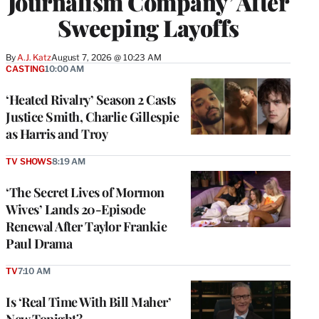
Journalism Company’ After
Sweeping Layoffs
By
A.J. Katz
August 7, 2026 @ 10:23 AM
CASTING
10:00 AM
‘Heated Rivalry’ Season 2 Casts
Justice Smith, Charlie Gillespie
as Harris and Troy
TV SHOWS
8:19 AM
‘The Secret Lives of Mormon
Wives’ Lands 20-Episode
Renewal After Taylor Frankie
Paul Drama
TV
7:10 AM
Is ‘Real Time With Bill Maher’