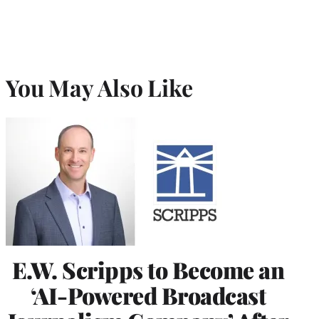
You May Also Like
E.W. Scripps to Become an
‘AI-Powered Broadcast