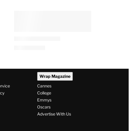
Wrap Magazine
ervice
Cannes
icy
College
Emmys
Oscars
Advertise With Us