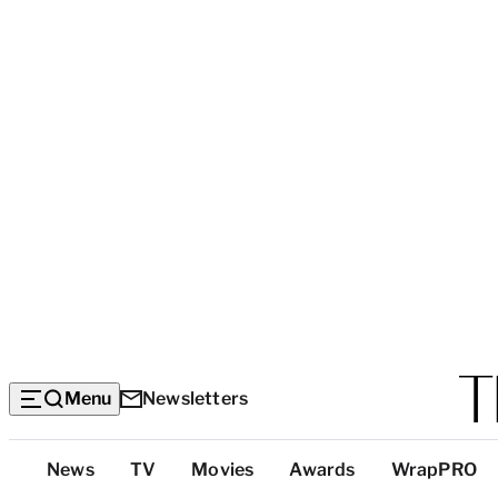
Menu
Newsletters
Top
News
TV
Movies
Awards
WrapPRO