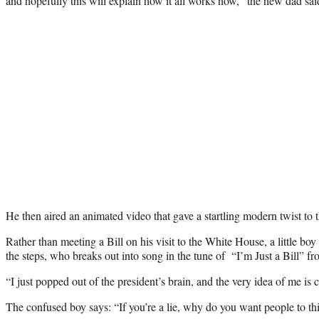
and hopefully this will explain how it all works now,” the new dad sai
He then aired an animated video that gave a startling modern twist to t
Rather than meeting a Bill on his visit to the White House, a little boy
the steps, who breaks out into song in the tune of “I’m Just a Bill” fr
“I just popped out of the president’s brain, and the very idea of me is 
The confused boy says: “If you’re a lie, why do you want people to th