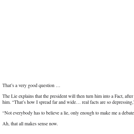
That’s a very good question …
The Lie explains that the president will then turn him into a Fact, after
him. “That’s how I spread far and wide… real facts are so depressing,
“Not everybody has to believe a lie, only enough to make me a debate
Ah, that all makes sense now.