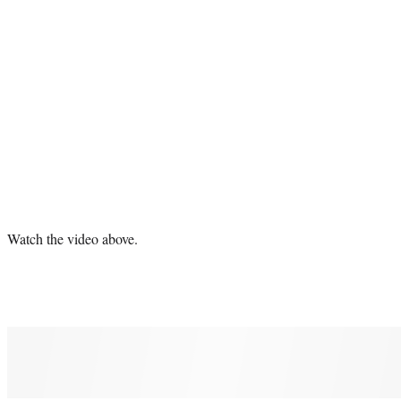
Watch the video above.