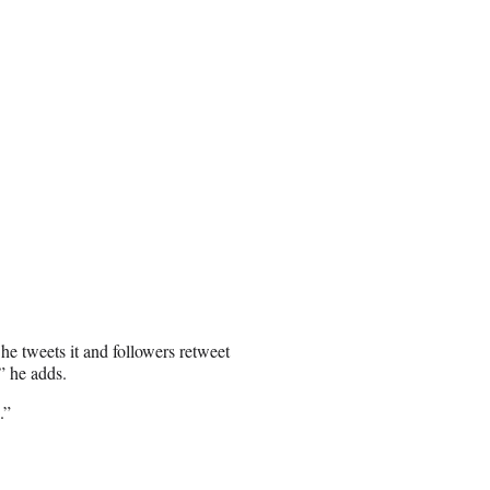
 he tweets it and followers retweet
” he adds.
.”