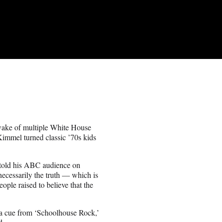
wake of multiple White House
immel turned classic ’70s kids
st told his ABC audience on
necessarily the truth — which is
ople raised to believe that the
k a cue from ‘Schoolhouse Rock,’