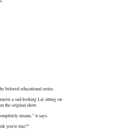
d.
he beloved educational series.
 meets a sad-looking Lie sitting on
om the original show.
completely insane,” it says.
ink you’re true?”