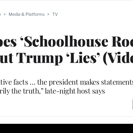
e
>
Media & Platforms
>
TV
s ‘Schoolhouse Roc
t Trump ‘Lies’ (Vid
native facts … the president makes statement
rily the truth,” late-night host says