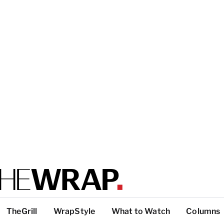
TheGrill
WrapStyle
What to Watch
Columns