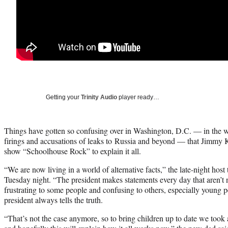
Getting your
Trinity Audio
player ready…
Things have gotten so confusing over in Washington, D.C. — in the 
firings and accusations of leaks to Russia and beyond — that Jimmy K
show “Schoolhouse Rock” to explain it all.
“We are now living in a world of alternative facts,” the late-night ho
Tuesday night. “The president makes statements every day that aren’t 
frustrating to some people and confusing to others, especially young pe
president always tells the truth.
“That’s not the case anymore, so to bring children up to date we too