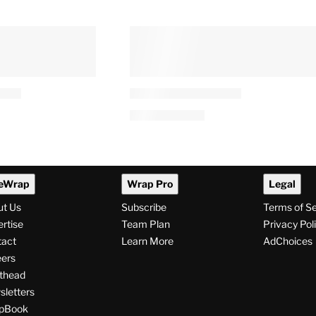
eWrap
Wrap Pro
Legal
ut Us
Subscribe
Terms of S
rtise
Team Plan
Privacy Pol
tact
Learn More
AdChoices
ers
thead
letters
pBook