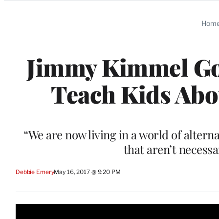
Categories
Hom
Jimmy Kimmel Goe
Teach Kids Abou
“We are now living in a world of alter
that aren’t necessa
Debbie Emery
May 16, 2017 @ 9:20 PM