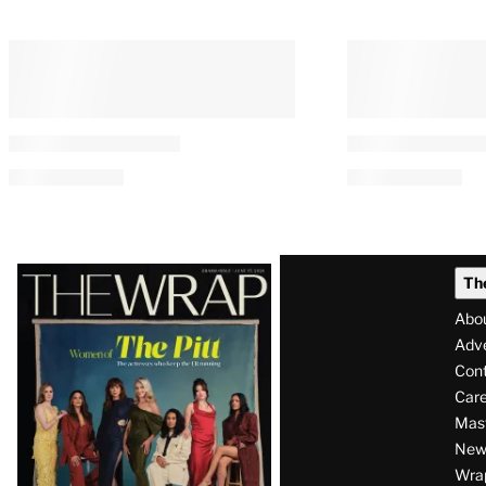
Latest
Th
Magazine
Abo
Issue
Adve
Con
Care
Mas
News
Wra