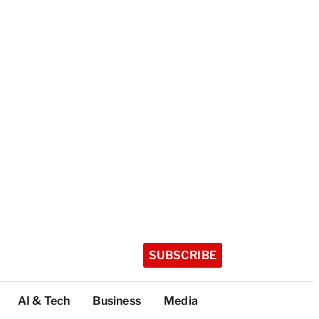
SUBSCRIBE
AI & Tech
Business
Media