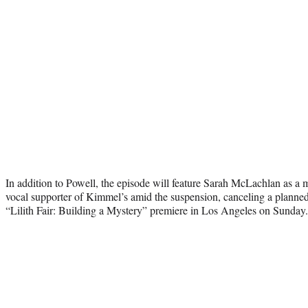
In addition to Powell, the episode will feature Sarah McLachlan as a
vocal supporter of Kimmel’s amid the suspension, canceling a plan
“Lilith Fair: Building a Mystery” premiere in Los Angeles on Sunday.