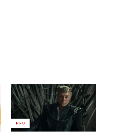
PRO
AVAILABLE
TO
WRAPPRO