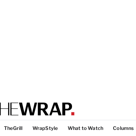
TheGrill
WrapStyle
What to Watch
Columns