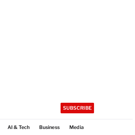
SUBSCRIBE
AI & Tech
Business
Media