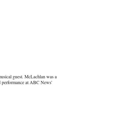
 musical guest. McLachlan was a
ned performance at ABC News’