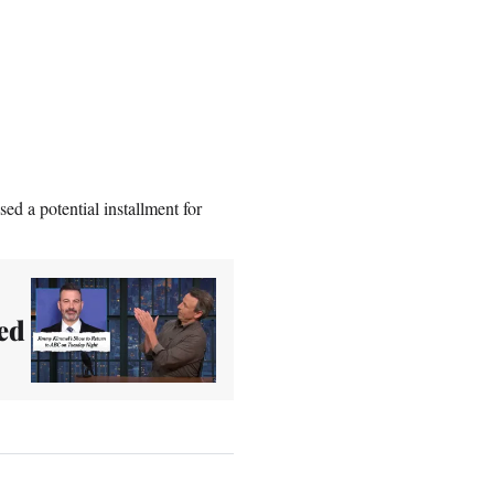
ed a potential installment for
ed