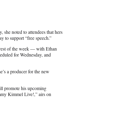
 she noted to attendees that hers
y to support “free speech.”
 rest of the week — with Ethan
eduled for Wednesday, and
e’s a producer for the new
ill promote his upcoming
my Kimmel Live!,” airs on