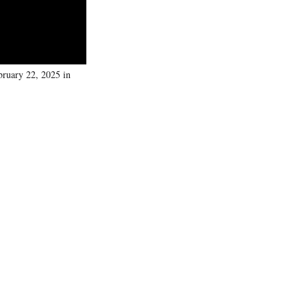
ruary 22, 2025 in