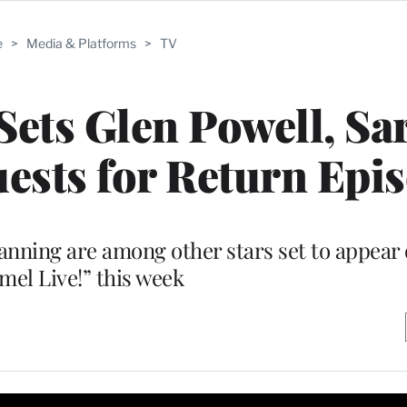
e
>
Media & Platforms
>
TV
ets Glen Powell, Sa
ests for Return Epi
nning are among other stars set to appear
el Live!” this week