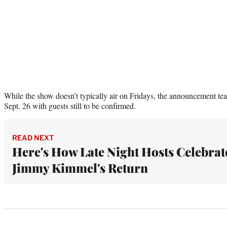
While the show doesn’t typically air on Fridays, the announcement teas
Sept. 26 with guests still to be confirmed.
READ NEXT
Here's How Late Night Hosts Celebrat
Jimmy Kimmel's Return