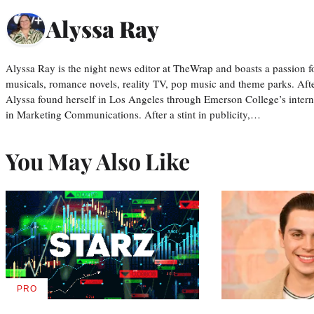
Alyssa Ray
Alyssa Ray is the night news editor at TheWrap and boasts a passion fo
musicals, romance novels, reality TV, pop music and theme parks. Aft
Alyssa found herself in Los Angeles through Emerson College’s inter
in Marketing Communications. After a stint in publicity,…
You May Also Like
PRO
AVAILABLE
TO
WRAPPRO