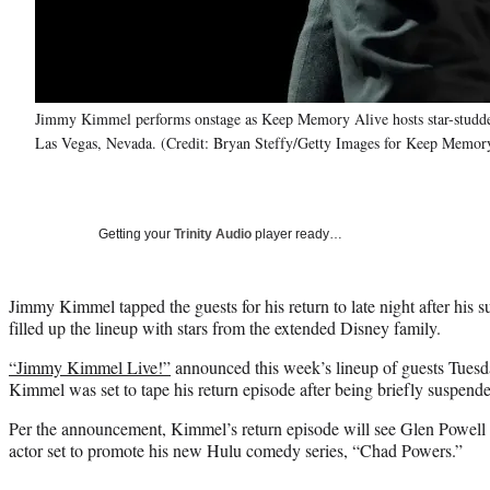
Jimmy Kimmel performs onstage as Keep Memory Alive hosts star-studd
Las Vegas, Nevada. (Credit: Bryan Steffy/Getty Images for Keep Memor
Getting your
Trinity Audio
player ready…
Jimmy Kimmel tapped the guests for his return to late night after his 
filled up the lineup with stars from the extended Disney family.
“Jimmy Kimmel Live!”
announced this week’s lineup of guests Tuesd
Kimmel was set to tape his return episode after being briefly suspend
Per the announcement, Kimmel’s return episode will see Glen Powell as
actor set to promote his new Hulu comedy series, “Chad Powers.”