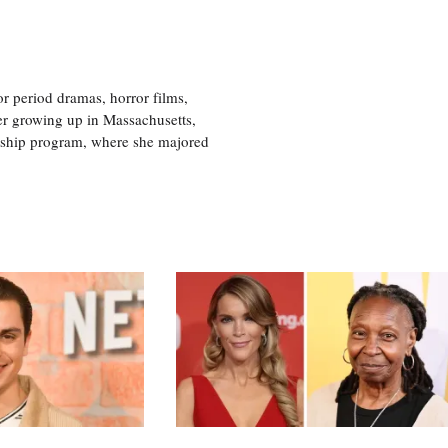
r period dramas, horror films,
er growing up in Massachusetts,
nship program, where she majored