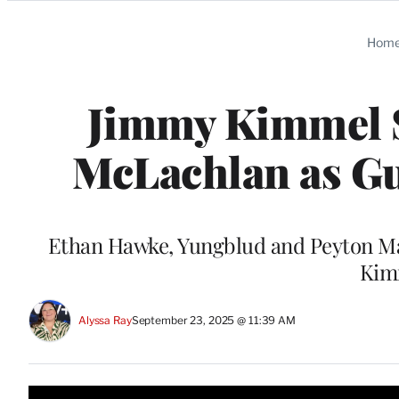
Categories
Hom
Jimmy Kimmel S
McLachlan as Gu
Ethan Hawke, Yungblud and Peyton Ma
Kimm
Alyssa Ray
September 23, 2025 @ 11:39 AM