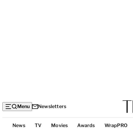
Menu
Newsletters
Top
News
TV
Movies
Awards
WrapPRO