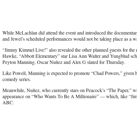
While McLachlan did attend the event and introduced the documentary,
and Jewel’s scheduled performances would not be taking place as a wa
“Jimmy Kimmel Live!” also revealed the other planned guests for the
Hawke, “Abbott Elementary” star Lisa Ann Walter and Yungblud sch
Peyton Manning, Oscar Nuñez and Alex G slated for Thursday.
Like Powell, Manning is expected to promote “Chad Powers,” given h
comedy series.
Meanwhile, Nuñez, who currently stars on Peacock’s “The Paper,” w
appearance on “Who Wants To Be A Millionaire” — which, like “Jim
ABC.