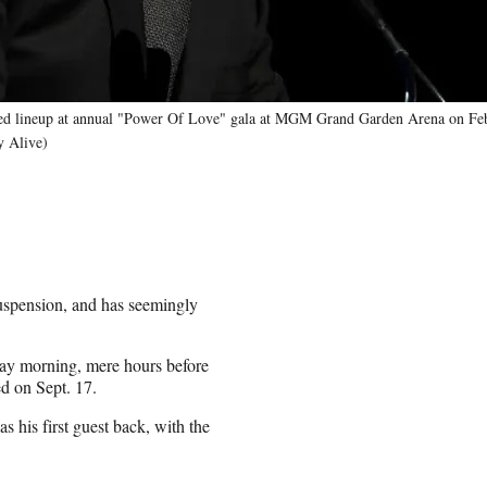
ed lineup at annual "Power Of Love" gala at MGM Grand Garden Arena on Feb
y Alive)
suspension, and has seemingly
ay morning, mere hours before
ed on Sept. 17.
 his first guest back, with the