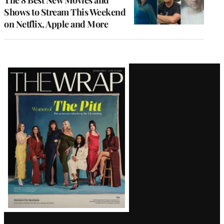
The 8 Best New Movies and
Shows to Stream This Weekend
on Netflix, Apple and More
Latest
Magazine
Issue