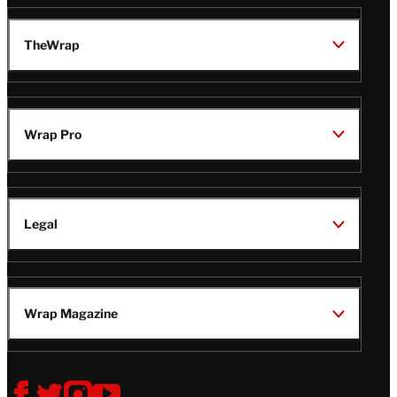
TheWrap
Wrap Pro
Legal
Wrap Magazine
Follow