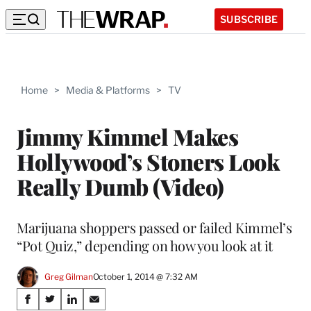
SUBSCRIBE
Home
>
Media & Platforms
>
TV
Jimmy Kimmel Makes
Hollywood’s Stoners Look
Really Dumb (Video)
Marijuana shoppers passed or failed Kimmel’s
“Pot Quiz,” depending on how you look at it
Greg Gilman
October 1, 2014 @ 7:32 AM
Share
S
S
S
S