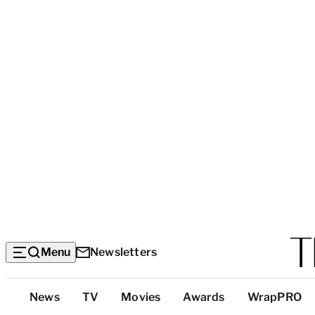
Menu
Newsletters
Top
News
TV
Movies
Awards
WrapPRO