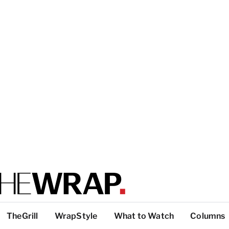
TheGrill
WrapStyle
What to Watch
Columns