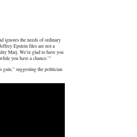
d ignores the needs of ordinary
effrey Epstein files are not a
ality Marj. We’re glad to have you
 while you have a chance.’”
 gain,” suggesting the politician