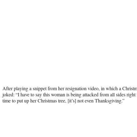
After playing a snippet from her resignation video, in which a Christ
joked: “I have to say this woman is being attacked from all sides rig
time to put up her Christmas tree, [it’s] not even Thanksgiving.”