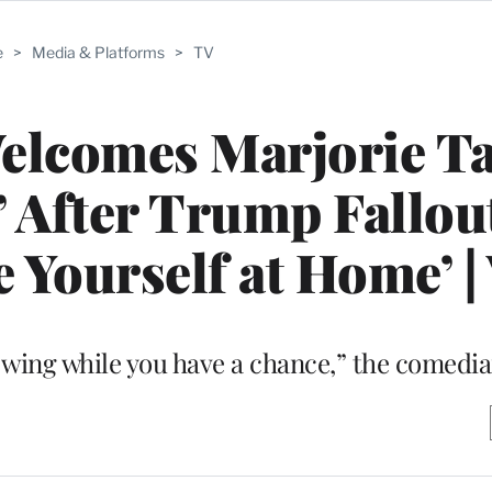
e
>
Media & Platforms
>
TV
lcomes Marjorie Ta
y’ After Trump Fallou
 Yourself at Home’ |
e wing while you have a chance,” the comedi