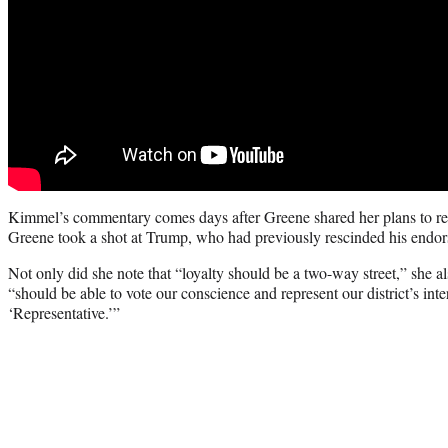
Kimmel’s commentary comes days after Greene shared her plans to res
Greene took a shot at Trump, who had previously rescinded his endor
Not only did she note that “loyalty should be a two-way street,” she a
“should be able to vote our conscience and represent our district’s inter
‘Representative.’”