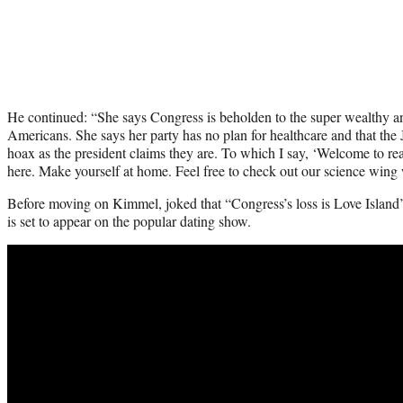
He continued: “She says Congress is beholden to the super wealthy an
Americans. She says her party has no plan for healthcare and that the J
hoax as the president claims they are. To which I say, ‘Welcome to re
here. Make yourself at home. Feel free to check out our science wing
Before moving on Kimmel, joked that “Congress’s loss is Love Island’s
is set to appear on the popular dating show.