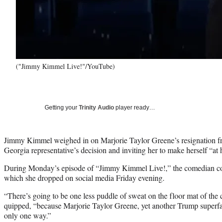
("Jimmy Kimmel Live!"/YouTube)
Getting your
Trinity Audio
player ready…
Jimmy Kimmel weighed in on Marjorie Taylor Greene’s resignation f
Georgia representative’s decision and inviting her to make herself “at 
During Monday’s episode of “Jimmy Kimmel Live!,” the comedian c
which she dropped on social media Friday evening.
“There’s going to be one less puddle of sweat on the floor mat of th
quipped, “because Marjorie Taylor Greene, yet another Trump superfan
only one way.”