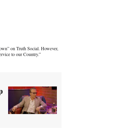
Brown” on Truth Social. However,
ervice to our Country.”
p