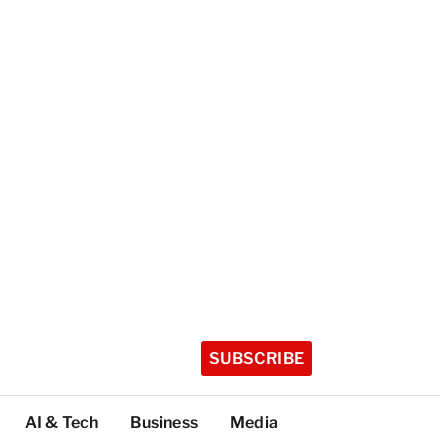
SUBSCRIBE
AI & Tech
Business
Media