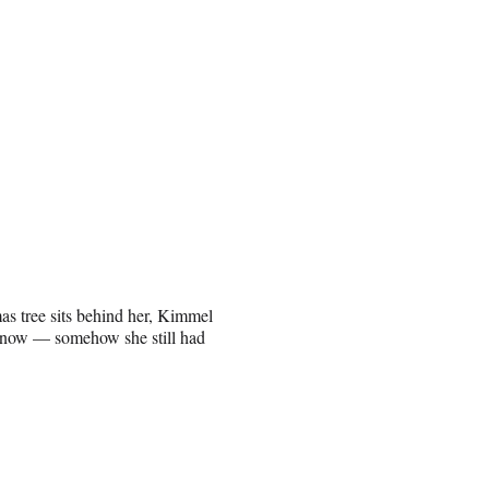
mas tree sits behind her, Kimmel
ht now — somehow she still had