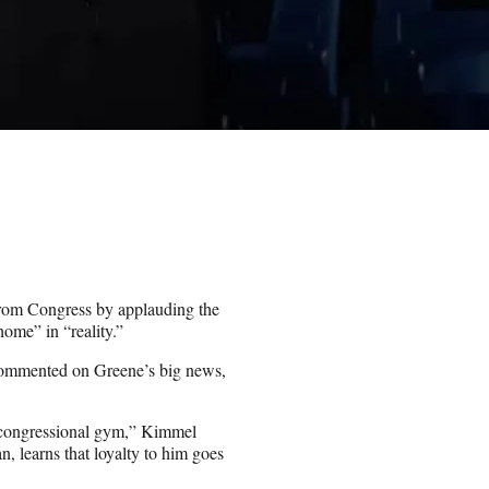
rom Congress by applauding the
home” in “reality.”
ommented on Greene’s big news,
e congressional gym,” Kimmel
, learns that loyalty to him goes