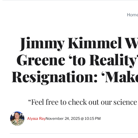
Categories
Hom
Jimmy Kimmel We
Greene ‘to Realit
Resignation: ‘Make
“Feel free to check out our scienc
Alyssa Ray
November 24, 2025 @ 10:15 PM