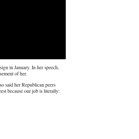
ign in January. In her speech,
sement of her.
lso said her Republican peers
est because our job is literally: