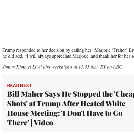
Trump responded to her decision by calling her “Marjorie ‘Traitor’ 
he did add, “I will always appreciate Marjorie, and thank her for her s
Jimmy Kimmel Live! airs weeknights at 11:35 p.m. ET on ABC.
READ NEXT
Bill Maher Says He Stopped the 'Chea
Shots' at Trump After Heated White
House Meeting: 'I Don't Have to Go
There' | Video