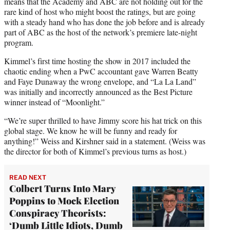
means that the Academy and ABC are not holding out for the
rare kind of host who might boost the ratings, but are going
with a steady hand who has done the job before and is already
part of ABC as the host of the network’s premiere late-night
program.
Kimmel’s first time hosting the show in 2017 included the
chaotic ending when a PwC accountant gave Warren Beatty
and Faye Dunaway the wrong envelope, and “La La Land”
was initially and incorrectly announced as the Best Picture
winner instead of “Moonlight.”
“We’re super thrilled to have Jimmy score his hat trick on this
global stage. We know he will be funny and ready for
anything!” Weiss and Kirshner said in a statement. (Weiss was
the director for both of Kimmel’s previous turns as host.)
READ NEXT
Colbert Turns Into Mary
Poppins to Mock Election
Conspiracy Theorists:
‘Dumb Little Idiots, Dumb