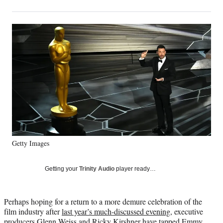
on
h
h
h
h
a
a
a
a
Social
r
r
r
r
e
e
e
e
Media
o
o
o
o
n
n
n
n
F
X
L
E
a
(
i
m
c
f
n
a
e
o
k
i
b
r
e
l
o
m
d
o
e
I
k
r
n
Getty Images
l
y
T
Getting your
Trinity Audio
player ready…
w
i
t
Perhaps hoping for a return to a more demure celebration of the
t
film industry after
last year’s much-discussed evening
, executive
e
producers Glenn Weiss and Ricky Kirshner have tapped Emmy