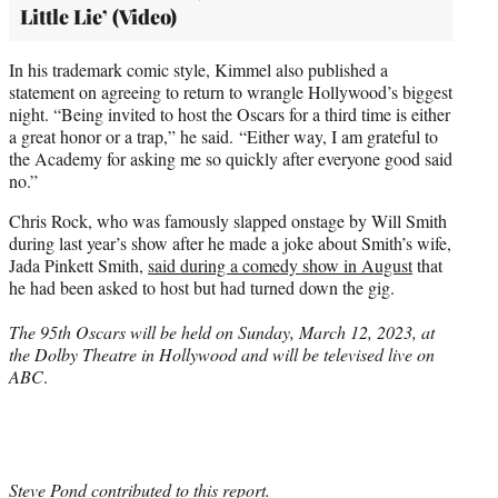
Little Lie’ (Video)
In his trademark comic style, Kimmel also published a
statement on agreeing to return to wrangle Hollywood’s biggest
night. “Being invited to host the Oscars for a third time is either
a great honor or a trap,” he said. “Either way, I am grateful to
the Academy for asking me so quickly after everyone good said
no.”
Chris Rock, who was famously slapped onstage by Will Smith
during last year’s show after he made a joke about Smith’s wife,
Jada Pinkett Smith,
said during a comedy show in August
that
he had been asked to host but had turned down the gig.
The 95th Oscars will be held on Sunday, March 12, 2023, at
the Dolby Theatre in Hollywood and will be televised live on
ABC
.
Steve Pond contributed to this report.