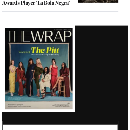
Awards Player ‘La Bola Negra’
Latest
Magazine
Issue