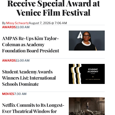
Receive Special Award at
Venice Film Festival
By
Missy Schwartz
August 7, 2026 @ 7:06 AM
AWARDS
11:00 AM
AMPAS Re-Ups Kim Taylor-
Coleman as Academy
Foundation Board President
AWARDS
11:00 AM
Student Academy Awards
Winners List: International
Schools Dominate
MOVIES
7:30 AM
Netflix Commits to Its Longest-
Ever Theatrical Window for