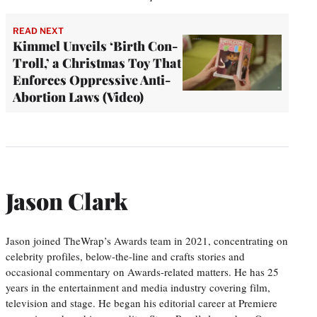
READ NEXT
Kimmel Unveils ‘Birth Con-
Troll,’ a Christmas Toy That
Enforces Oppressive Anti-
Abortion Laws (Video)
Jason Clark
Jason joined TheWrap’s Awards team in 2021, concentrating on
celebrity profiles, below-the-line and crafts stories and
occasional commentary on Awards-related matters. He has 25
years in the entertainment and media industry covering film,
television and stage. He began his editorial career at Premiere