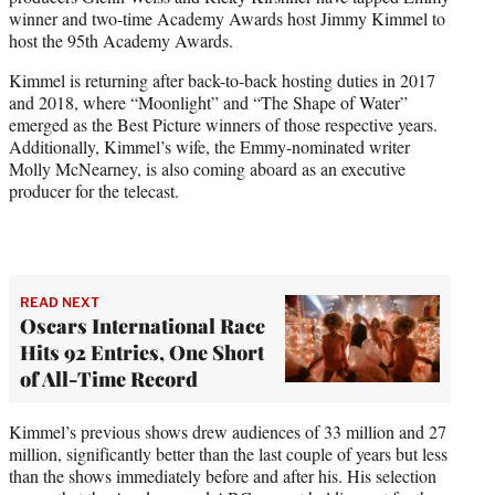
r
winner and two-time Academy Awards host Jimmy Kimmel to
)
host the 95th Academy Awards.
Kimmel is returning after back-to-back hosting duties in 2017
and 2018, where
“Moonlight” and “The Shape of Water”
emerged as the Best Picture winners of those respective years.
Additionally, Kimmel’s wife, the Emmy-nominated writer
Molly McNearney, is also coming aboard as an executive
producer for the telecast.
READ NEXT
Oscars International Race
Hits 92 Entries, One Short
of All-Time Record
Kimmel’s previous shows drew audiences of 33 million and 27
million, significantly better than the last couple of years but less
than the shows immediately before and after his. His selection