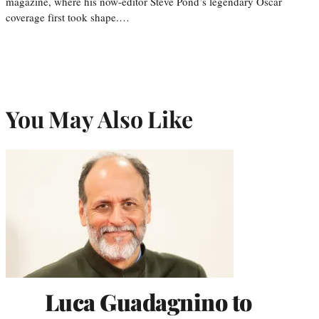
magazine, where his now-editor Steve Pond’s legendary Oscar
coverage first took shape.…
You May Also Like
Luca Guadagnino to