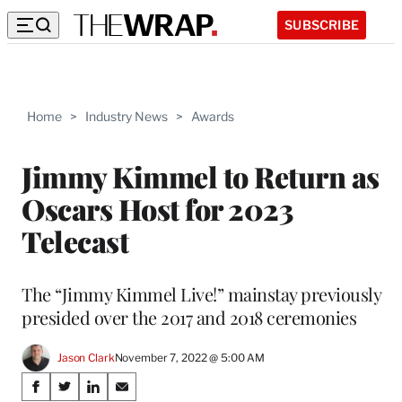
SUBSCRIBE
Home
>
Industry News
>
Awards
Jimmy Kimmel to Return as
Oscars Host for 2023
Telecast
The “Jimmy Kimmel Live!” mainstay previously
presided over the 2017 and 2018 ceremonies
Jason Clark
November 7, 2022 @ 5:00 AM
Share
S
S
S
S