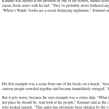
Kimmel was alerted to the problem by one of his writers, named Jess
classic book series with his kid. “They’ve probably never bothered an
‘Where’s Waldo’ books are a social distancing nightmare,” Kimmel sa
His first example was a scene from one of the books on a beach. “Jesse
cartoon people crowded together and became immediately enraged,” 
But it gets worse, because the next example was a cruise ship. “What
last place he should be. And look at the people,” Kimmel said as th
who looked seasick. “This sailor has obviously been stricken by the vi