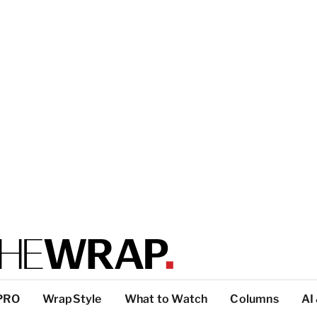
PRO
WrapStyle
What to Watch
Columns
AI