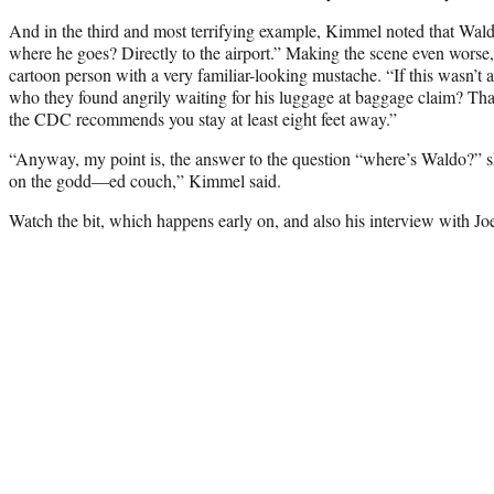
And in the third and most terrifying example, Kimmel noted that Wald
where he goes? Directly to the airport.” Making the scene even wor
cartoon person with a very familiar-looking mustache. “If this wasn’t
who they found angrily waiting for his luggage at baggage claim? That’
the CDC recommends you stay at least eight feet away.”
“Anyway, my point is, the answer to the question “where’s Waldo?” 
on the godd—ed couch,” Kimmel said.
Watch the bit, which happens early on, and also his interview with Joe