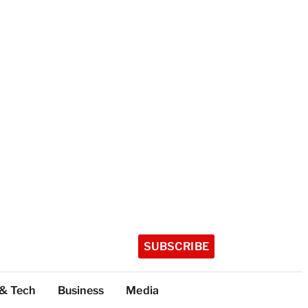
SUBSCRIBE
 & Tech
Business
Media