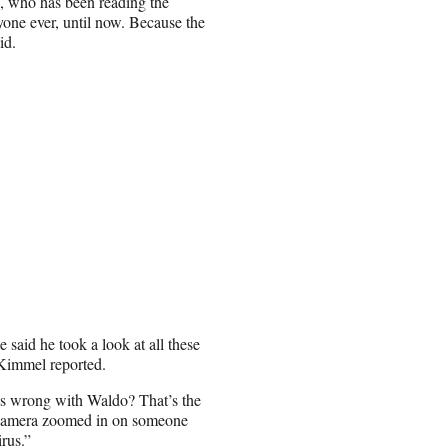
e, who has been reading the
yone ever, until now. Because the
id.
 said he took a look at all these
Kimmel reported.
 is wrong with Waldo? That’s the
e camera zoomed in on someone
rus.”