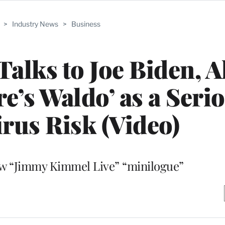
>
Industry News
>
Business
lks to Joe Biden, A
re’s Waldo’ as a Seri
rus Risk (Video)
ew “Jimmy Kimmel Live” “minilogue”