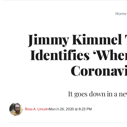
Categories
Home
Jimmy Kimmel Ta
Identifies ‘Whe
Coronavi
It goes down in a n
Ross A. Lincoln
March 26, 2020 @ 8:23 PM