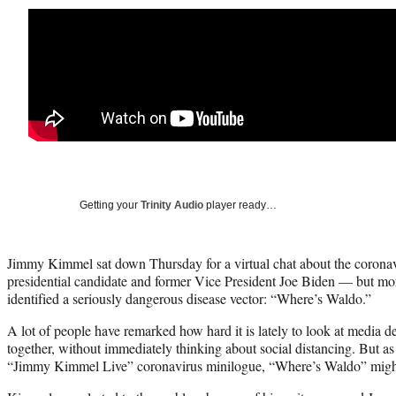
Getting your
Trinity Audio
player ready…
Jimmy Kimmel sat down Thursday for a virtual chat about the coron
presidential candidate and former Vice President Joe Biden — but more
identified a seriously dangerous disease vector: “Where’s Waldo.”
A lot of people have remarked how hard it is lately to look at media 
together, without immediately thinking about social distancing. But as
“Jimmy Kimmel Live” coronavirus minilogue, “Where’s Waldo” might be