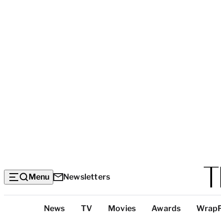
Menu
Newsletters
Top
News
TV
Movies
Awards
Wrap