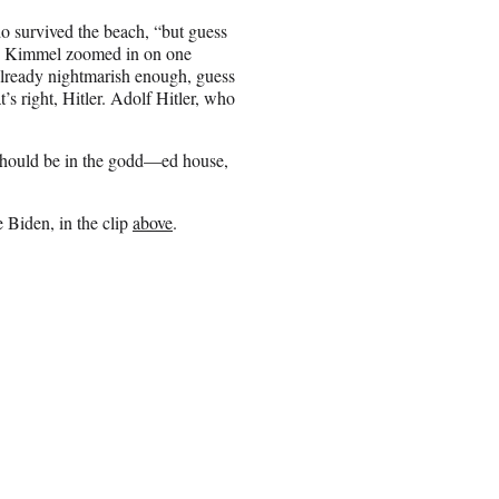
o survived the beach, “but guess
se, Kimmel zoomed in on one
 already nightmarish enough, guess
s right, Hitler. Adolf Hitler, who
should be in the godd—ed house,
 Biden, in the clip
above
.