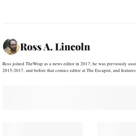
Ross A. Lincoln
Ross joined TheWrap as a news editor in 2017; he was previously asso
2015-2017, and before that comics editor at The Escapist, and features