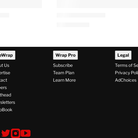
eWrap
Wrap Pro
Legal
ut Us
Subscribe
Terms of S
rtise
Team Plan
Privacy Pol
tact
Learn More
AdChoices
ers
thead
letters
pBook
ollow
V
V
V