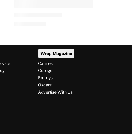
Wrap Magazine
ervice
Cannes
icy
College
Emmys
Oscars
Advertise With Us