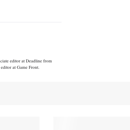
ciate editor at Deadline from
 editor at Game Front.