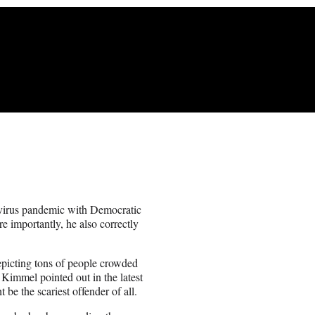
avirus pandemic with Democratic
 importantly, he also correctly
depicting tons of people crowded
 Kimmel pointed out in the latest
 the scariest offender of all.