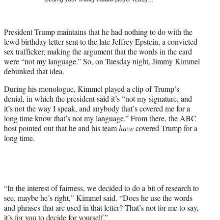
w
i
t
President Trump maintains that he had nothing to do with the
t
lewd birthday letter sent to the late Jeffrey Epstein, a convicted
e
sex trafficker, making the argument that the words in the card
r
were “not my language.” So, on Tuesday night, Jimmy Kimmel
)
debunked that idea.
During his monologue, Kimmel played a clip of Trump’s
denial, in which the president said it’s “not my signature, and
it’s not the way I speak, and anybody that’s covered me for a
long time know that’s not my language.” From there, the ABC
host pointed out that he and his team
have
covered Trump for a
long time.
“In the interest of fairness, we decided to do a bit of research to
see, maybe he’s right,” Kimmel said. “Does he use the words
and phrases that are used in that letter? That’s not for me to say,
it’s for you to decide for yourself.”