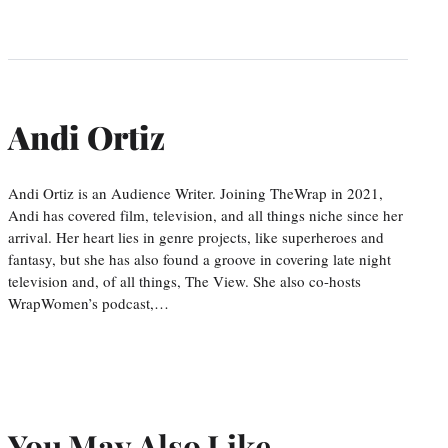
Andi Ortiz
Andi Ortiz is an Audience Writer. Joining TheWrap in 2021,
Andi has covered film, television, and all things niche since her
arrival. Her heart lies in genre projects, like superheroes and
fantasy, but she has also found a groove in covering late night
television and, of all things, The View. She also co-hosts
WrapWomen’s podcast,…
You May Also Like