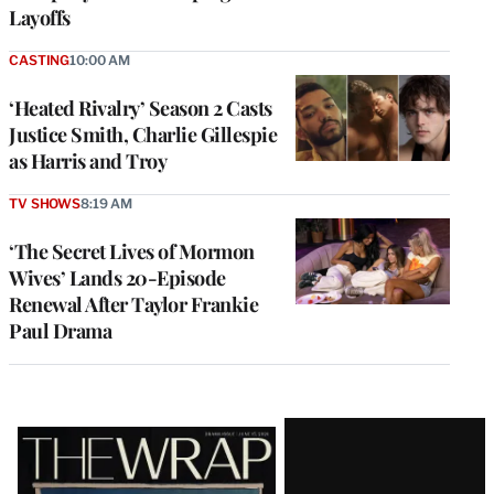
Layoffs
CASTING
10:00 AM
‘Heated Rivalry’ Season 2 Casts
Justice Smith, Charlie Gillespie
as Harris and Troy
TV SHOWS
8:19 AM
‘The Secret Lives of Mormon
Wives’ Lands 20-Episode
Renewal After Taylor Frankie
Paul Drama
Latest
Magazine