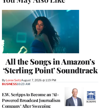
All the Songs in Amazon’s
‘Sterling Point’ Soundtrack
By
Loree Seitz
August 7, 2026 @ 1:19 PM
BUSINESS
10:23 AM
E.W. Scripps to Become an ‘AI-
Powered Broadcast Journalism
Company’ After Sweeping