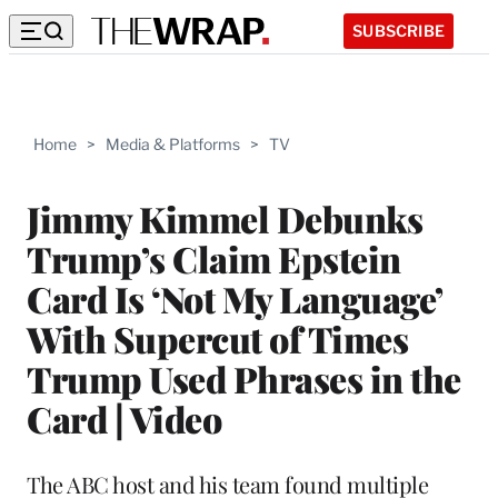
SUBSCRIBE
Home
>
Media & Platforms
>
TV
Jimmy Kimmel Debunks
Trump’s Claim Epstein
Card Is ‘Not My Language’
With Supercut of Times
Trump Used Phrases in the
Card | Video
The ABC host and his team found multiple