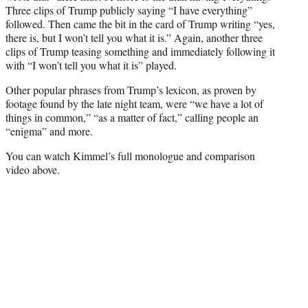
Three clips of Trump publicly saying “I have everything”
followed. Then came the bit in the card of Trump writing “yes,
there is, but I won’t tell you what it is.” Again, another three
clips of Trump teasing something and immediately following it
with “I won’t tell you what it is” played.
Other popular phrases from Trump’s lexicon, as proven by
footage found by the late night team, were “we have a lot of
things in common,” “as a matter of fact,” calling people an
“enigma” and more.
You can watch Kimmel’s full monologue and comparison
video above.