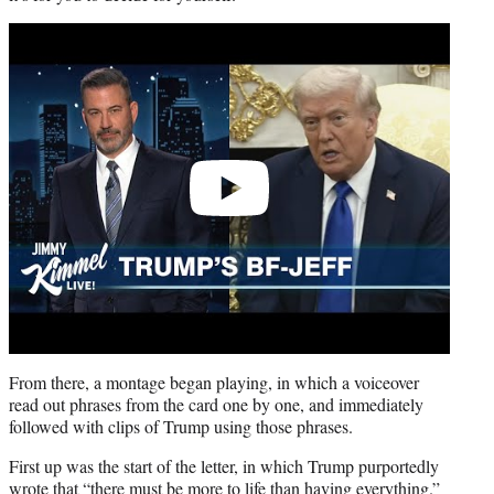
Play
video
From there, a montage began playing, in which a voiceover
read out phrases from the card one by one, and immediately
followed with clips of Trump using those phrases.
First up was the start of the letter, in which Trump purportedly
wrote that “there must be more to life than having everything.”