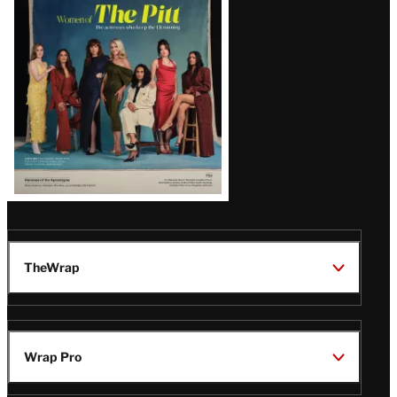
Issue
TheWrap
Wrap Pro