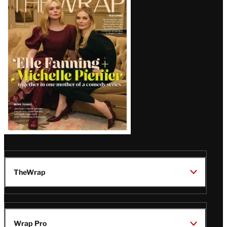
Magazine
Issue
TheWrap
Wrap Pro