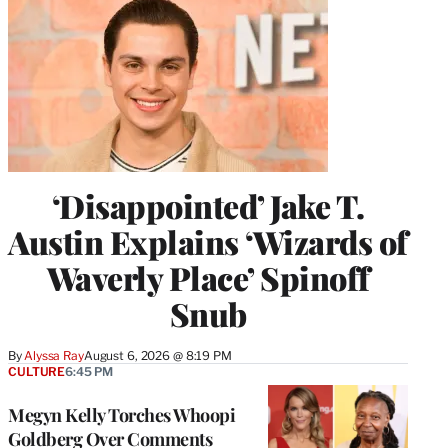
‘Disappointed’ Jake T.
Austin Explains ‘Wizards of
Waverly Place’ Spinoff
Snub
By
Alyssa Ray
August 6, 2026 @ 8:19 PM
CULTURE
6:45 PM
Megyn Kelly Torches Whoopi
Goldberg Over Comments