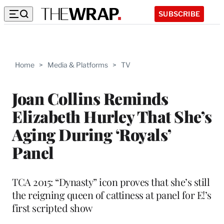
SUBSCRIBE
Home
>
Media & Platforms
>
TV
Joan Collins Reminds
Elizabeth Hurley That She’s
Aging During ‘Royals’
Panel
TCA 2015: “Dynasty” icon proves that she’s still
the reigning queen of cattiness at panel for E!’s
first scripted show