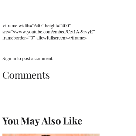
<iframe width=”640″ height=”400″
src=”//www.youtube.com/embed/Czt1A-9rvyE”
frameborder=”0″ allowfullscreen></iframe>
Sign in
to post a comment.
Comments
You May Also Like