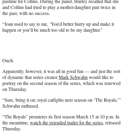
pastime for Collins. During the panel, Hurley recalled that she
and Collins had tried to play a mother-daughter pair twice in
the past, with no success.
“Joan used to say to me, ‘You’d better hurry up and make it
happen or you’ll be much too old to be my daughter.”
Ouch.
Apparently, however, it was all in good fun — and just the sort
of dynamic that series creator
Mark Schwahn
would like to
portray on the second season of the series, which was renewed
on Thursday.
“Sure, bring it on; royal catfights next season on ‘The Royals,’”
Schwahn enthused.
“The Royals” premieres its first season March 15 at 10 p.m. In
the meantime,
watch the extended trailer for the series
, released
Thursday.