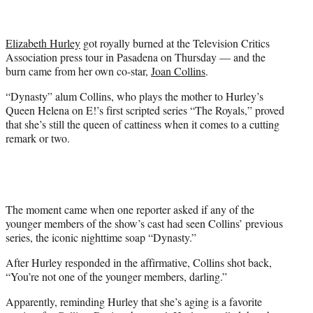
t
e
r
Elizabeth Hurley
got royally burned at the Television Critics
)
Association press tour in Pasadena on Thursday — and the
burn came from her own co-star,
Joan Collins
.
“Dynasty” alum Collins, who plays the mother to Hurley’s
Queen Helena on E!’s first scripted series “The Royals,” proved
that she’s still the queen of cattiness when it comes to a cutting
remark or two.
The moment came when one reporter asked if any of the
younger members of the show’s cast had seen Collins’ previous
series, the iconic nighttime soap “Dynasty.”
After Hurley responded in the affirmative, Collins shot back,
“You’re not one of the younger members, darling.”
Apparently, reminding Hurley that she’s aging is a favorite