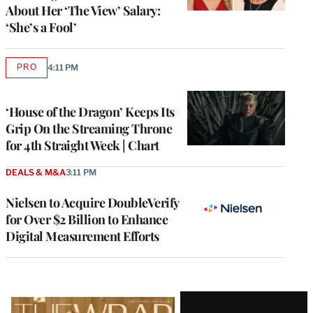
About Her ‘The View’ Salary:
‘She’s a Fool’
PRO
4:11 PM
AVAILABLE
TO
WRAPPRO
MEMBERS
‘House of the Dragon’ Keeps Its
Grip On the Streaming Throne
for 4th Straight Week | Chart
DEALS & M&A
3:11 PM
Nielsen to Acquire DoubleVerify
for Over $2 Billion to Enhance
Digital Measurement Efforts
Latest