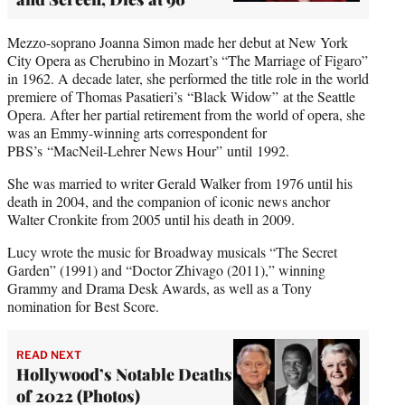
Mezzo-soprano Joanna Simon made her debut at New York
City Opera as Cherubino in Mozart’s “The Marriage of Figaro”
in 1962. A decade later, she performed the title role in the world
premiere of Thomas Pasatieri’s “Black Widow” at the Seattle
Opera. After her partial retirement from the world of opera, she
was an Emmy-winning arts correspondent for
PBS’s “MacNeil-Lehrer News Hour” until 1992.
She was married to writer Gerald Walker from 1976 until his
death in 2004, and the companion of iconic news anchor
Walter Cronkite from 2005 until his death in 2009.
Lucy wrote the music for Broadway musicals “The Secret
Garden” (1991) and “Doctor Zhivago (2011),” winning
Grammy and Drama Desk Awards, as well as a Tony
nomination for Best Score.
READ NEXT
Hollywood’s Notable Deaths
of 2022 (Photos)