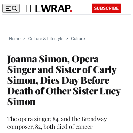
SUBSCRIBE
Home
>
Culture & Lifestyle
>
Culture
Joanna Simon, Opera
Singer and Sister of Carly
Simon, Dies Day Before
Death of Other Sister Lucy
Simon
The opera singer, 84, and the Broadway
composer, 82, both died of cancer