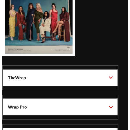
TheWrap
Wrap Pro