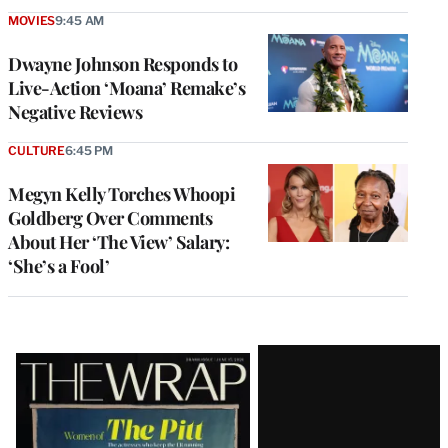
MOVIES
9:45 AM
Dwayne Johnson Responds to
Live-Action ‘Moana’ Remake’s
Negative Reviews
CULTURE
6:45 PM
Megyn Kelly Torches Whoopi
Goldberg Over Comments
About Her ‘The View’ Salary:
‘She’s a Fool’
Latest
Magazine
Issue