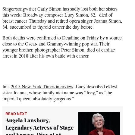
t
Singer/songwriter Carly Simon has sadly lost both her sisters
t
this week: Broadway composer Lucy Simon, 82, died of
e
breast cancer Thursday and retired opera singer Joanna Simon,
r
84, succumbed to thyroid cancer the day before.
)
Both deaths were confirmed to
Deadline
on Friday by a source
close to the Oscar- and Grammy-winning pop star. Their
younger brother, photographer Peter Simon, died of cardiac
arrest in 2018 after his own battle with cancer.
In a
2015 New York Times interview
, Lucy described eldest
sister Joanna, whose family nickname was “Joey,” as “the
imperial queen, absolutely gorgeous.”
READ NEXT
Angela Lansbury,
Legendary Actress of Stage
and Screen, Dies at 96