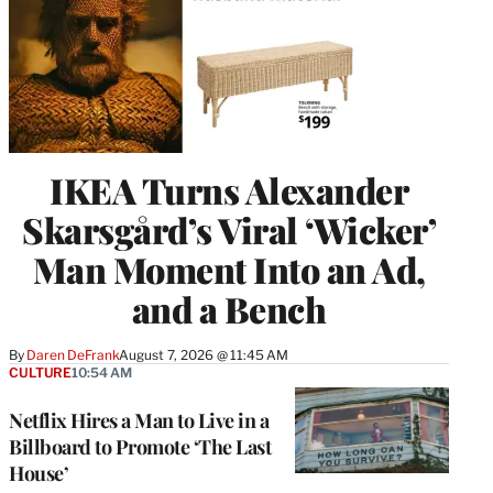
IKEA Turns Alexander
Skarsgård’s Viral ‘Wicker’
Man Moment Into an Ad,
and a Bench
By
Daren DeFrank
August 7, 2026 @ 11:45 AM
CULTURE
10:54 AM
Netflix Hires a Man to Live in a
Billboard to Promote ‘The Last
House’