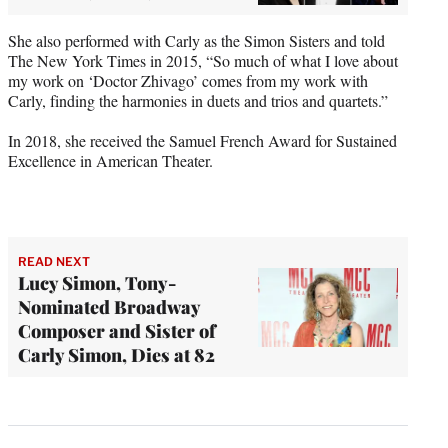
She also performed with Carly as the Simon Sisters and told
The New York Times in 2015, “So much of what I love about
my work on ‘Doctor Zhivago’ comes from my work with
Carly, finding the harmonies in duets and trios and quartets.”
In 2018, she received the Samuel French Award for Sustained
Excellence in American Theater.
READ NEXT
Lucy Simon, Tony-
Nominated Broadway
Composer and Sister of
Carly Simon, Dies at 82