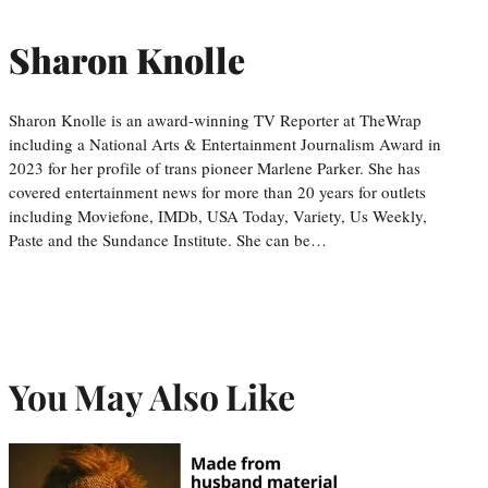
Sharon Knolle
Sharon Knolle is an award-winning TV Reporter at TheWrap
including a National Arts & Entertainment Journalism Award in
2023 for her profile of trans pioneer Marlene Parker. She has
covered entertainment news for more than 20 years for outlets
including Moviefone, IMDb, USA Today, Variety, Us Weekly,
Paste and the Sundance Institute. She can be…
You May Also Like