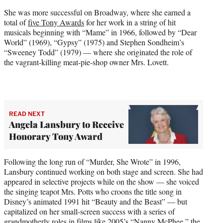
She was more successful on Broadway, where she earned a
total of
five Tony Awards
for her work in a string of hit
musicals beginning with “Mame” in 1966, followed by “Dear
World” (1969), “Gypsy” (1975) and Stephen Sondheim’s
“Sweeney Todd” (1979) — where she originated the role of
the vagrant-killing meat-pie-shop owner Mrs. Lovett.
READ NEXT
Angela Lansbury to Receive
Honorary Tony Award
Following the long run of “Murder, She Wrote” in 1996,
Lansbury continued working on both stage and screen. She had
appeared in selective projects while on the show — she voiced
the singing teapot Mrs. Potts who croons the title song in
Disney’s animated 1991 hit “Beauty and the Beast” — but
capitalized on her small-screen success with a series of
grandmotherly roles in films like 2005’s “Nanny McPhee,” the