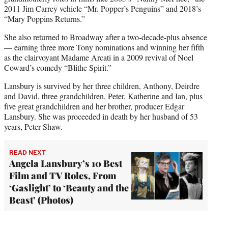
2011 Jim Carrey vehicle “Mr. Popper’s Penguins” and 2018’s
“Mary Poppins Returns.”
She also returned to Broadway after a two-decade-plus absence
— earning three more Tony nominations and winning her fifth
as the clairvoyant Madame Arcati in a 2009 revival of Noel
Coward’s comedy “Blithe Spirit.”
Lansbury is survived by her three children, Anthony, Deirdre
and David, three grandchildren, Peter, Katherine and Ian, plus
five great grandchildren and her brother, producer Edgar
Lansbury. She was proceeded in death by her husband of 53
years, Peter Shaw.
READ NEXT
Angela Lansbury’s 10 Best
Film and TV Roles, From
‘Gaslight’ to ‘Beauty and the
Beast’ (Photos)