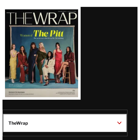
Latest
Magazine
Issue
TheWrap