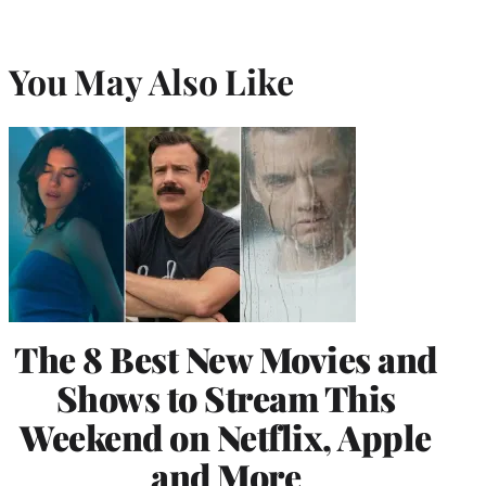
You May Also Like
The 8 Best New Movies and
Shows to Stream This
Weekend on Netflix, Apple
and More