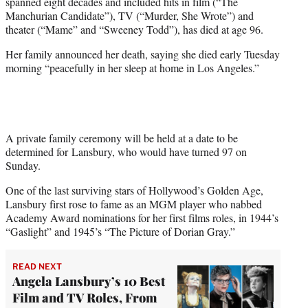
spanned eight decades and included hits in film (“The
e
Manchurian Candidate”), TV (“Murder, She Wrote”) and
r
theater (“Mame” and “Sweeney Todd”), has died at age 96.
)
Her family announced her death, saying she died early Tuesday
morning “peacefully in her sleep at home in Los Angeles.”
A private family ceremony will be held at a date to be
determined for Lansbury, who would have turned 97 on
Sunday.
One of the last surviving stars of Hollywood’s Golden Age,
Lansbury first rose to fame as an MGM player who nabbed
Academy Award nominations for her first films roles, in 1944’s
“Gaslight” and 1945’s “The Picture of Dorian Gray.”
READ NEXT
Angela Lansbury’s 10 Best
Film and TV Roles, From