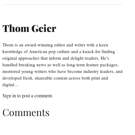
Thom Geier
Thom is an award-winning editor and writer with a keen
knowledge of American pop culture and a knack for finding
original approaches that inform and delight readers. He’s
handled breaking news as well as long-term feature packages,
mentored young writers who have become industry leaders, and
developed fresh, shareable content across both print and
digital…
Sign in
to post a comment.
Comments