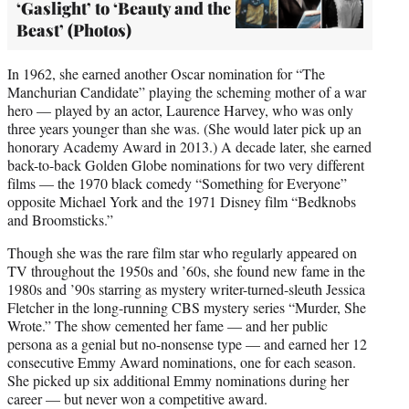
‘Gaslight’ to ‘Beauty and the
Beast’ (Photos)
In 1962, she earned another Oscar nomination for “The
Manchurian Candidate” playing the scheming mother of a war
hero — played by an actor, Laurence Harvey, who was only
three years younger than she was. (She would later pick up an
honorary Academy Award in 2013.) A decade later, she earned
back-to-back Golden Globe nominations for two very different
films — the 1970 black comedy “Something for Everyone”
opposite Michael York and the 1971 Disney film “Bedknobs
and Broomsticks.”
Though she was the rare film star who regularly appeared on
TV throughout the 1950s and ’60s, she found new fame in the
1980s and ’90s starring as mystery writer-turned-sleuth Jessica
Fletcher in the long-running CBS mystery series “Murder, She
Wrote.” The show cemented her fame — and her public
persona as a genial but no-nonsense type — and earned her 12
consecutive Emmy Award nominations, one for each season.
She picked up six additional Emmy nominations during her
career — but never won a competitive award.