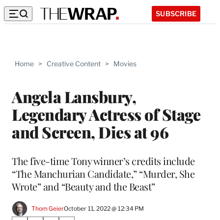
SUBSCRIBE
Home
>
Creative Content
>
Movies
Angela Lansbury,
Legendary Actress of Stage
and Screen, Dies at 96
The five-time Tony winner’s credits include
“The Manchurian Candidate,” “Murder, She
Wrote” and “Beauty and the Beast”
Thom Geier
October 11, 2022 @ 12:34 PM