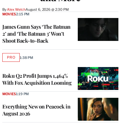
By
Alex Welch
August 6, 2026 @ 2:30 PM
MOVIES
2:15 PM
James Gunn Says ‘The Batman
2’ and ‘The Batman 3’ Won’t
Shoot Back-to-Back
PRO
1:38 PM
AVAILABLE
TO
WRAPPRO
MEMBERS
Roku Q2 Profit Jumps 1,464%
With Fox Acquisition Looming
MOVIES
1:19 PM
Everything New on Peacock in
August 2026