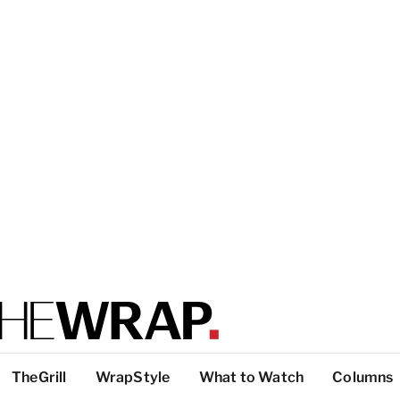
TheGrill
WrapStyle
What to Watch
Columns