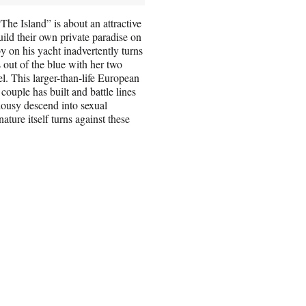
“The Island” is about an attractive
ild their own private paradise on
by on his yacht inadvertently turns
 out of the blue with her two
el. This larger-than-life European
couple has built and battle lines
lousy descend into sexual
ature itself turns against these