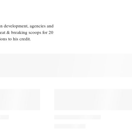
ion development, agencies and
eat & breaking scoops for 20
s to his credit.