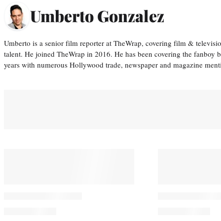
Umberto Gonzalez
Umberto is a senior film reporter at TheWrap, covering film & televis
talent. He joined TheWrap in 2016. He has been covering the fanboy b
years with numerous Hollywood trade, newspaper and magazine mention