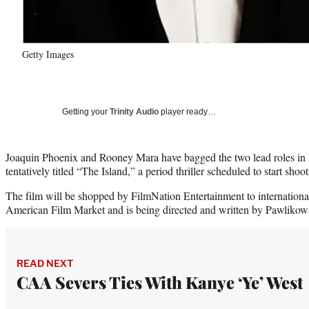
Getty Images
Getting your
Trinity Audio
player ready…
Joaquin Phoenix and Rooney Mara have bagged the two lead roles in 
tentatively titled “The Island,” a period thriller scheduled to start shoo
The film will be shopped by FilmNation Entertainment to internationa
American Film Market and is being directed and written by Pawlikowski
READ NEXT
CAA Severs Ties With Kanye ‘Ye’ West