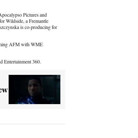
Apocalypso Pictures and
or Wildside, a Fremantle
szczynska is co-producing for
upcoming AFM with WME
d Entertainment 360.
ew