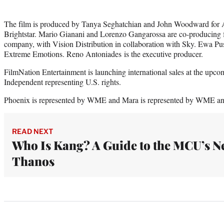
The film is produced by Tanya Seghatchian and John Woodward for 
Brightstar. Mario Gianani and Lorenzo Gangarossa are co-producing f
company, with Vision Distribution in collaboration with Sky. Ewa Pu
Extreme Emotions. Reno Antoniades is the executive producer.
FilmNation Entertainment is launching international sales at the 
Independent representing U.S. rights.
Phoenix is represented by WME and Mara is represented by WME an
READ NEXT
Who Is Kang? A Guide to the MCU’s N
Thanos