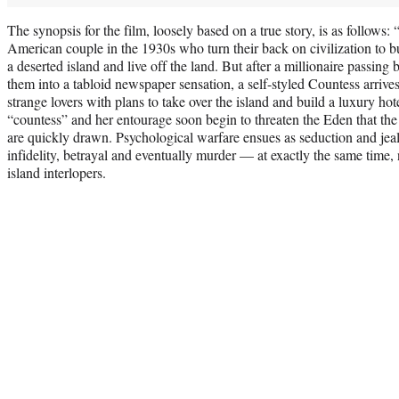
The synopsis for the film, loosely based on a true story, is as follows: 
American couple in the 1930s who turn their back on civilization to bu
a deserted island and live off the land. But after a millionaire passing 
them into a tabloid newspaper sensation, a self-styled Countess arrives
strange lovers with plans to take over the island and build a luxury hot
“countess” and her entourage soon begin to threaten the Eden that the 
are quickly drawn. Psychological warfare ensues as seduction and jea
infidelity, betrayal and eventually murder — at exactly the same time, n
island interlopers.