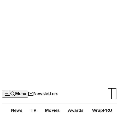
Menu
Newsletters
Top
News
TV
Movies
Awards
WrapPRO