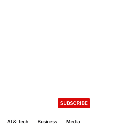
SUBSCRIBE
AI & Tech
Business
Media