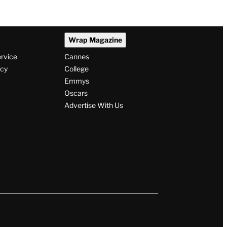
Wrap Magazine
ervice
Cannes
icy
College
Emmys
Oscars
Advertise With Us