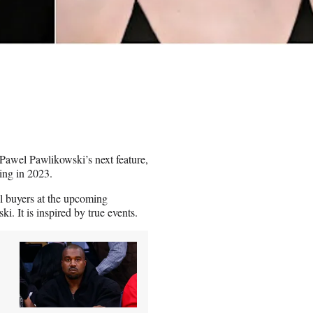
Pawel Pawlikowski’s next feature,
ting in 2023.
l buyers at the upcoming
. It is inspired by true events.