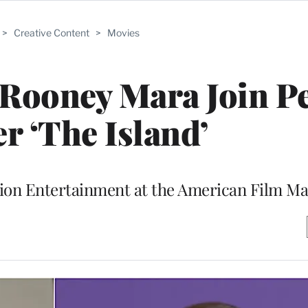
>
Creative Content
>
Movies
 Rooney Mara Join P
er ‘The Island’
tion Entertainment at the American Film Ma