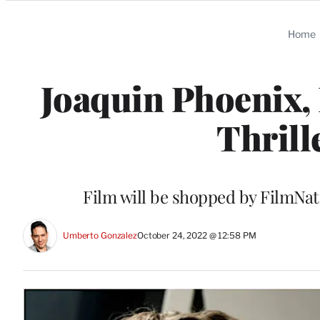
Categories
Home
Joaquin Phoenix,
Thrill
Film will be shopped by FilmNa
Umberto Gonzalez
October 24, 2022 @ 12:58 PM