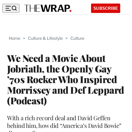
SUBSCRIBE
Home
>
Culture & Lifestyle
>
Culture
We Need a Movie About
Jobriath, the Openly Gay
’70s Rocker Who Inspired
Morrissey and Def Leppard
(Podcast)
With a rich record deal and David Geffen
behind him, how did “America’s David Bowie”