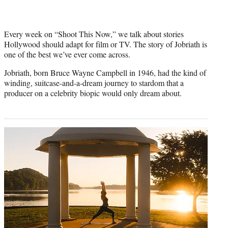
Every week on “Shoot This Now,” we talk about stories
Hollywood should adapt for film or TV. The story of Jobriath is
one of the best we’ve ever come across.
Jobriath, born Bruce Wayne Campbell in 1946, had the kind of
winding, suitcase-and-a-dream journey to stardom that a
producer on a celebrity biopic would only dream about.