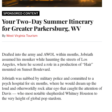
SPONSORED CONTENT
Your Two-Day Summer Itinerary
for Greater Parkersburg, WV
By
West Virginia Tourism
Drafted into the army and AWOL within months, Jobriath
assumed his moniker while haunting the streets of Los
Angeles, where he scored a role in a production of “Hair”
mounted on Sunset Boulevard.
Jobriath was nabbed by military police and committed to a
psych hospital for six months, where he would dream up the
loud and otherworldly rock altar ego that caught the attention of
Davis — who most notable shepherded Whitney Houston to
the very height of global pop stardom.