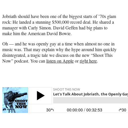
i
t
t
Jobriath should have been one of the biggest starts of ’70s glam
e
rock: He landed a stunning $500,000 record deal. He shared a
r
manager with Carly Simon. David Geffen had big plans to
)
make him the American David Bowie.
Oh — and he was openly gay at a time when almost no one in
music was. That may explain why the hype around him quickly
disintegrated, a tragic tale we discuss on the new “Shoot This
Now” podcast. You can
listen on Apple
or
right here
.