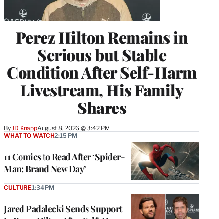
Perez Hilton Remains in
Serious but Stable
Condition After Self-Harm
Livestream, His Family
Shares
By
JD Knapp
August 8, 2026 @ 3:42 PM
WHAT TO WATCH
2:15 PM
11 Comics to Read After ‘Spider-
Man: Brand New Day’
CULTURE
1:34 PM
Jared Padalecki Sends Support