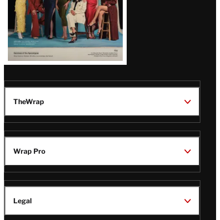
TheWrap
Wrap Pro
Legal