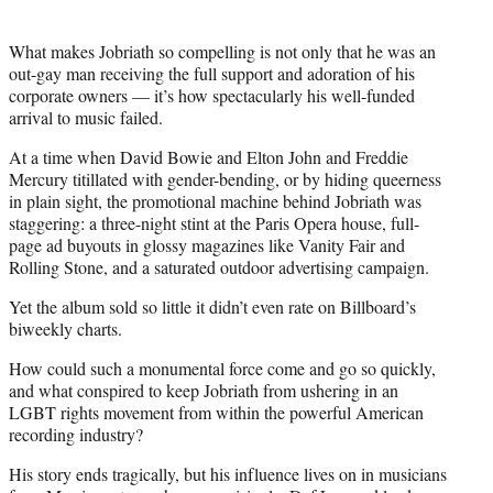
What makes Jobriath so compelling is not only that he was an
out-gay man receiving the full support and adoration of his
corporate owners — it’s how spectacularly his well-funded
arrival to music failed.
At a time when David Bowie and Elton John and Freddie
Mercury titillated with gender-bending, or by hiding queerness
in plain sight, the promotional machine behind Jobriath was
staggering: a three-night stint at the Paris Opera house, full-
page ad buyouts in glossy magazines like Vanity Fair and
Rolling Stone, and a saturated outdoor advertising campaign.
Yet the album sold so little it didn’t even rate on Billboard’s
biweekly charts.
How could such a monumental force come and go so quickly,
and what conspired to keep Jobriath from ushering in an
LGBT rights movement from within the powerful American
recording industry?
His story ends tragically, but his influence lives on in musicians