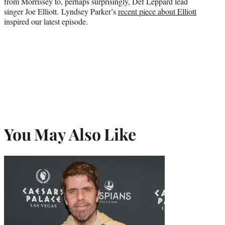
from Morrissey to, perhaps surprisingly, Def Leppard lead
singer Joe Elliott. Lyndsey Parker’s
recent piece about Elliott
inspired our latest episode.
You May Also Like