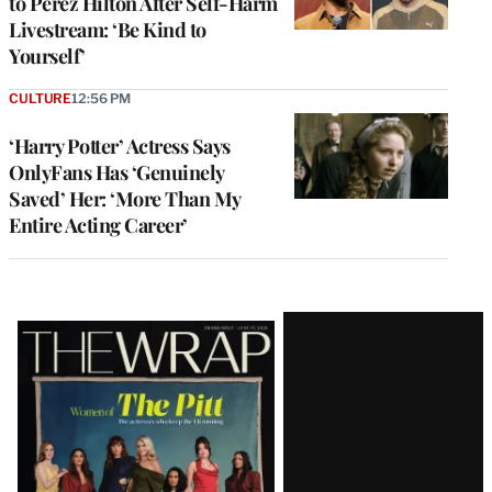
to Perez Hilton After Self-Harm
Livestream: ‘Be Kind to
Yourself’
CULTURE
12:56 PM
‘Harry Potter’ Actress Says
OnlyFans Has ‘Genuinely
Saved’ Her: ‘More Than My
Entire Acting Career’
Latest
Magazine
Issue