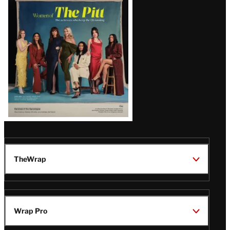
Issue
TheWrap
Wrap Pro