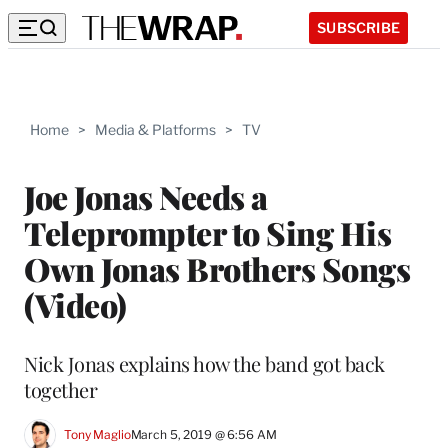
SUBSCRIBE
Home
>
Media & Platforms
>
TV
Joe Jonas Needs a
Teleprompter to Sing His
Own Jonas Brothers Songs
(Video)
Nick Jonas explains how the band got back
together
Tony Maglio
March 5, 2019 @ 6:56 AM