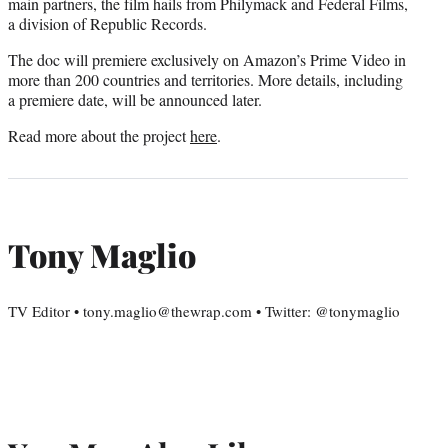
main partners, the film hails from Philymack and Federal Films,
a division of Republic Records.
The doc will premiere exclusively on Amazon’s Prime Video in
more than 200 countries and territories. More details, including
a premiere date, will be announced later.
Read more about the project
here
.
Tony Maglio
TV Editor • tony.maglio@thewrap.com • Twitter: @tonymaglio