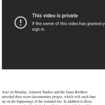
Also on Monday, Amazon Studios and the Jonas Brothers
unveiled their secret documentary project, which will catch fans
up on the happenings of the reunited trio. In addition to those