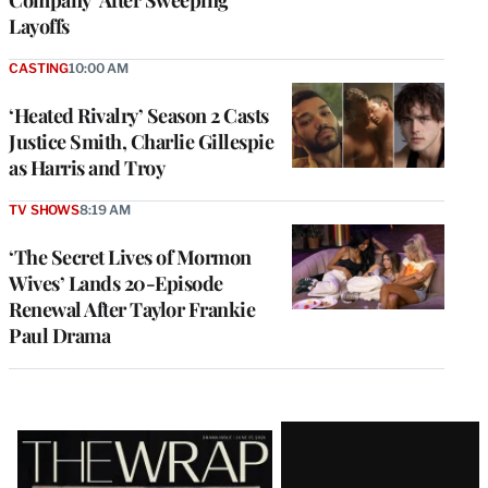
Layoffs
CASTING
10:00 AM
‘Heated Rivalry’ Season 2 Casts
Justice Smith, Charlie Gillespie
as Harris and Troy
TV SHOWS
8:19 AM
‘The Secret Lives of Mormon
Wives’ Lands 20-Episode
Renewal After Taylor Frankie
Paul Drama
Latest
Magazine