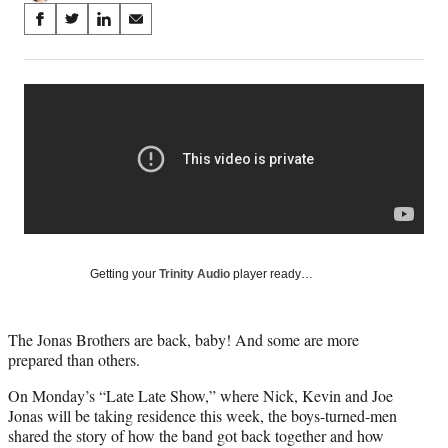
Share
S
S
S
S
on
h
h
h
h
a
a
a
a
Social
r
r
r
r
e
e
e
e
Media
o
o
o
o
n
n
n
n
F
X
L
E
a
(
i
m
c
f
n
a
e
o
k
i
b
r
e
l
o
m
d
Getting your
Trinity Audio
player ready…
o
e
I
k
r
n
l
The Jonas Brothers are back, baby! And some are more
y
prepared than others.
T
w
On Monday’s “Late Late Show,” where Nick, Kevin and Joe
i
Jonas will be taking residence this week, the boys-turned-men
t
shared the story of how the band got back together and how
t