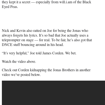
they kept it a secret — especially from will.i.am of the Black
e
Eyed Peas.
r
)
Nick and Kevin also ratted on Joe for being the Jonas who
always forgets his lyrics. It’s so bad that Joe actually uses a
teleprompter on stage — for real. To be fair, he’s also got that
DNCE stuff bouncing around in his head.
“It’s very helpful,” Joe told James Corden. We bet.
Watch the video above.
Check out Corden kidnapping the Jonas Brothers in another
video we’ve posted below.