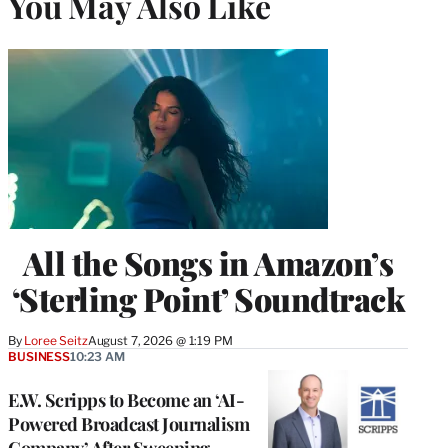
You May Also Like
All the Songs in Amazon’s
‘Sterling Point’ Soundtrack
By
Loree Seitz
August 7, 2026 @ 1:19 PM
BUSINESS
10:23 AM
E.W. Scripps to Become an ‘AI-
Powered Broadcast Journalism
Company’ After Sweeping