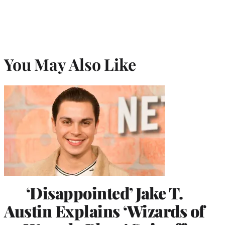
You May Also Like
‘Disappointed’ Jake T.
Austin Explains ‘Wizards of