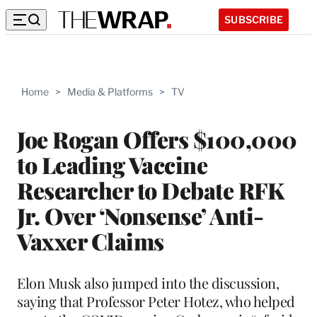
SUBSCRIBE
Home
>
Media & Platforms
>
TV
Joe Rogan Offers $100,000
to Leading Vaccine
Researcher to Debate RFK
Jr. Over ‘Nonsense’ Anti-
Vaxxer Claims
Elon Musk also jumped into the discussion,
saying that Professor Peter Hotez, who helped