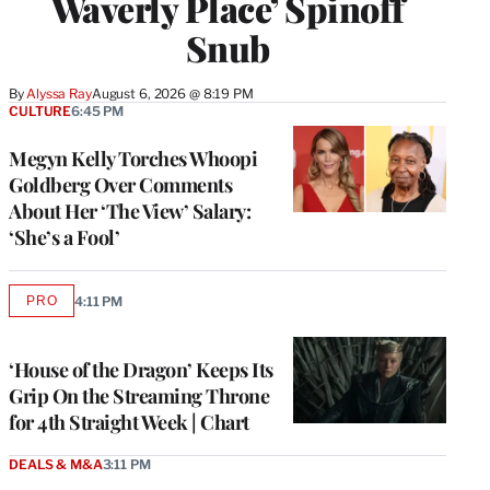
Waverly Place’ Spinoff
Snub
By
Alyssa Ray
August 6, 2026 @ 8:19 PM
CULTURE
6:45 PM
Megyn Kelly Torches Whoopi
Goldberg Over Comments
About Her ‘The View’ Salary:
‘She’s a Fool’
PRO
4:11 PM
AVAILABLE
TO
WRAPPRO
MEMBERS
‘House of the Dragon’ Keeps Its
Grip On the Streaming Throne
for 4th Straight Week | Chart
DEALS & M&A
3:11 PM