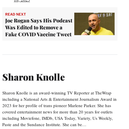
READ NEXT
Joe Rogan Says His Podcast
Was Edited to Remove a
Fake COVID Vaccine Tweet
Sharon Knolle
Sharon Knolle is an award-winning TV Reporter at TheWrap
including a National Arts & Entertainment Journalism Award in
2023 for her profile of trans pioneer Marlene Parker. She has
covered entertainment news for more than 20 years for outlets
including Moviefone, IMDb, USA Today, Variety, Us Weekly,
Paste and the Sundance Institute. She can be…