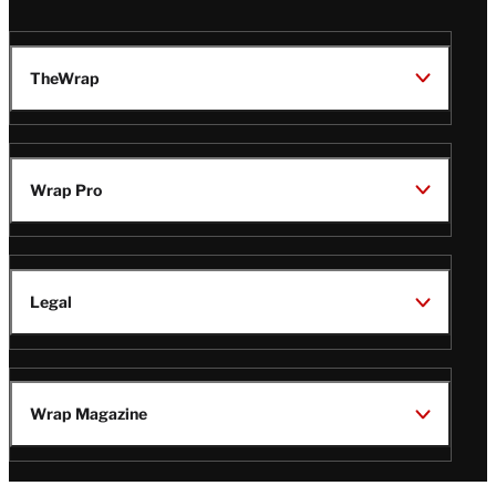
TheWrap
Wrap Pro
Legal
Wrap Magazine