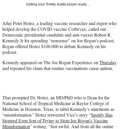
T
Getting your
Trinity Audio
player ready…
w
i
t
After Peter Hotez, a leading vaccine researcher and expert who
t
helped develop the COVID vaccine Corbevax, called out
e
Democratic presidential candidate and anti-vaxxer Robert R.
r
Kennedy Jr for spreading “nonsense” on Joe Rogan’s podcast,
)
Rogan offered Hotez $100,000 to debate Kennedy on his
podcast.
Kennedy appeared on The Joe Rogan Experience on
Thursday
and repeated his claim that routine vaccinations cause autism.
That prompted Dr. Hotez, an MD/PhD who is Dean for the
National School of Tropical Medicine at Baylor College of
Medicine in Houston, Texas, to label Kennedy’s statements as
“misinformation.” Hotez retweeted Vice’s story “
Spotify Has
Stopped Even Sort of Trying to Stem Joe Rogan’s Vaccine
Misinformation
” writing, “Just awful. And from all the online