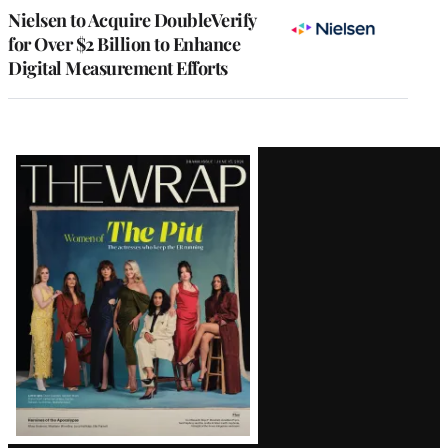
Nielsen to Acquire DoubleVerify
for Over $2 Billion to Enhance
Digital Measurement Efforts
Latest
Magazine
Issue