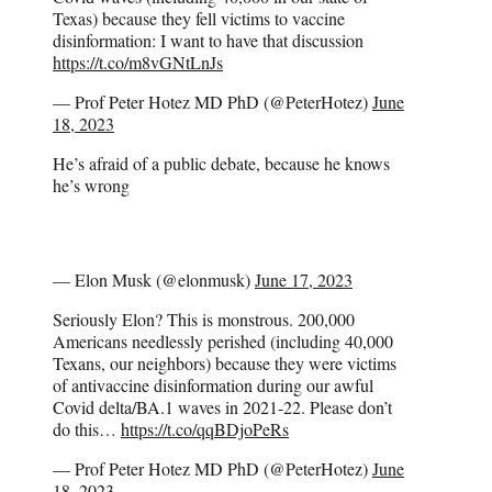
Texas) because they fell victims to vaccine
disinformation: I want to have that discussion
https://t.co/m8vGNtLnJs
— Prof Peter Hotez MD PhD (@PeterHotez)
June
18, 2023
He’s afraid of a public debate, because he knows
he’s wrong
— Elon Musk (@elonmusk)
June 17, 2023
Seriously Elon? This is monstrous. 200,000
Americans needlessly perished (including 40,000
Texans, our neighbors) because they were victims
of antivaccine disinformation during our awful
Covid delta/BA.1 waves in 2021-22. Please don’t
do this…
https://t.co/qqBDjoPeRs
— Prof Peter Hotez MD PhD (@PeterHotez)
June
18, 2023