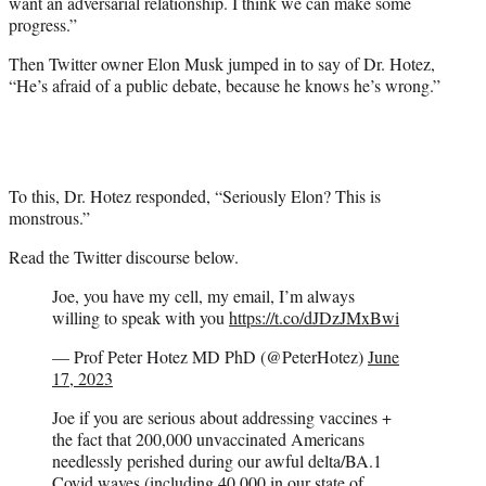
want an adversarial relationship. I think we can make some
progress.”
Then Twitter owner Elon Musk jumped in to say of Dr. Hotez,
“He’s afraid of a public debate, because he knows he’s wrong.”
To this, Dr. Hotez responded, “Seriously Elon? This is
monstrous.”
Read the Twitter discourse below.
Joe, you have my cell, my email, I’m always
willing to speak with you
https://t.co/dJDzJMxBwi
— Prof Peter Hotez MD PhD (@PeterHotez)
June
17, 2023
Joe if you are serious about addressing vaccines +
the fact that 200,000 unvaccinated Americans
needlessly perished during our awful delta/BA.1
Covid waves (including 40,000 in our state of