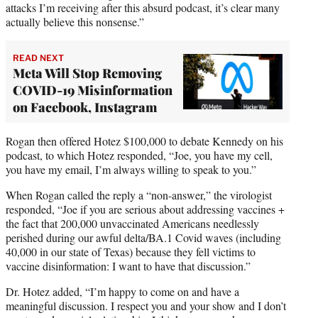
attacks I’m receiving after this absurd podcast, it’s clear many
actually believe this nonsense.”
READ NEXT
Meta Will Stop Removing
COVID-19 Misinformation
on Facebook, Instagram
Rogan then offered Hotez $100,000 to debate Kennedy on his
podcast, to which Hotez responded, “Joe, you have my cell,
you have my email, I’m always willing to speak to you.”
When Rogan called the reply a “non-answer,” the virologist
responded, “Joe if you are serious about addressing vaccines +
the fact that 200,000 unvaccinated Americans needlessly
perished during our awful delta/BA.1 Covid waves (including
40,000 in our state of Texas) because they fell victims to
vaccine disinformation: I want to have that discussion.”
Dr. Hotez added, “I’m happy to come on and have a
meaningful discussion. I respect you and your show and I don’t