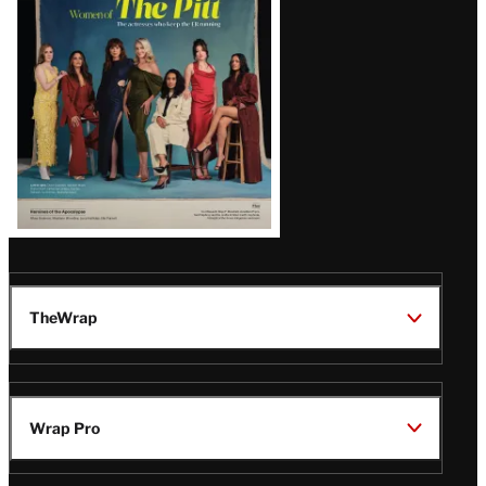
Issue
TheWrap
Wrap Pro