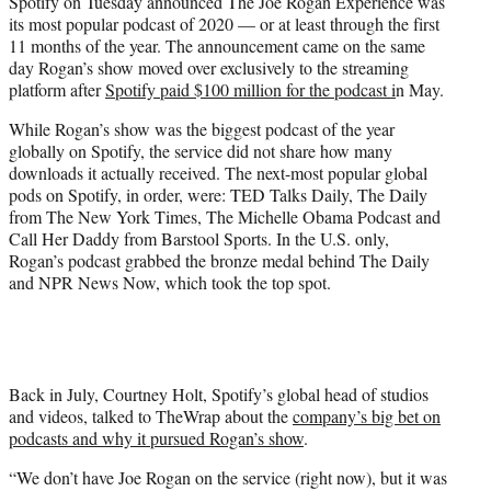
Spotify on Tuesday announced The Joe Rogan Experience was
e
its most popular podcast of 2020 — or at least through the first
r
11 months of the year. The announcement came on the same
)
day Rogan’s show moved over exclusively to the streaming
platform after
Spotify paid $100 million for the podcast i
n May.
While Rogan’s show was the biggest podcast of the year
globally on Spotify, the service did not share how many
downloads it actually received. The next-most popular global
pods on Spotify, in order, were: TED Talks Daily, The Daily
from The New York Times, The Michelle Obama Podcast and
Call Her Daddy from Barstool Sports. In the U.S. only,
Rogan’s podcast grabbed the bronze medal behind The Daily
and NPR News Now, which took the top spot.
Back in July, Courtney Holt, Spotify’s global head of studios
and videos, talked to TheWrap about the
company’s big bet on
podcasts and why it pursued Rogan’s show
.
“We don’t have Joe Rogan on the service (right now), but it was