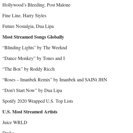
Hollywood’s Bleeding, Post Malone
Fine Line, Harry Styles
Future Nostalgia, Dua Lipa
Most Streamed Songs Globally
“Blinding Lights” by The Weeknd
“Dance Monkey” by Tones and I
“The Box” by Roddy Ricch
“Roses – Imanbek Remix” by Imanbek and SAINt JHN
“Don’t Start Now” by Dua Lipa
Spotify 2020 Wrapped U.S. Top Lists
U.S. Most Streamed Artists
Juice WRLD
Drake