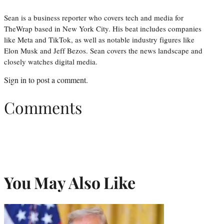
Sean is a business reporter who covers tech and media for
TheWrap based in New York City. His beat includes companies
like Meta and TikTok, as well as notable industry figures like
Elon Musk and Jeff Bezos. Sean covers the news landscape and
closely watches digital media.
Sign in
to post a comment.
Comments
You May Also Like