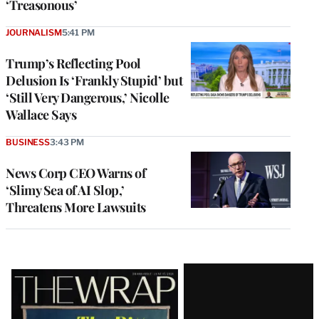
‘Treasonous’
JOURNALISM
5:41 PM
Trump’s Reflecting Pool
Delusion Is ‘Frankly Stupid’ but
‘Still Very Dangerous,’ Nicolle
Wallace Says
BUSINESS
3:43 PM
News Corp CEO Warns of
‘Slimy Sea of AI Slop,’
Threatens More Lawsuits
Latest
Magazine