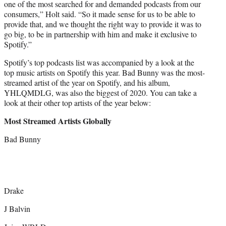
one of the most searched for and demanded podcasts from our
consumers,” Holt said. “So it made sense for us to be able to
provide that, and we thought the right way to provide it was to
go big, to be in partnership with him and make it exclusive to
Spotify.”
Spotify’s top podcasts list was accompanied by a look at the
top music artists on Spotify this year. Bad Bunny was the most-
streamed artist of the year on Spotify, and his album,
YHLQMDLG, was also the biggest of 2020. You can take a
look at their other top artists of the year below:
Most Streamed Artists Globally
Bad Bunny
Drake
J Balvin