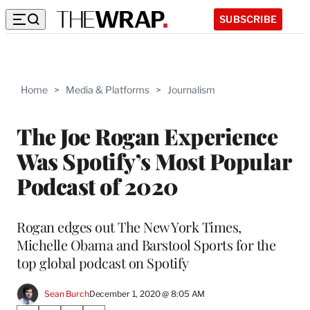
SUBSCRIBE
Home
>
Media & Platforms
>
Journalism
The Joe Rogan Experience
Was Spotify’s Most Popular
Podcast of 2020
Rogan edges out The New York Times,
Michelle Obama and Barstool Sports for the
top global podcast on Spotify
Sean Burch
December 1, 2020 @ 8:05 AM