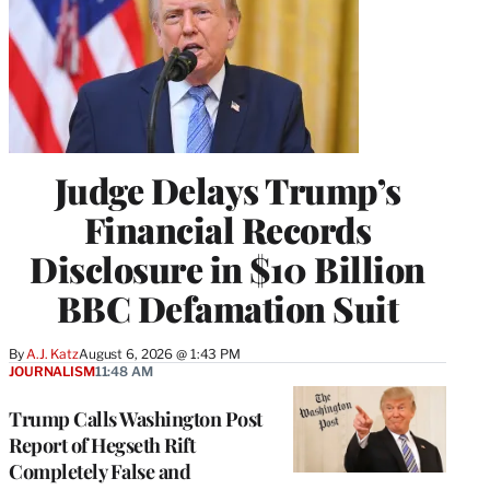
Judge Delays Trump’s
Financial Records
Disclosure in $10 Billion
BBC Defamation Suit
By
A.J. Katz
August 6, 2026 @ 1:43 PM
JOURNALISM
11:48 AM
Trump Calls Washington Post
Report of Hegseth Rift
Completely False and