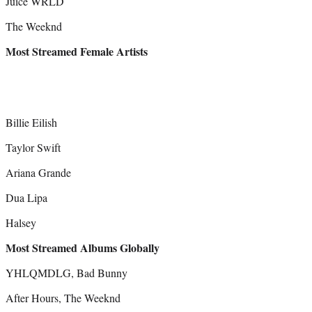
Juice WRLD
The Weeknd
Most Streamed Female Artists
Billie Eilish
Taylor Swift
Ariana Grande
Dua Lipa
Halsey
Most Streamed Albums Globally
YHLQMDLG, Bad Bunny
After Hours, The Weeknd