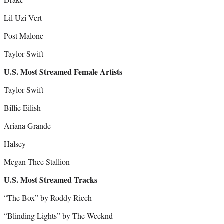
Lil Uzi Vert
Post Malone
Taylor Swift
U.S. Most Streamed Female Artists
Taylor Swift
Billie Eilish
Ariana Grande
Halsey
Megan Thee Stallion
U.S. Most Streamed Tracks
“The Box” by Roddy Ricch
“Blinding Lights” by The Weeknd