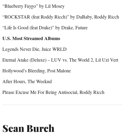
“Blueberry Faygo” by Lil Mosey
“ROCKSTAR (feat Roddy Ricch)” by DaBaby, Roddy Ricch
“Life Is Good (feat Drake)” by Drake, Future
U.S. Most Streamed Albums
Legends Never Die, Juice WRLD
Eternal Atake (Deluxe) – LUV vs. The World 2, Lil Uzi Vert
Hollywood’s Bleeding, Post Malone
After Hours, The Weeknd
Please Excuse Me For Being Antisocial, Roddy Ricch
Sean Burch