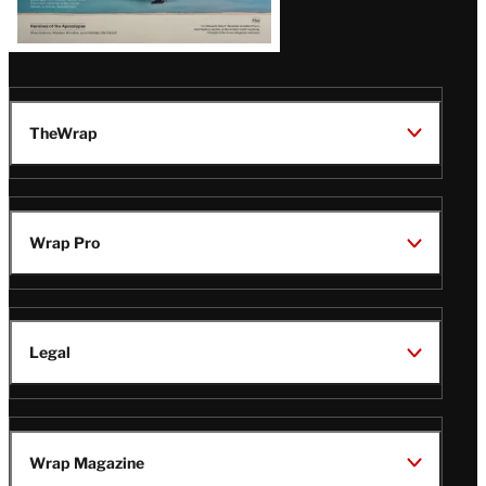
TheWrap
Wrap Pro
Legal
Wrap Magazine