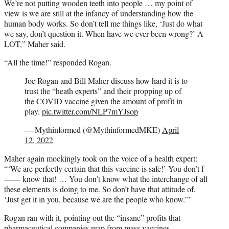
We’re not putting wooden teeth into people … my point of
view is we are still at the infancy of understanding how the
human body works. So don’t tell me things like, ‘Just do what
we say, don’t question it. When have we ever been wrong?’ A
LOT,” Maher said.
“All the time!” responded Rogan.
Joe Rogan and Bill Maher discuss how hard it is to
trust the “heath experts” and their propping up of
the COVID vaccine given the amount of profit in
play.
pic.twitter.com/NLP7mYJsop
— Mythinformed (@MythinformedMKE)
April
12, 2022
Maher again mockingly took on the voice of a health expert:
“‘We are perfectly certain that this vaccine is safe!’ You don’t f
—— know that! … You don’t know what the interchange of all
these elements is doing to me. So don’t have that attitude of,
‘Just get it in you, because we are the people who know.’”
Rogan ran with it, pointing out the “insane” profits that
pharmaceutical companies reap from mass vaccines.