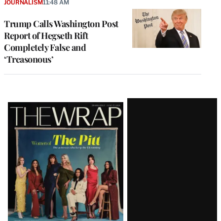
JOURNALISM
11:48 AM
Trump Calls Washington Post
Report of Hegseth Rift
Completely False and
‘Treasonous’
Latest
Magazine
Issue