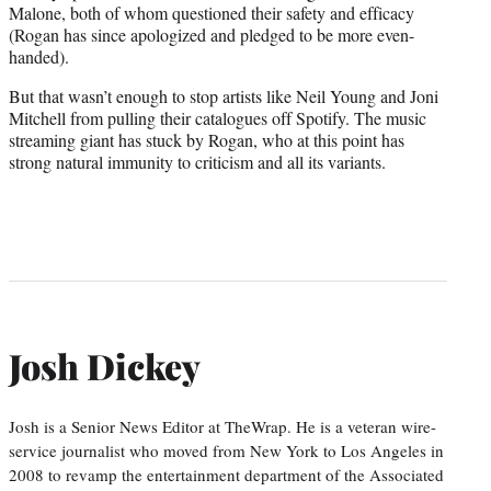
Malone, both of whom questioned their safety and efficacy
(Rogan has since apologized and pledged to be more even-
handed).
But that wasn’t enough to stop artists like Neil Young and Joni
Mitchell from pulling their catalogues off Spotify. The music
streaming giant has stuck by Rogan, who at this point has
strong natural immunity to criticism and all its variants.
Josh Dickey
Josh is a Senior News Editor at TheWrap. He is a veteran wire-
service journalist who moved from New York to Los Angeles in
2008 to revamp the entertainment department of the Associated