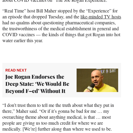
)
“Real Time” host Bill Maher stopped by the “Experience” for
an episode that dropped Tuesday, and the
like-minded TV hosts
had no qualms about questioning pharmaceutical companies,
the trustworthiness of the medical establishment in general and
COVID vaccines — the kinds of things that got Rogan into hot
water earlier this year.
READ NEXT
Joe Rogan Endorses the
Deep State: ‘We Would Be
Beyond F–ed’ Without It
“I don’t trust them to tell me the truth about what they put in
there,” Maher said. “Or if it’s gonna be bad for me … my
overarching theme about anything medical, is that … most
people are giving us too much credit for where we are
medically. [We’re] further along than where we used to be.