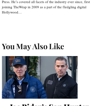
Press. He’s covered all facets of the industry ever since, first
joining TheWrap in 2009 as a part of the fledgling digital
Hollywood…
You May Also Like