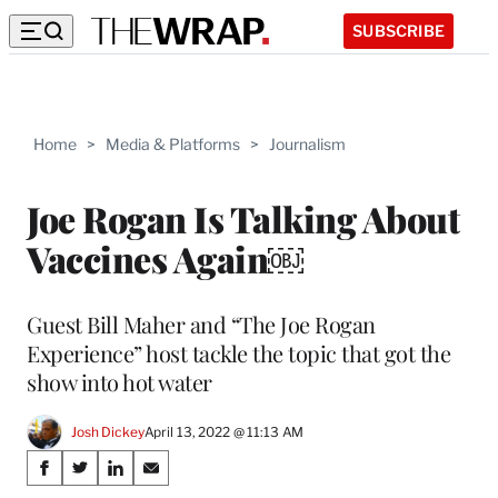
SUBSCRIBE
Home
>
Media & Platforms
>
Journalism
Joe Rogan Is Talking About
Vaccines Again￼
Guest Bill Maher and “The Joe Rogan
Experience” host tackle the topic that got the
show into hot water
Josh Dickey
April 13, 2022 @ 11:13 AM
Share
S
S
S
S