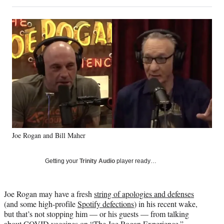
on
h
h
h
h
a
a
a
a
Social
r
r
r
r
e
e
e
e
Media
o
o
o
o
n
n
n
n
F
X
L
E
a
(
i
m
c
f
n
a
e
o
k
i
b
r
e
l
o
m
d
o
e
I
k
r
n
Joe Rogan and Bill Maher
l
y
T
Getting your
Trinity Audio
player ready…
w
i
t
Joe Rogan may have a fresh
string of apologies and defenses
t
(and some high-profile
Spotify defections
) in his recent wake,
e
but that’s not stopping him — or his guests — from talking
r
about COVID vaccines on “The Joe Rogan Experience.”