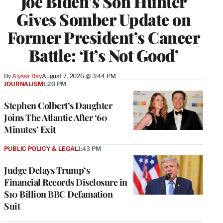
Joe Biden’s Son Hunter
Gives Somber Update on
Former President’s Cancer
Battle: ‘It’s Not Good’
By
Alyssa Ray
August 7, 2026 @ 3:44 PM
JOURNALISM
1:20 PM
Stephen Colbert’s Daughter
Joins The Atlantic After ‘60
Minutes’ Exit
PUBLIC POLICY & LEGAL
1:43 PM
Judge Delays Trump’s
Financial Records Disclosure in
$10 Billion BBC Defamation
Suit