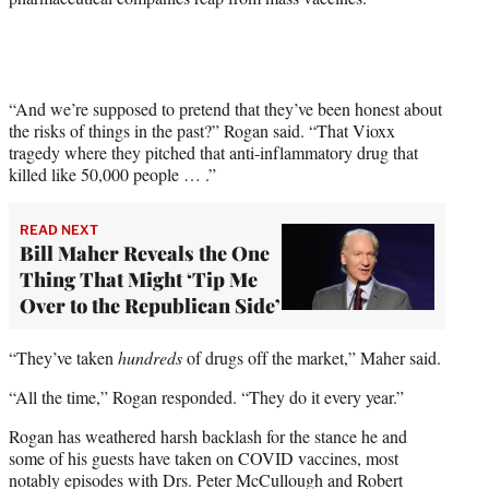
“And we’re supposed to pretend that they’ve been honest about
the risks of things in the past?” Rogan said. “That Vioxx
tragedy where they pitched that anti-inflammatory drug that
killed like 50,000 people … .”
READ NEXT
Bill Maher Reveals the One
Thing That Might ‘Tip Me
Over to the Republican Side’
“They’ve taken
hundreds
of drugs off the market,” Maher said.
“All the time,” Rogan responded. “They do it every year.”
Rogan has weathered harsh backlash for the stance he and
some of his guests have taken on COVID vaccines, most
notably episodes with Drs. Peter McCullough and Robert