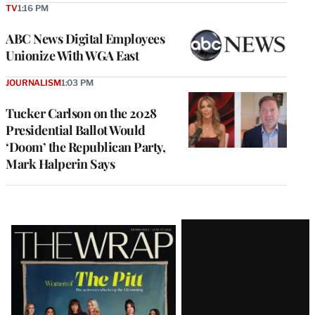
TV
1:16 PM
ABC News Digital Employees
Unionize With WGA East
JOURNALISM
1:03 PM
Tucker Carlson on the 2028
Presidential Ballot Would
‘Doom’ the Republican Party,
Mark Halperin Says
Latest
Magazine
Issue