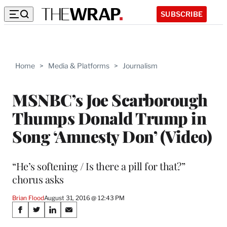
SUBSCRIBE
Home
>
Media & Platforms
>
Journalism
MSNBC’s Joe Scarborough
Thumps Donald Trump in
Song ‘Amnesty Don’ (Video)
“He’s softening / Is there a pill for that?”
chorus asks
Brian Flood
August 31, 2016 @ 12:43 PM
Share
S
S
S
S
h
h
h
h