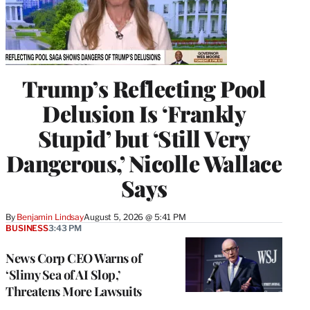
Trump’s Reflecting Pool
Delusion Is ‘Frankly
Stupid’ but ‘Still Very
Dangerous,’ Nicolle Wallace
Says
By
Benjamin Lindsay
August 5, 2026 @ 5:41 PM
BUSINESS
3:43 PM
News Corp CEO Warns of
‘Slimy Sea of AI Slop,’
Threatens More Lawsuits