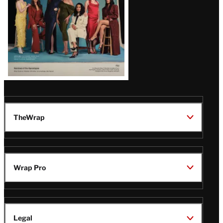
TheWrap
Wrap Pro
Legal