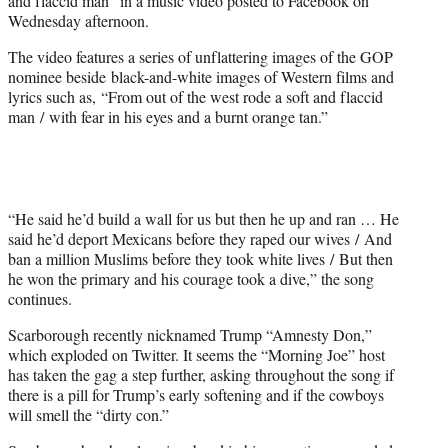
and flaccid man” in a music video posted to Facebook on
)
Wednesday afternoon.
The video features a series of unflattering images of the GOP
nominee beside black-and-white images of Western films and
lyrics such as, “From out of the west rode a soft and flaccid
man / with fear in his eyes and a burnt orange tan.”
“He said he’d build a wall for us but then he up and ran … He
said he’d deport Mexicans before they raped our wives / And
ban a million Muslims before they took white lives / But then
he won the primary and his courage took a dive,” the song
continues.
Scarborough recently nicknamed Trump “Amnesty Don,”
which exploded on Twitter. It seems the “Morning Joe” host
has taken the gag a step further, asking throughout the song if
there is a pill for Trump’s early softening and if the cowboys
will smell the “dirty con.”