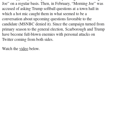
Joe” on a regular basis. Then, in February, “Morning Joe” was
accused of asking Trump softball questions at a town hall in
which a hot mic caught them in what seemed to be a
conversation about upcoming questions favorable to the
candidate (MSNBC denied it). Since the campaign turned from
primary season to the general election, Scarborough and Trump
have become full-blown enemies with personal attacks on
Twitter coming from both sides.
Watch the
video
below.