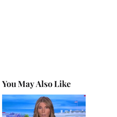
You May Also Like