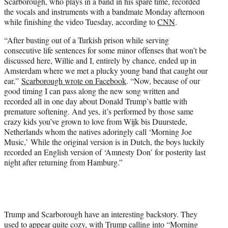
Scarborough, who plays in a band in his spare time, recorded
the vocals and instruments with a bandmate Monday afternoon
while finishing the video Tuesday, according to
CNN
.
“After busting out of a Turkish prison while serving
consecutive life sentences for some minor offenses that won’t be
discussed here, Willie and I, entirely by chance, ended up in
Amsterdam where we met a plucky young band that caught our
ear,”
Scarborough wrote on Facebook
. “Now, because of our
good timing I can pass along the new song written and
recorded all in one day about Donald Trump’s battle with
premature softening. And yes, it’s performed by those same
crazy kids you’ve grown to love from Wijk bis Duurstede,
Netherlands whom the natives adoringly call ‘Morning Joe
Music,’ While the original version is in Dutch, the boys luckily
recorded an English version of ‘Amnesty Don’ for posterity last
night after returning from Hamburg.”
Trump and Scarborough have an interesting backstory. They
used to appear quite cozy, with Trump calling into “Morning