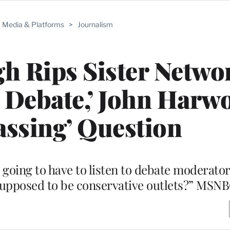
Media & Platforms
>
Journalism
h Rips Sister Netwo
 Debate,’ John Harw
ssing’ Question
oing to have to listen to debate moderator
supposed to be conservative outlets?” MSNB