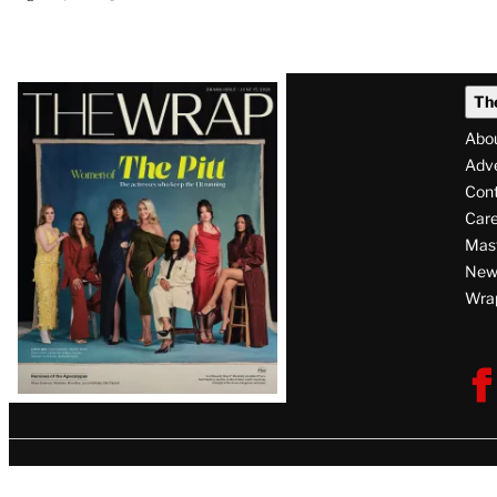
Latest
Th
Magazine
Abo
Issue
Adve
Con
Care
Mas
News
Wra
F
V
U
i
s
i
t