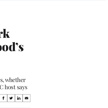
rk
ood’s
s, whether
C host says
Share
S
S
S
S
on
h
h
h
h