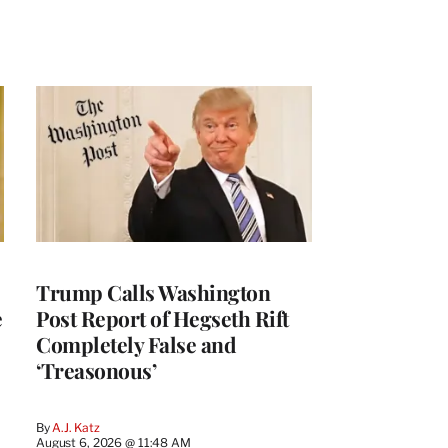
Trump Calls Washington
e
Post Report of Hegseth Rift
Completely False and
‘Treasonous’
By
A.J. Katz
August 6, 2026 @ 11:48 AM