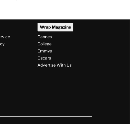
Wrap Magazine
ervice
Cannes
icy
College
Emmys
Oscars
Advertise With Us