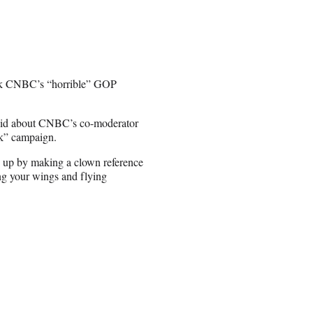
ork CNBC’s “horrible” GOP
 said about CNBC’s co-moderator
k” campaign.
ng up by making a clown reference
g your wings and flying