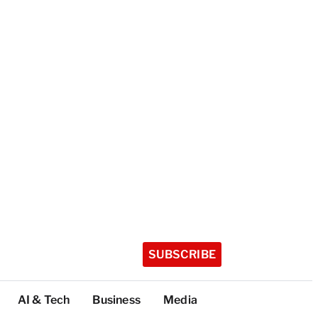
SUBSCRIBE
AI & Tech
Business
Media