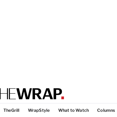
TheGrill
WrapStyle
What to Watch
Columns