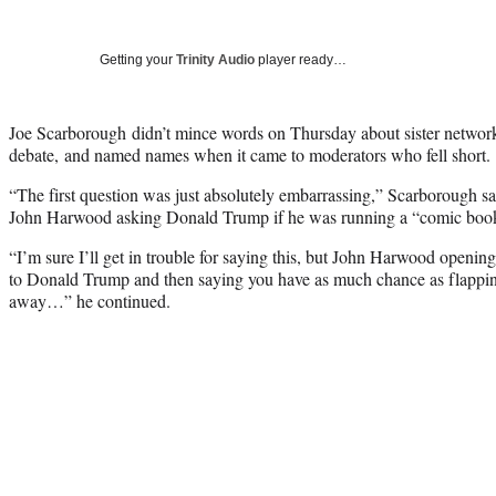
Getting your
Trinity Audio
player ready…
Joe Scarborough didn’t mince words on Thursday about sister netw
debate, and named names when it came to moderators who fell short.
“The first question was just absolutely embarrassing,” Scarborough
John Harwood asking Donald Trump if he was running a “comic boo
“I’m sure I’ll get in trouble for saying this, but John Harwood openi
to Donald Trump and then saying you have as much chance as flappin
away…” he continued.