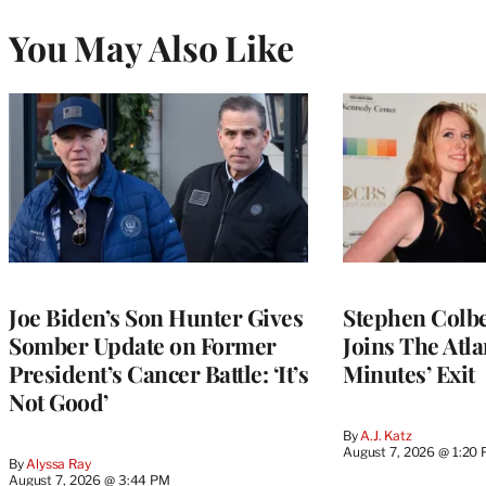
You May Also Like
Joe Biden’s Son Hunter Gives
Stephen Colbe
Somber Update on Former
Joins The Atla
President’s Cancer Battle: ‘It’s
Minutes’ Exit
Not Good’
By
A.J. Katz
August 7, 2026 @ 1:20
By
Alyssa Ray
August 7, 2026 @ 3:44 PM