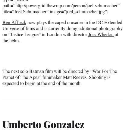
path=”http://powergrid.thewrap.com/person/joel-schumacher”
title=”Joel Schumacher” image=”joel_schumacher.jpg”]
Ben Affleck
now plays the caped crusader in the DC Extended
Universe of films and is currently doing additional photography
on “Justice League” in London with director
Joss Whedon
at
the helm.
The next solo Batman film will be directed by “War For The
Planet of The Apes” filmmaker Matt Reeves. Shooting is
expected to begin at the end of the month.
Umberto Gonzalez