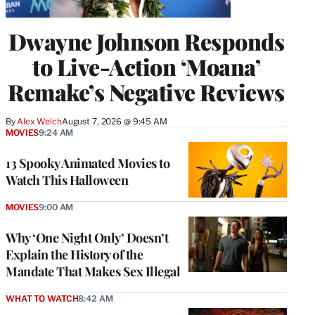
Dwayne Johnson Responds
to Live-Action ‘Moana’
Remake’s Negative Reviews
By
Alex Welch
August 7, 2026 @ 9:45 AM
MOVIES
9:24 AM
13 Spooky Animated Movies to
Watch This Halloween
MOVIES
9:00 AM
Why ‘One Night Only’ Doesn’t
Explain the History of the
Mandate That Makes Sex Illegal
WHAT TO WATCH
8:42 AM