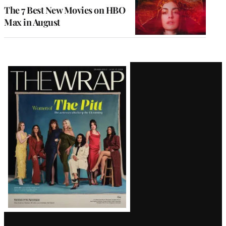
The 7 Best New Movies on HBO
Max in August
Latest
Magazine
Issue