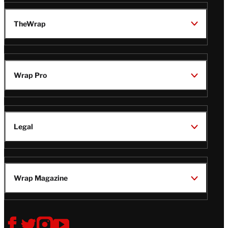
TheWrap
Wrap Pro
Legal
Wrap Magazine
Follow