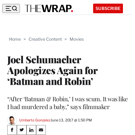
SUBSCRIBE
Home
>
Creative Content
>
Movies
Joel Schumacher
Apologizes Again for
‘Batman and Robin’
“After ‘Batman & Robin,’ I was scum. It was like
I had murdered a baby,” says filmmaker
Umberto Gonzalez
June 13, 2017 @ 1:50 PM
Share
S
S
S
S