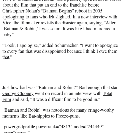
r
about the film that put an end to the franchise before
)
Christopher Nolan’s “Batman Begins” reboot in 2005,
apologizing to fans who felt slighted. In a new interview with
Vice
, the filmmaker revisits the disaster again, saying, “After
‘Batman & Robin,’ I was scum. It was like I had murdered a
baby.”
“Look, I apologize,” added Schumacher. “I want to apologize
to every fan that was disappointed because I think I owe them
that.”
Just how bad was “Batman and Robin?” Bad enough that star
George Clooney
went on record in an interview with
Total
Film
and said, “It was a difficult film to be good in.”
“Batman and Robin” was notorious for many cringe-worthy
moments like Bat-nipples to Freeze-puns.
[powergridprofile powerrank=”4813″ node=”244449″
type=”person”