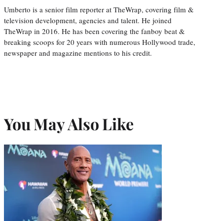
Umberto is a senior film reporter at TheWrap, covering film &
television development, agencies and talent. He joined
TheWrap in 2016. He has been covering the fanboy beat &
breaking scoops for 20 years with numerous Hollywood trade,
newspaper and magazine mentions to his credit.
You May Also Like